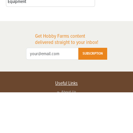
Equipment
Get Hobby Farms content
delivered straight to your inbox!
SUBSCRIPTION
Useful Links
About Us
Privacy Policy
Terms of Service
Contact Us