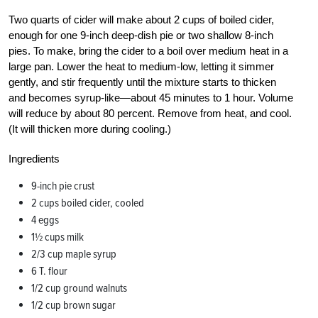
Two quarts of cider will make about 2 cups of boiled cider,
enough for one 9-inch deep-dish pie or two shallow 8-inch
pies. To make, bring the cider to a boil over medium heat in a
large pan. Lower the heat to medium-low, letting it simmer
gently, and stir frequently until the mixture starts to thicken
and becomes syrup-like—about 45 minutes to 1 hour. Volume
will reduce by about 80 percent. Remove from heat, and cool.
(It will thicken more during cooling.)
Ingredients
9-inch pie crust
2 cups boiled cider, cooled
4 eggs
1½ cups milk
2/3 cup maple syrup
6 T. flour
1/2 cup ground walnuts
1/2 cup brown sugar