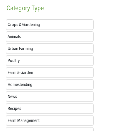
Category
Type
Crops & Gardening
Animals
Urban Farming
Poultry
Farm & Garden
Homesteading
News
Recipes
Farm Management