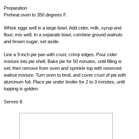
Preparation
Preheat oven to 350 degrees F.
Whisk eggs well in a large bowl. Add cider, milk, syrup and
flour; mix well. In a separate bowl, combine ground walnuts
and brown sugar; set aside.
Line a 9-inch pie pan with crust; crimp edges. Pour cider
mixture into pie shell. Bake pie for 50 minutes, until filling is
set; then remove from oven and sprinkle top with reserved
walnut mixture. Turn oven to broil, and cover crust of pie with
aluminum foil. Place pie under broiler for 2 to 3 minutes, until
topping is golden.
Serves 8.