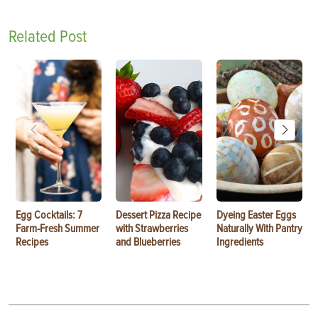
Related Post
Egg Cocktails: 7
Dessert Pizza Recipe
Dyeing Easter Eggs
Farm-Fresh Summer
with Strawberries
Naturally With Pantry
Recipes
and Blueberries
Ingredients