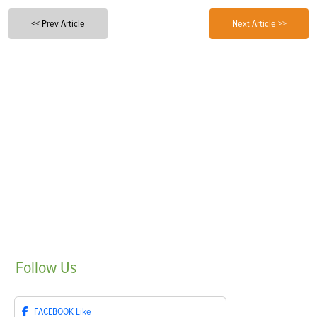
<< Prev Article
Next Article >>
Follow
Us
FACEBOOK
Like