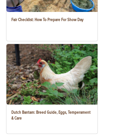
Fair Checklist: How To Prepare For Show Day
Dutch Bantam: Breed Guide, Eggs, Temperament
& Care