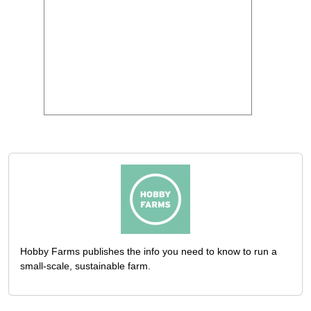
Hobby Farms publishes the info you need to know to run a
small-scale, sustainable farm.