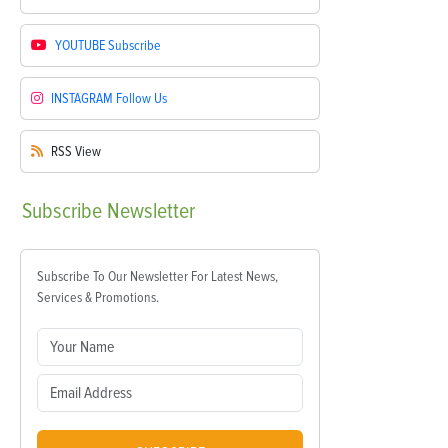
YOUTUBE
Subscribe
INSTAGRAM
Follow Us
RSS
View
Subscribe
Newsletter
Subscribe To Our Newsletter For Latest News,
Services & Promotions.