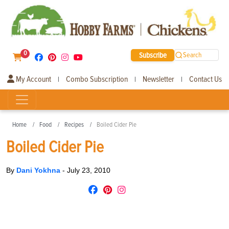
0
Subscribe
Search
My Account
Combo Subscription
Newsletter
Contact Us
|
|
|
Home
Food
Recipes
Boiled Cider Pie
Boiled Cider Pie
By
Dani Yokhna
-
July 23, 2010