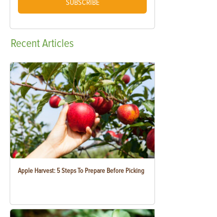
SUBSCRIBE
Recent
Articles
Apple Harvest: 5 Steps To Prepare Before Picking