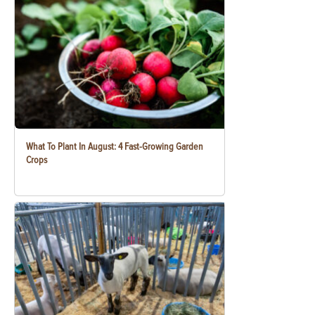
What To Plant In August: 4 Fast-Growing Garden
Crops