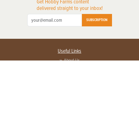
Get Hobby Farms content
delivered straight to your inbox!
SUBSCRIPTION
Useful Links
About Us
Privacy Policy
Terms of Service
Contact Us
Advertise with us
Contact Customer Service
FAQ