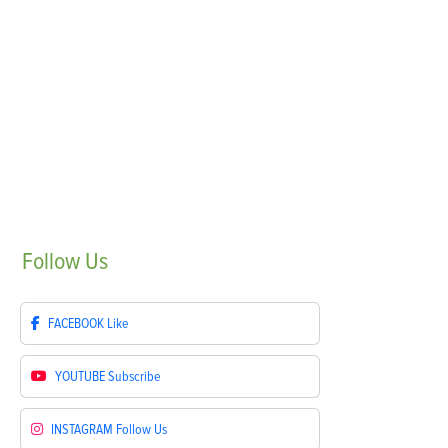
Follow
Us
FACEBOOK
Like
YOUTUBE
Subscribe
INSTAGRAM
Follow Us