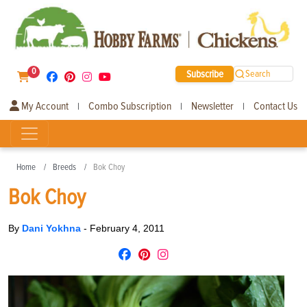
0
Subscribe
Search
My Account
Combo Subscription
Newsletter
Contact Us
|
|
|
Home
Breeds
Bok Choy
Bok Choy
By
Dani Yokhna
-
February 4, 2011