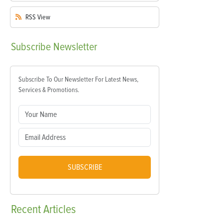
RSS
View
Subscribe
Newsletter
Subscribe To Our Newsletter For Latest News,
Services & Promotions.
SUBSCRIBE
Recent
Articles