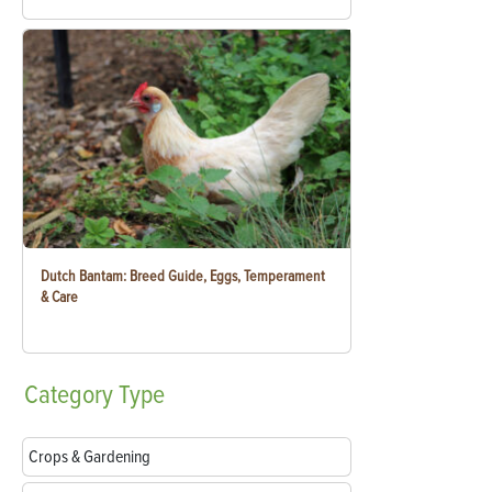
Dutch Bantam: Breed Guide, Eggs, Temperament
& Care
Category
Type
Crops & Gardening