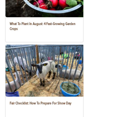
What To Plant In August: 4 Fast-Growing Garden
Crops
Fair Checklist: How To Prepare For Show Day