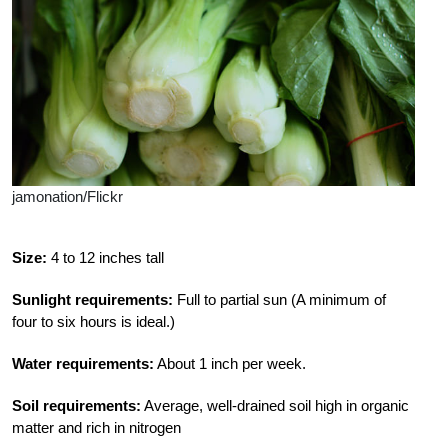
jamonation/Flickr
Size:
4 to 12 inches tall
Sunlight requirements:
Full to partial sun (A minimum of
four to six hours is ideal.)
Water requirements:
About 1 inch per week.
Soil requirements:
Average, well-drained soil high in organic
matter and rich in nitrogen