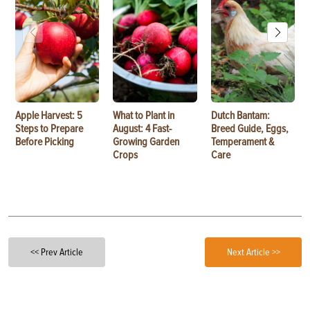
Apple Harvest: 5
What to Plant in
Dutch Bantam:
Steps to Prepare
August: 4 Fast-
Breed Guide, Eggs,
Before Picking
Growing Garden
Temperament &
Crops
Care
<< Prev Article
Next Article >>