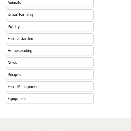
Animals
Urban Farming
Poultry
Farm & Garden
Homesteading
News
Recipes
Farm Management
Equipment