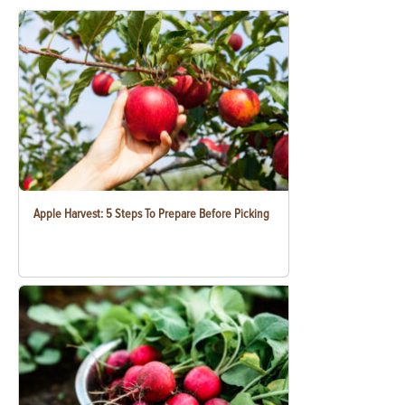
Apple Harvest: 5 Steps To Prepare Before Picking