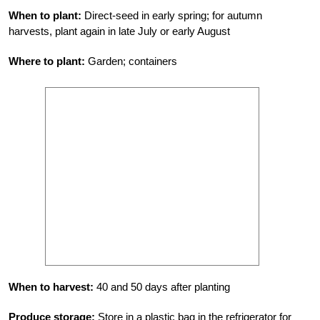
When to plant:
Direct-seed in early spring; for autumn
harvests, plant again in late July or early August
Where to plant:
Garden; containers
When to harvest:
40 and 50 days after planting
Produce storage:
Store in a plastic bag in the refrigerator for