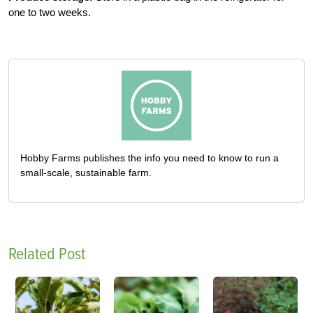
one to two weeks.
Hobby Farms publishes the info you need to know to run a
small-scale, sustainable farm.
Related Post