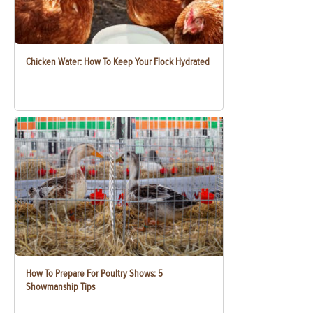
Chicken Water: How To Keep Your Flock Hydrated
How To Prepare For Poultry Shows: 5
Showmanship Tips