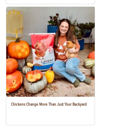
Chickens Change More Than Just Your Backyard