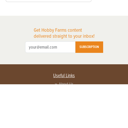
Get Hobby Farms content
delivered straight to your inbox!
SUBSCRIPTION
Useful Links
About Us
Privacy Policy
Terms of Service
Contact Us
Advertise with us