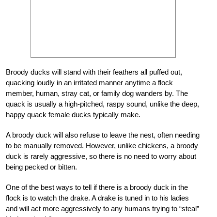
Broody ducks will stand with their feathers all puffed out,
quacking loudly in an irritated manner anytime a flock
member, human, stray cat, or family dog wanders by. The
quack is usually a high-pitched, raspy sound, unlike the deep,
happy quack female ducks typically make.
A broody duck will also refuse to leave the nest, often needing
to be manually removed. However, unlike chickens, a broody
duck is rarely aggressive, so there is no need to worry about
being pecked or bitten.
One of the best ways to tell if there is a broody duck in the
flock is to watch the drake. A drake is tuned in to his ladies
and will act more aggressively to any humans trying to “steal”