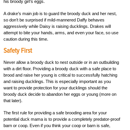
his broody girl’s eggs.
A drake’s main job is to guard the broody duck and her nest,
so don’t be surprised if mild-mannered Daffy behaves
aggressively while Daisy is raising ducklings. Drakes will
attempt to bite your hands, arms, and even your face, so use
caution during this time.
Safety First
Never allow a broody duck to nest outside or in an outbuilding
with a dirt floor. Providing a broody duck with a safe place to
brood and raise her young is critical to successfully hatching
and raising ducklings. This is especially important as you
want to provide protection for your ducklings should the
broody duck decide to abandon her eggs or young (more on
that later).
The first rule for providing a safe brooding area for your
potential duck mama is to provide a completely predator-proof
barn or coop. Even if you think your coop or barn is safe,