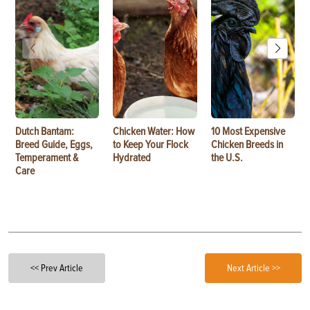
Dutch Bantam:
Chicken Water: How
10 Most Expensive
Breed Guide, Eggs,
to Keep Your Flock
Chicken Breeds in
Temperament &
Hydrated
the U.S.
Care
<< Prev Article
Next Article >>