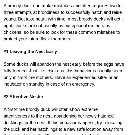
A broody duck can make mistakes and often requires two to
three attempts at broodiness to successfully hatch and raise
young. But take heart; with time, most broody ducks will get it
right. Ducks are not usually as exceptional mothers as
chickens, so be sure to look for these common mistakes to
protect your future flock members.
#1 Leaving the Nest Early
Some ducks will abandon the nest early before the eggs have
fully formed. Just like chickens, this behavior is usually seen
only in first-time mothers. Have an experienced sitter or an
incubator on standby in case of an emergency.
#2 Attentive Nester
A first-time broody duck will often show extreme
attentiveness to the nest, abandoning her newly hatched
ducklings for the nest. If this behavior happens, try relocating
the duck and her hatchlings to a new safe location away from