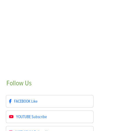
Follow
Us
FACEBOOK
Like
YOUTUBE
Subscribe