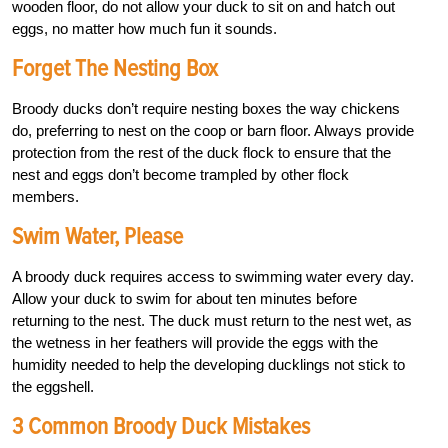
wooden floor, do not allow your duck to sit on and hatch out
eggs, no matter how much fun it sounds.
Forget The Nesting Box
Broody ducks don’t require nesting boxes the way chickens
do, preferring to nest on the coop or barn floor. Always provide
protection from the rest of the duck flock to ensure that the
nest and eggs don’t become trampled by other flock
members.
Swim Water, Please
A broody duck requires access to swimming water every day.
Allow your duck to swim for about ten minutes before
returning to the nest. The duck must return to the nest wet, as
the wetness in her feathers will provide the eggs with the
humidity needed to help the developing ducklings not stick to
the eggshell.
3 Common Broody Duck Mistakes