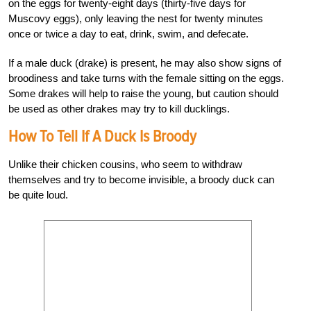
on the eggs for twenty-eight days (thirty-five days for
Muscovy eggs), only leaving the nest for twenty minutes
once or twice a day to eat, drink, swim, and defecate.
If a male duck (drake) is present, he may also show signs of
broodiness and take turns with the female sitting on the eggs.
Some drakes will help to raise the young, but caution should
be used as other drakes may try to kill ducklings.
How To Tell If A Duck Is Broody
Unlike their chicken cousins, who seem to withdraw
themselves and try to become invisible, a broody duck can
be quite loud.