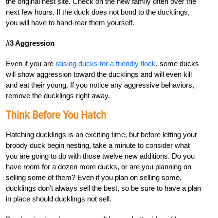
the original nest site. Check on the new family often over the
next few hours. If the duck does not bond to the ducklings,
you will have to hand-rear them yourself.
#3 Aggression
Even if you are
raising ducks for a friendly flock
, some ducks
will show aggression toward the ducklings and will even kill
and eat their young. If you notice any aggressive behaviors,
remove the ducklings right away.
Think Before You Hatch
Hatching ducklings is an exciting time, but before letting your
broody duck begin nesting, take a minute to consider what
you are going to do with those twelve new additions. Do you
have room for a dozen more ducks, or are you planning on
selling some of them? Even if you plan on selling some,
ducklings don’t always sell the best, so be sure to have a plan
in place should ducklings not sell.