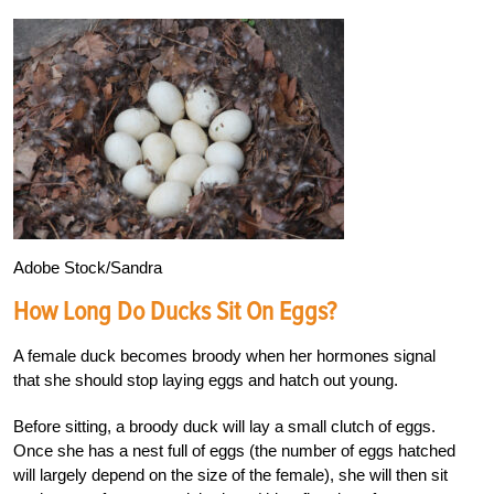
Adobe Stock/Sandra
How Long Do Ducks Sit On Eggs?
A female duck becomes broody when her hormones signal
that she should stop laying eggs and hatch out young.
Before sitting, a broody duck will lay a small clutch of eggs.
Once she has a nest full of eggs (the number of eggs hatched
will largely depend on the size of the female), she will then sit