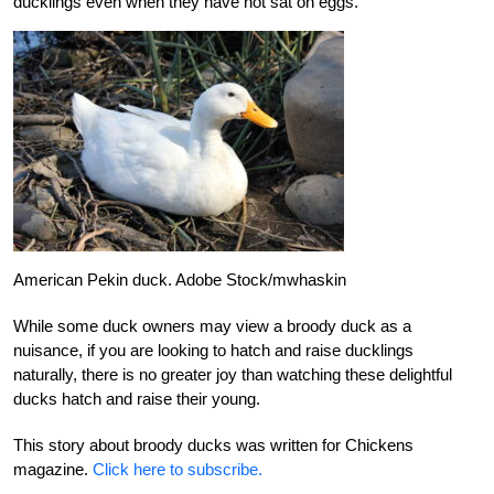
ducklings even when they have not sat on eggs.
American Pekin duck. Adobe Stock/mwhaskin
While some duck owners may view a broody duck as a
nuisance, if you are looking to hatch and raise ducklings
naturally, there is no greater joy than watching these delightful
ducks hatch and raise their young.
This story about broody ducks was written for Chickens
magazine.
Click here to subscribe.