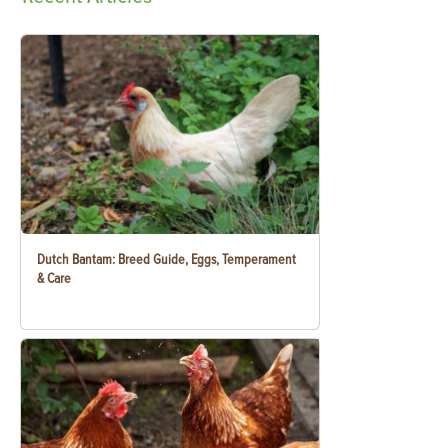
Dutch Bantam: Breed Guide, Eggs, Temperament
& Care