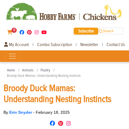
0
Subscribe
Search
My Account
Combo Subscription
Newsletter
Contact Us
|
|
|
Home
Animals
Poultry
Broody Duck Mamas: Understanding Nesting Instincts
Broody Duck Mamas:
Understanding Nesting Instincts
By
Erin Snyder
-
February 18, 2025