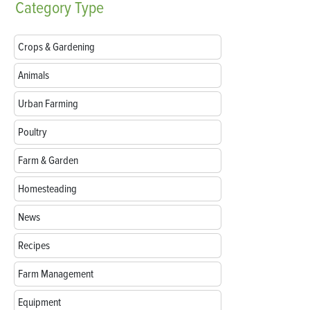
Category
Type
Crops & Gardening
Animals
Urban Farming
Poultry
Farm & Garden
Homesteading
News
Recipes
Farm Management
Equipment