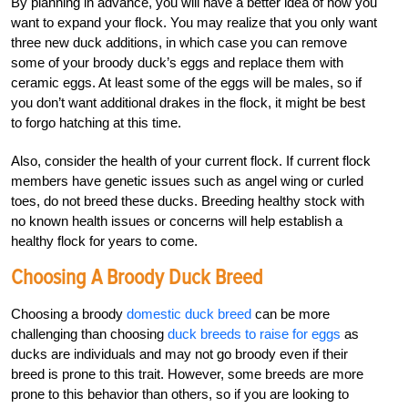
By planning in advance, you will have a better idea of how you
want to expand your flock. You may realize that you only want
three new duck additions, in which case you can remove
some of your broody duck’s eggs and replace them with
ceramic eggs. At least some of the eggs will be males, so if
you don’t want additional drakes in the flock, it might be best
to forgo hatching at this time.
Also, consider the health of your current flock. If current flock
members have genetic issues such as angel wing or curled
toes, do not breed these ducks. Breeding healthy stock with
no known health issues or concerns will help establish a
healthy flock for years to come.
Choosing A Broody Duck Breed
Choosing a broody
domestic duck breed
can be more
challenging than choosing
duck breeds to raise for eggs
as
ducks are individuals and may not go broody even if their
breed is prone to this trait. However, some breeds are more
prone to this behavior than others, so if you are looking to