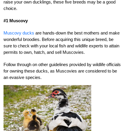
raise your own ducklings, these five breeds may be a good
choice.
#1 Muscovy
Muscovy ducks
are hands-down the best mothers and make
wonderful broodies. Before acquiring this unique breed, be
sure to check with your local fish and wildlife experts to attain
permits to own, hatch, and sell Muscovies.
Follow through on other guidelines provided by wildlife officials
for owning these ducks, as Muscovies are considered to be
an evasive species.