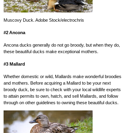
Muscovy Duck. Adobe Stock/electrochris
#2 Ancona
Ancona ducks generally do not go broody, but when they do,
these beautiful ducks make exceptional mothers.
#3 Mallard
Whether domestic or wild, Mallards make wonderful broodies
and mothers. Before acquiring a Mallard to be your next
broody duck, be sure to check with your local wildlife experts
to attain permits to own, hatch, and sell Mallards, and follow
through on other guidelines to owning these beautiful ducks.