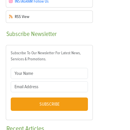
INSTAGRAM
Follow Us
RSS
View
Subscribe
Newsletter
Subscribe To Our Newsletter For Latest News,
Services & Promotions.
SUBSCRIBE
Recent
Articles