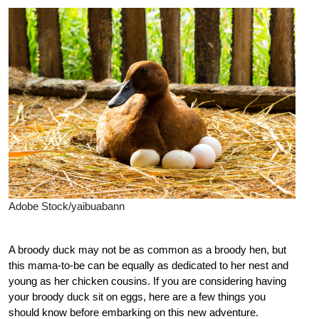
Adobe Stock/yaibuabann
A broody duck may not be as common as a broody hen, but
this mama-to-be can be equally as dedicated to her nest and
young as her chicken cousins. If you are considering having
your broody duck sit on eggs, here are a few things you
should know before embarking on this new adventure.