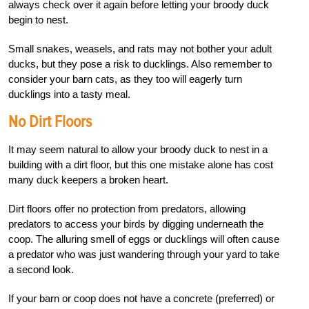
always check over it again before letting your broody duck
begin to nest.
Small snakes, weasels, and rats may not bother your adult
ducks, but they pose a risk to ducklings. Also remember to
consider your barn cats, as they too will eagerly turn
ducklings into a tasty meal.
No Dirt Floors
It may seem natural to allow your broody duck to nest in a
building with a dirt floor, but this one mistake alone has cost
many duck keepers a broken heart.
Dirt floors offer no protection from predators, allowing
predators to access your birds by digging underneath the
coop. The alluring smell of eggs or ducklings will often cause
a predator who was just wandering through your yard to take
a second look.
If your barn or coop does not have a concrete (preferred) or