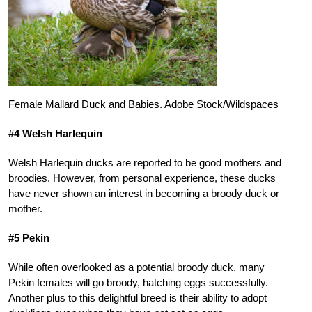
Female Mallard Duck and Babies. Adobe Stock/Wildspaces
#4 Welsh Harlequin
Welsh Harlequin ducks are reported to be good mothers and
broodies. However, from personal experience, these ducks
have never shown an interest in becoming a broody duck or
mother.
#5 Pekin
While often overlooked as a potential broody duck, many
Pekin females will go broody, hatching eggs successfully.
Another plus to this delightful breed is their ability to adopt