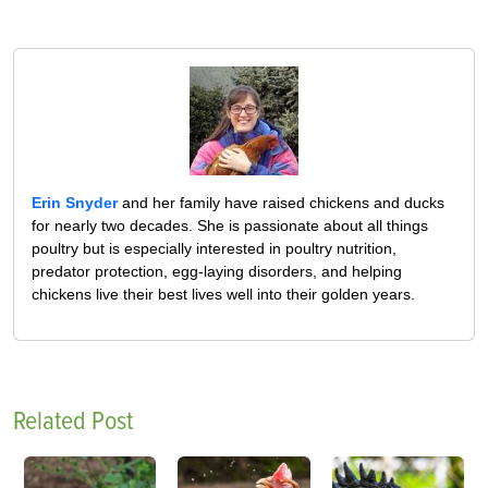
Erin Snyder
and her family have raised chickens and ducks
for nearly two decades. She is passionate about all things
poultry but is especially interested in poultry nutrition,
predator protection, egg-laying disorders, and helping
chickens live their best lives well into their golden years.
Related Post