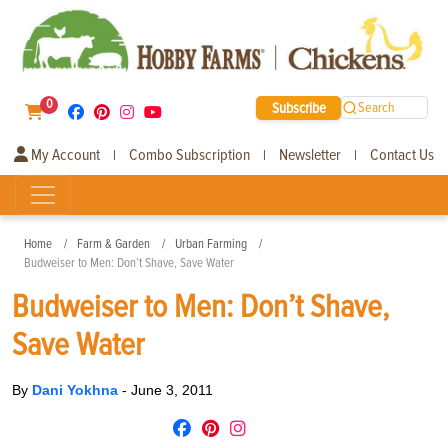
0
Subscribe
Search
My Account
Combo Subscription
Newsletter
Contact Us
|
|
|
Home
Farm & Garden
Urban Farming
Budweiser to Men: Don’t Shave, Save Water
Budweiser to Men: Don’t Shave,
Save Water
By
Dani Yokhna
-
June 3, 2011