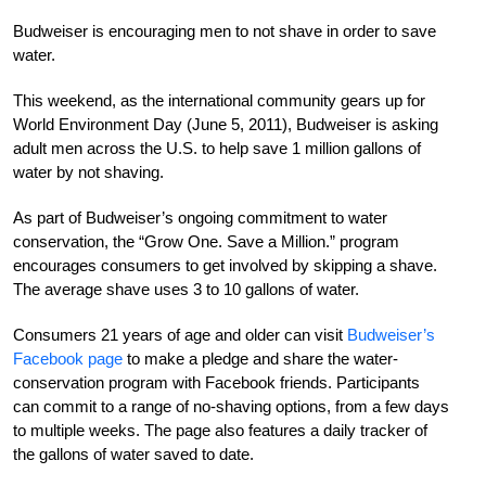
Budweiser is encouraging men to not shave in order to save
water.
This weekend, as the international community gears up for
World Environment Day (June 5, 2011), Budweiser is asking
adult men across the U.S. to help save 1 million gallons of
water by not shaving.
As part of Budweiser’s ongoing commitment to water
conservation, the “Grow One. Save a Million.” program
encourages consumers to get involved by skipping a shave.
The average shave uses 3 to 10 gallons of water.
Consumers 21 years of age and older can visit
Budweiser’s
Facebook page
to make a pledge and share the water-
conservation program with Facebook friends. Participants
can commit to a range of no-shaving options, from a few days
to multiple weeks. The page also features a daily tracker of
the gallons of water saved to date.