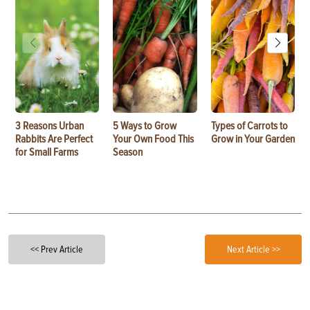
3 Reasons Urban
5 Ways to Grow
Types of Carrots to
Rabbits Are Perfect
Your Own Food This
Grow in Your Garden
for Small Farms
Season
<< Prev Article
Next Article >>