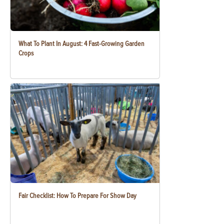
What To Plant In August: 4 Fast-Growing Garden
Crops
Fair Checklist: How To Prepare For Show Day