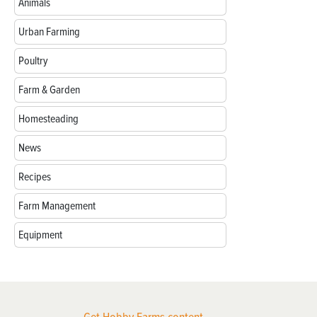
Animals
Urban Farming
Poultry
Farm & Garden
Homesteading
News
Recipes
Farm Management
Equipment