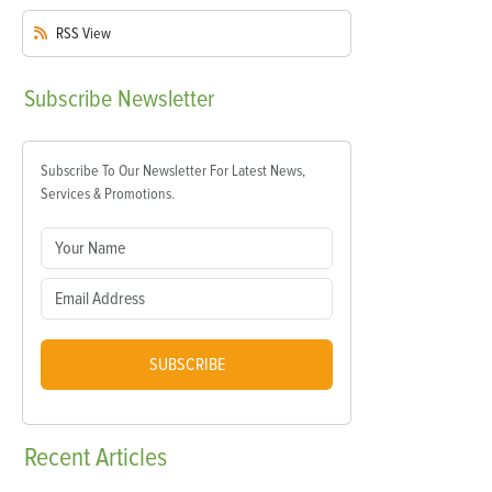
RSS
View
Subscribe
Newsletter
Subscribe To Our Newsletter For Latest News,
Services & Promotions.
SUBSCRIBE
Recent
Articles