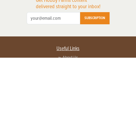
Get Hobby Farms content
delivered straight to your inbox!
SUBSCRIPTION
Useful Links
About Us
Privacy Policy
Terms of Service
Contact Us
Advertise with us
Contact Customer Service
FAQ