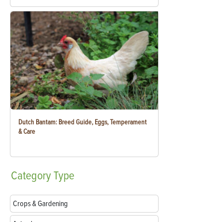
Dutch Bantam: Breed Guide, Eggs, Temperament
& Care
Category
Type
Crops & Gardening