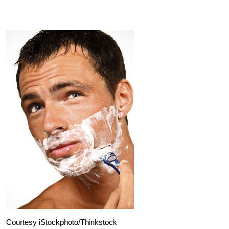
Courtesy iStockphoto/Thinkstock