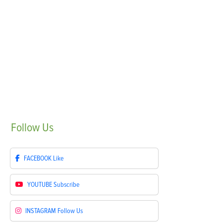
Follow
Us
FACEBOOK
Like
YOUTUBE
Subscribe
INSTAGRAM
Follow Us