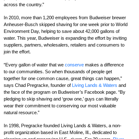
across the country.”
In 2010, more than 1,200 employees from Budweiser brewer
Anheuser-Busch skipped shaving for one week prior to World
Environment Day, helping to save about 42,000 gallons of
water. This year, Budweiser is expanding the effort by inviting
suppliers, partners, wholesalers, retailers and consumers to
join the effort.
“Every gallon of water that we
conserve
makes a difference
to our communities. So when thousands of people get
together for one common cause, great things can happen,”
says Chad Pregracke, founder of
Living Lands & Waters
and
the face of the program on Budweiser’s Facebook page. “By
pledging to skip shaving and ‘grow one,’ guys can literally
wear their commitment to conserving our most valuable
natural resource.”
In 1998, Pregracke founded Living Lands & Waters, a non-
profit organization based in East Moline, Ill., dedicated to