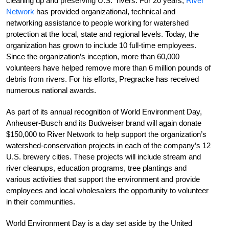
cleaning up and preserving U.S. rivers. For 20 years,
River
Network
has provided organizational, technical and
networking assistance to people working for watershed
protection at the local, state and regional levels. Today, the
organization has grown to include 10 full-time employees.
Since the organization’s inception, more than 60,000
volunteers have helped remove more than 6 million pounds of
debris from rivers. For his efforts, Pregracke has received
numerous national awards.
As part of its annual recognition of World Environment Day,
Anheuser-Busch and its Budweiser brand will again donate
$150,000 to River Network to help support the organization’s
watershed-conservation projects in each of the company’s 12
U.S. brewery cities. These projects will include stream and
river cleanups, education programs, tree plantings and
various activities that support the environment and provide
employees and local wholesalers the opportunity to volunteer
in their communities.
World Environment Day is a day set aside by the United