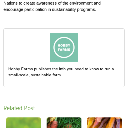
Nations to create awareness of the environment and
encourage participation in sustainability programs.
Hobby Farms publishes the info you need to know to run a
small-scale, sustainable farm.
Related Post