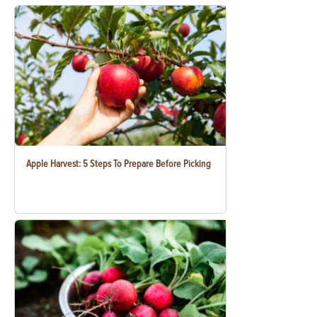
Apple Harvest: 5 Steps To Prepare Before Picking