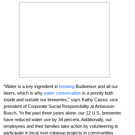
“Water is a key ingredient in
brewing
Budweiser and all our
beers, which is why
water conservation
is a priority both
inside and outside our breweries,” says Kathy Casso, vice
president of Corporate Social Responsibility at Anheuser-
Busch. “In the past three years alone, our 12 U.S. breweries
have reduced water use by 34 percent. Additionally, our
employees and their families take action by volunteering to
participate in local river-cleanup projects in communities