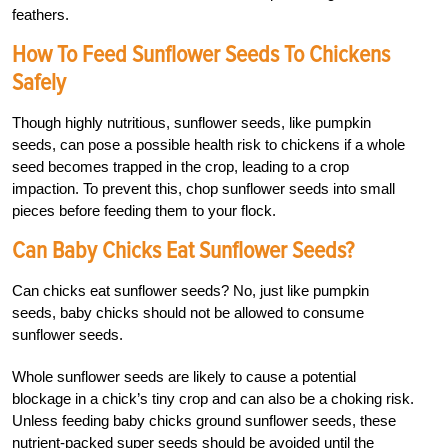
feathers.
How To Feed Sunflower Seeds To Chickens
Safely
Though highly nutritious, sunflower seeds, like pumpkin
seeds, can pose a possible health risk to chickens if a whole
seed becomes trapped in the crop, leading to a crop
impaction. To prevent this, chop sunflower seeds into small
pieces before feeding them to your flock.
Can Baby Chicks Eat Sunflower Seeds?
Can chicks eat sunflower seeds? No, just like pumpkin
seeds, baby chicks should not be allowed to consume
sunflower seeds.
Whole sunflower seeds are likely to cause a potential
blockage in a chick’s tiny crop and can also be a choking risk.
Unless feeding baby chicks ground sunflower seeds, these
nutrient-packed super seeds should be avoided until the