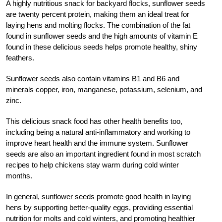
A highly nutritious snack for backyard flocks, sunflower seeds
are twenty percent protein, making them an ideal treat for
laying hens and molting flocks. The combination of the fat
found in sunflower seeds and the high amounts of vitamin E
found in these delicious seeds helps promote healthy, shiny
feathers.
Sunflower seeds also contain vitamins B1 and B6 and
minerals copper, iron, manganese, potassium, selenium, and
zinc.
This delicious snack food has other health benefits too,
including being a natural anti-inflammatory and working to
improve heart health and the immune system. Sunflower
seeds are also an important ingredient found in most scratch
recipes to help chickens stay warm during cold winter
months.
In general, sunflower seeds promote good health in laying
hens by supporting better-quality eggs, providing essential
nutrition for molts and cold winters, and promoting healthier