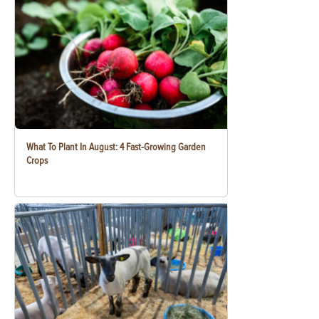
What To Plant In August: 4 Fast-Growing Garden
Crops