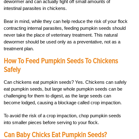
dewormer and can actually fight off small amounts of
intestinal parasites in chickens.
Bear in mind, while they can help reduce the risk of your flock
contracting internal parasites, feeding pumpkin seeds should
never take the place of veterinary treatment. This natural
dewormer should be used only as a preventative, not as a
treatment plan.
How To Feed Pumpkin Seeds To Chickens
Safely
Can chickens eat pumpkin seeds? Yes. Chickens can safely
eat pumpkin seeds, but large whole pumpkin seeds can be
challenging for them to digest, as the large seeds can
become lodged, causing a blockage called crop impaction.
To avoid the risk of a crop impaction, chop pumpkin seeds
into smaller pieces before serving to your flock.
Can Baby Chicks Eat Pumpkin Seeds?