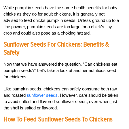
While pumpkin seeds have the same health benefits for baby
chicks as they do for adult chickens, it is generally not
advised to feed chicks pumpkin seeds. Unless ground up to a
fine powder, pumpkin seeds are too large for a chick’s tiny
crop and could also pose as a choking hazard.
Sunflower Seeds For Chickens: Benefits &
Safety
Now that we have answered the question, “Can chickens eat
pumpkin seeds?” Let’s take a look at another nutritious seed
for chickens.
Like pumpkin seeds, chickens can safely consume both raw
and roasted
sunflower seeds
. However, care should be taken
to avoid salted and flavored sunflower seeds, even when just
the shell is salted or flavored.
How To Feed Sunflower Seeds To Chickens