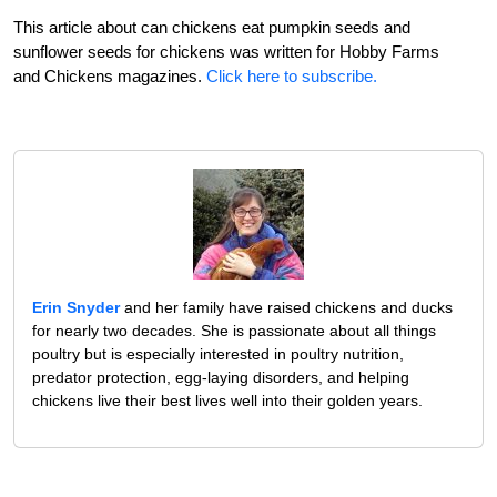
This article about can chickens eat pumpkin seeds and
sunflower seeds for chickens was written for Hobby Farms
and Chickens magazines.
Click here to subscribe.
Erin Snyder
and her family have raised chickens and ducks
for nearly two decades. She is passionate about all things
poultry but is especially interested in poultry nutrition,
predator protection, egg-laying disorders, and helping
chickens live their best lives well into their golden years.