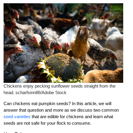
Chickens enjoy pecking sunflower seeds straight from the
head. scharfsinn86/Adobe Stock
Can chickens eat pumpkin seeds? In this article, we will
answer that question and more as we discuss two common
seed varieties
that are edible for chickens and learn what
seeds are not safe for your flock to consume.