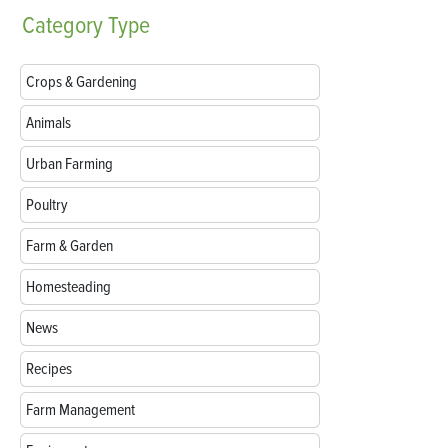
Category
Type
Crops & Gardening
Animals
Urban Farming
Poultry
Farm & Garden
Homesteading
News
Recipes
Farm Management