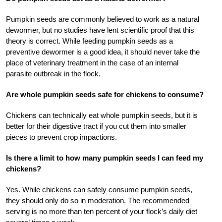
Pumpkin seeds are commonly believed to work as a natural
dewormer, but no studies have lent scientific proof that this
theory is correct. While feeding pumpkin seeds as a
preventive dewormer is a good idea, it should never take the
place of veterinary treatment in the case of an internal
parasite outbreak in the flock.
Are whole pumpkin seeds safe for chickens to consume?
Chickens can technically eat whole pumpkin seeds, but it is
better for their digestive tract if you cut them into smaller
pieces to prevent crop impactions.
Is there a limit to how many pumpkin seeds I can feed my
chickens?
Yes. While chickens can safely consume pumpkin seeds,
they should only do so in moderation. The recommended
serving is no more than ten percent of your flock’s daily diet