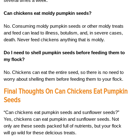
several times a week.
Can chickens eat moldy pumpkin seeds?
No. Consuming moldy pumpkin seeds or other moldy treats
and feed can lead to illness, botulism, and, in severe cases,
death. Never feed chickens anything that is moldy.
Do I need to shell pumpkin seeds before feeding them to
my flock?
No. Chickens can eat the entire seed, so there is no need to
worry about shelling them before feeding them to your flock.
Final Thoughts On Can Chickens Eat Pumpkin
Seeds
“Can chickens eat pumpkin seeds and sunflower seeds?”
Yes, chickens can eat pumpkin and sunflower seeds. Not
only are these seeds packed full of nutrients, but your flock
will go wild for these delicious treats.