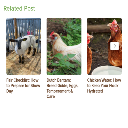
Related Post
Fair Checklist: How
Dutch Bantam:
Chicken Water: How
to Prepare for Show
Breed Guide, Eggs,
to Keep Your Flock
Day
Temperament &
Hydrated
Care