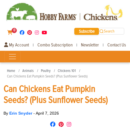
0
Subscribe
Search
My Account
Combo Subscription
Newsletter
Contact Us
|
|
|
Home
Animals
Poultry
Chickens 101
Can Chickens Eat Pumpkin Seeds? (Plus Sunflower Seeds)
Can Chickens Eat Pumpkin
Seeds? (Plus Sunflower Seeds)
By
Erin Snyder
-
April 7, 2026