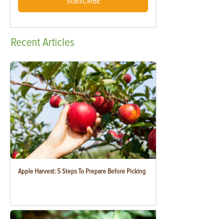
SUBSCRIBE
Recent
Articles
Apple Harvest: 5 Steps To Prepare Before Picking