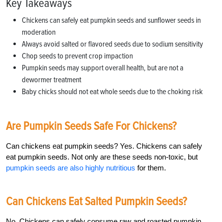
Key Takeaways
Chickens can safely eat pumpkin seeds and sunflower seeds in
moderation
Always avoid salted or flavored seeds due to sodium sensitivity
Chop seeds to prevent crop impaction
Pumpkin seeds may support overall health, but are not a
dewormer treatment
Baby chicks should not eat whole seeds due to the choking risk
Are Pumpkin Seeds Safe For Chickens?
Can chickens eat pumpkin seeds? Yes. Chickens can safely
eat pumpkin seeds. Not only are these seeds non-toxic, but
pumpkin seeds are also highly nutritious
for them.
Can Chickens Eat Salted Pumpkin Seeds?
No. Chickens can safely consume raw and roasted pumpkin