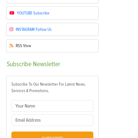
YOUTUBE
Subscribe
INSTAGRAM
Follow Us
RSS
View
Subscribe
Newsletter
Subscribe To Our Newsletter For Latest News,
Services & Promotions.