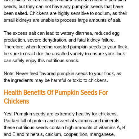
seeds, but they can not have any pumpkin seeds that have
been salted. Chickens are highly sensitive to sodium, as their
small kidneys are unable to process large amounts of salt.
The excess salt can lead to watery diarrhea, reduced egg
production, severe dehydration, and fatal kidney failure.
Therefore, when feeding roasted pumpkin seeds to your flock,
be sure to reach for the unsalted variety to ensure your flock
can safely enjoy this nutritious snack.
Note: Never feed flavored pumpkin seeds to your flock, as
the ingredients may be harmful or toxic to chickens.
Health Benefits Of Pumpkin Seeds For
Chickens
Yes. Pumpkin seeds are extremely healthy for chickens.
Packed full of protein and essential vitamins and minerals,
these nutritious seeds contain high amounts of vitamins A, B,
and E and minerals, calcium, copper, iron, manganese,