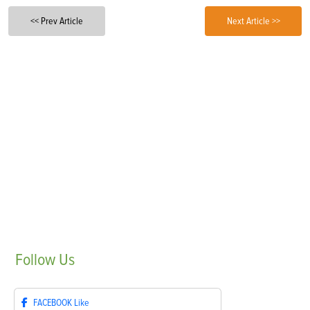
<< Prev Article
Next Article >>
Follow
Us
FACEBOOK
Like