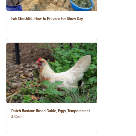
Fair Checklist: How To Prepare For Show Day
Dutch Bantam: Breed Guide, Eggs, Temperament
& Care