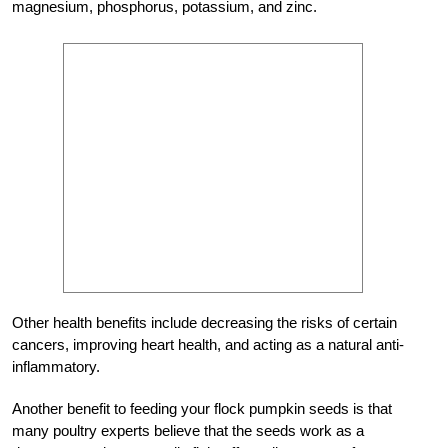
magnesium, phosphorus, potassium, and zinc.
Other health benefits include decreasing the risks of certain
cancers, improving heart health, and acting as a natural anti-
inflammatory.
Another benefit to feeding your flock pumpkin seeds is that
many poultry experts believe that the seeds work as a