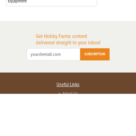
Equipment
Get Hobby Farms content
delivered straight to your inbox!
SUBSCRIPTION
Useful Links
About Us
Privacy Policy
Terms of Service
Contact Us
Advertise with us