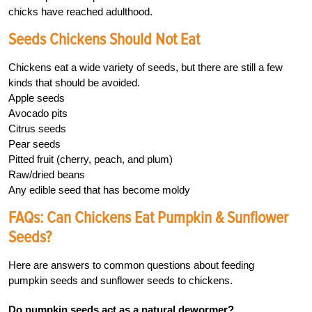
chicks have reached adulthood.
Seeds Chickens Should Not Eat
Chickens eat a wide variety of seeds, but there are still a few
kinds that should be avoided.
Apple seeds
Avocado pits
Citrus seeds
Pear seeds
Pitted fruit (cherry, peach, and plum)
Raw/dried beans
Any edible seed that has become moldy
FAQs: Can Chickens Eat Pumpkin & Sunflower
Seeds?
Here are answers to common questions about feeding
pumpkin seeds and sunflower seeds to chickens.
Do pumpkin seeds act as a natural dewormer?