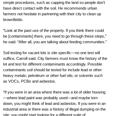
simple procedures, such as capping the land so people don’t
have direct contact with the soil. He recommends urban
farmers not hesitate in partnering with their city to clean up
brownfields.
“Look at the past use of the property. If you think there could
be [contaminants] there, you need to go through these steps,”
he said. “After all, you are talking about feeding communities.”
Soil testing for vacant lots is site specific—no one test will
suffice, Carroll said. City farmers must know the history of the
lot and test for different contaminants accordingly. Possible
contaminants soil should be tested for include lead or other
heavy metals; petroleum or other fuel oils; or solvents such
as VOCs, PCBs and asbestos.
“If you were in an area where there was a lot of older housing
—where lead paint was probably used—and maybe torn
down, you might think of lead and asbestos. If you were in an
industrial area or there was a history of illegal dumping on the
site, you might start looking for a different suite of