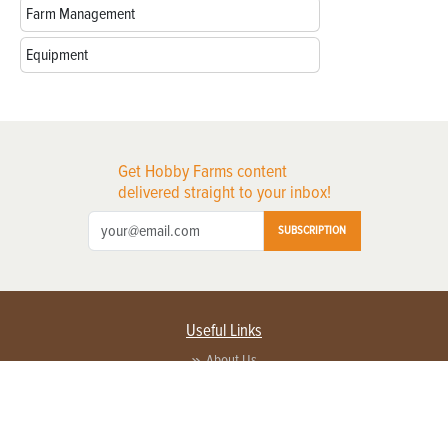
Farm Management
Equipment
Get Hobby Farms content
delivered straight to your inbox!
SUBSCRIPTION
Useful Links
About Us
Privacy Policy
Terms of Service