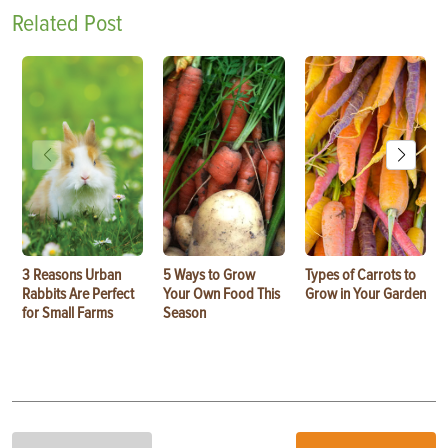
Related Post
3 Reasons Urban
5 Ways to Grow
Types of Carrots to
Rabbits Are Perfect
Your Own Food This
Grow in Your Garden
for Small Farms
Season