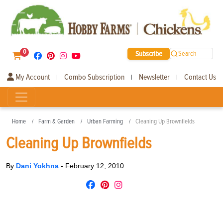
0
Subscribe
Search
My Account
Combo Subscription
Newsletter
Contact Us
|
|
|
Home
Farm & Garden
Urban Farming
Cleaning Up Brownfields
Cleaning Up Brownfields
By
Dani Yokhna
-
February 12, 2010