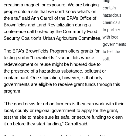
might
creating a magnet for exposure. We are bringing
contain
people onto a site that we don’t know what’s on
hazardous
the site,” said Ann Carroll of the EPA’s Office of
chemicals—
Brownfields and Land Revitalization during a
to partner
conference call hosted by the Community Food
with local
Security Coalition’s Urban Agriculture Committee.
governments
The EPA’s Brownfields Program offers grants for
to test the
testing soil in “brownfields,” vacant lots whose
soil.
redevelopment or reuse might be hindered due to
the presence of a hazardous substance, pollutant or
contaminant. One stipulation, however, is that only
governments are eligible to receive grant funds through this
program.
“The good news for urban farmers is they can work with their
local, county or regional government to apply for the grant,
test the site to make sure its safe, or secure funding to clean
it up before they start funding,” Carroll said.