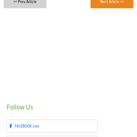
<< Prev Article
Next Article >>
Follow
Us
FACEBOOK
Like