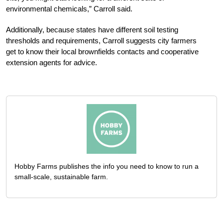
environmental chemicals,” Carroll said.
Additionally, because states have different soil testing
thresholds and requirements, Carroll suggests city farmers
get to know their local brownfields contacts and cooperative
extension agents for advice.
Hobby Farms publishes the info you need to know to run a
small-scale, sustainable farm.