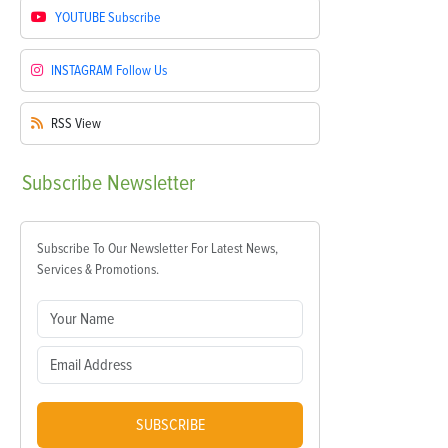
YOUTUBE
Subscribe
INSTAGRAM
Follow Us
RSS
View
Subscribe
Newsletter
Subscribe To Our Newsletter For Latest News,
Services & Promotions.
SUBSCRIBE