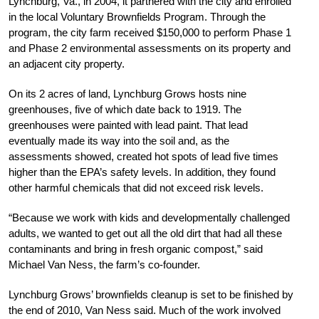
Lynchburg, Va., in 2004, it partnered with the city and enrolled
in the local Voluntary Brownfields Program. Through the
program, the city farm received $150,000 to perform Phase 1
and Phase 2 environmental assessments on its property and
an adjacent city property.
On its 2 acres of land, Lynchburg Grows hosts nine
greenhouses, five of which date back to 1919. The
greenhouses were painted with lead paint. That lead
eventually made its way into the soil and, as the
assessments showed, created hot spots of lead five times
higher than the EPA’s safety levels. In addition, they found
other harmful chemicals that did not exceed risk levels.
“Because we work with kids and developmentally challenged
adults, we wanted to get out all the old dirt that had all these
contaminants and bring in fresh organic compost,” said
Michael Van Ness, the farm’s co-founder.
Lynchburg Grows’ brownfields cleanup is set to be finished by
the end of 2010, Van Ness said. Much of the work involved