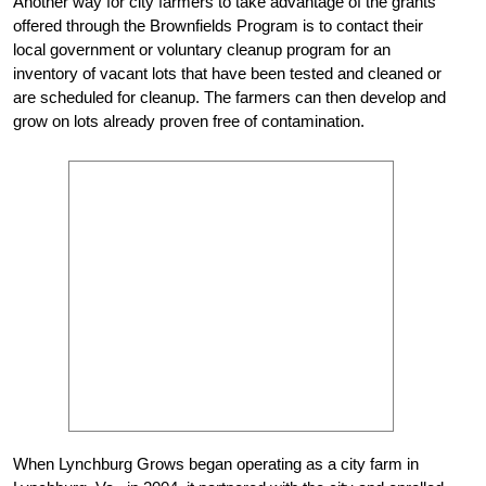
Another way for city farmers to take advantage of the grants
offered through the Brownfields Program is to contact their
local government or voluntary cleanup program for an
inventory of vacant lots that have been tested and cleaned or
are scheduled for cleanup. The farmers can then develop and
grow on lots already proven free of contamination.
When Lynchburg Grows began operating as a city farm in