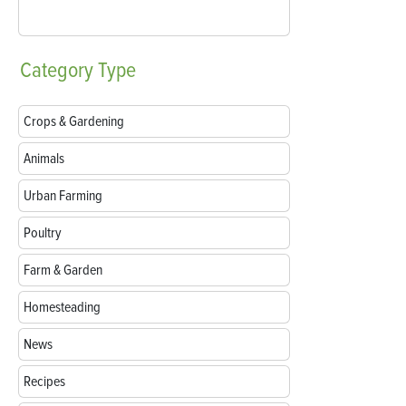
Category
Type
Crops & Gardening
Animals
Urban Farming
Poultry
Farm & Garden
Homesteading
News
Recipes