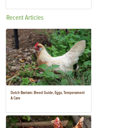
Recent
Articles
Dutch Bantam: Breed Guide, Eggs, Temperament
& Care