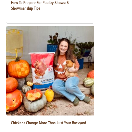
How To Prepare For Poultry Shows: 5
Showmanship Tips
Chickens Change More Than Just Your Backyard