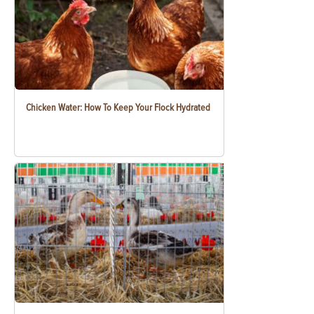
Chicken Water: How To Keep Your Flock Hydrated