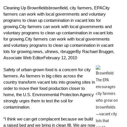
Cleaning Up Brownfieldsbrownfield, city farmers, EPACity
farmers can work with local governments and voluntary
programs to clean up contamination in vacant lots for
growing.City farmers can work with local governments and
voluntary programs to clean up contamination in vacant lots
for growing.City farmers can work with local governments
and voluntary programs to clean up contamination in vacant
lots for growing.news, ufnews, rbruggerBy Rachael Brugger,
Associate Web EditorFebruary 12, 2010
Safety of urban-grown food is a concern for city
farmers. As farmers in big cities across the
The EPA
country transform vacant lots into growing sites in
encourages
order to move their food production closer to
city farmers
home, the U.S. Environmental Protection Agency
who grow on
strongly urges them to test the soil for
brownfields
contamination.
—vacant city
“I think we can get complacent because we build
lots that
a raised bed and we bring in clean fill. We are now