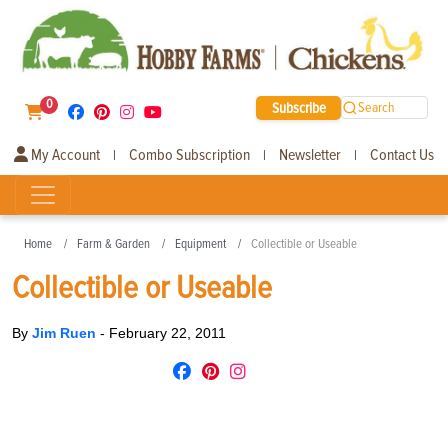
0
Subscribe
Search
My Account
Combo Subscription
Newsletter
Contact Us
|
|
|
Home
Farm & Garden
Equipment
Collectible or Useable
Collectible or Useable
By
Jim Ruen
-
February 22, 2011