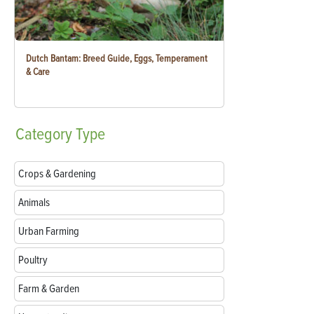
Dutch Bantam: Breed Guide, Eggs, Temperament
& Care
Category
Type
Crops & Gardening
Animals
Urban Farming
Poultry
Farm & Garden