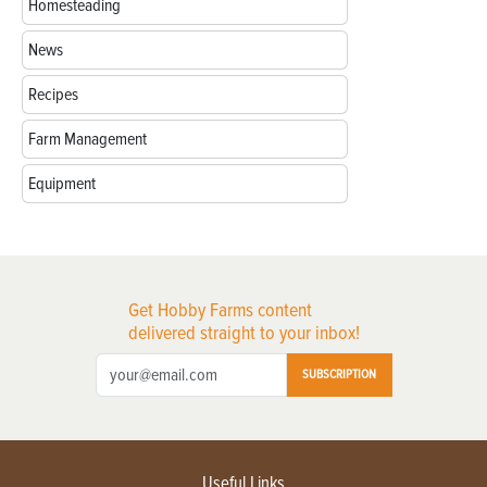
Homesteading
News
Recipes
Farm Management
Equipment
Get Hobby Farms content
delivered straight to your inbox!
SUBSCRIPTION
Useful Links