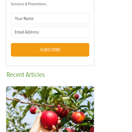
Services & Promotions.
SUBSCRIBE
Recent
Articles