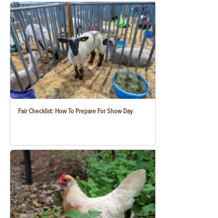
Fair Checklist: How To Prepare For Show Day