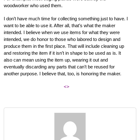
woodworker who used them.
I don’t have much time for collecting something just to have. I
want to be able to use it. After all, that’s what the maker
intended. I believe when we use items for what they were
intended, we do honor to those who labored to design and
produce them in the first place. That will include cleaning up
and restoring the item if it isn’t in shape to be used as is. It
also can mean using the item up, wearing it out and
eventually discarding any parts that can’t be reused for
another purpose. I believe that, too, is honoring the maker.
<>