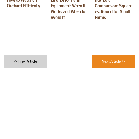
Orchard Efficiently
Equipment: When It
Comparison: Square
Works and When to
vs. Round for Small
Avoid It
Farms
<< Prev Article
Next Article >>