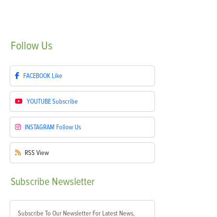
Follow
Us
FACEBOOK
Like
YOUTUBE
Subscribe
INSTAGRAM
Follow Us
RSS
View
Subscribe
Newsletter
Subscribe To Our Newsletter For Latest News,