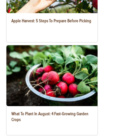
Apple Harvest: 5 Steps To Prepare Before Picking
What To Plant In August: 4 Fast-Growing Garden
Crops