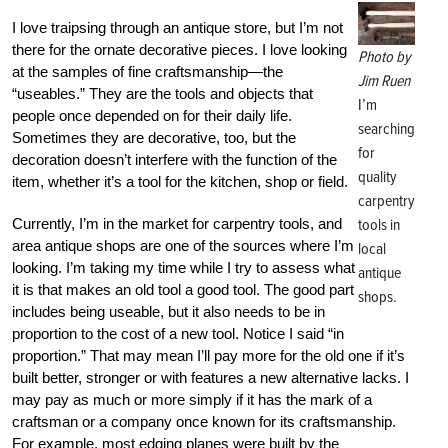
I love traipsing through an antique store, but I’m not
there for the ornate decorative pieces. I love looking
Photo by
at the samples of fine craftsmanship—the
Jim Ruen
“useables.” They are the tools and objects that
I’m
people once depended on for their daily life.
searching
Sometimes they are decorative, too, but the
for
decoration doesn’t interfere with the function of the
quality
item, whether it’s a tool for the kitchen, shop or field.
carpentry
Currently, I’m in the market for carpentry tools, and
tools in
area antique shops are one of the sources where I’m
local
looking. I’m taking my time while I try to assess what
antique
it is that makes an old tool a good tool. The good part
shops.
includes being useable, but it also needs to be in
proportion to the cost of a new tool. Notice I said “in
proportion.” That may mean I’ll pay more for the old one if it’s
built better, stronger or with features a new alternative lacks. I
may pay as much or more simply if it has the mark of a
craftsman or a company once known for its craftsmanship.
For example, most edging planes were built by the