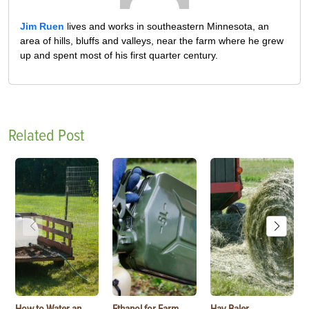
Jim Ruen
lives and works in southeastern Minnesota, an
area of hills, bluffs and valleys, near the farm where he grew
up and spent most of his first quarter century.
Related Post
How to Water an
Ethanol for Farm
Hay Baler