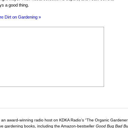
ays a good thing.
re Dirt on Gardening »
 an award-winning radio host on KDKA Radio’s “The Organic Gardeners
five gardening books, including the Amazon-bestseller
Good Bug Bad B