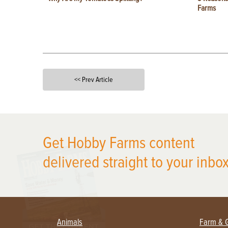
Farms
<< Prev Article
X
Get Hobby Farms content
delivered straight to your inbox
Animals
Farm & 