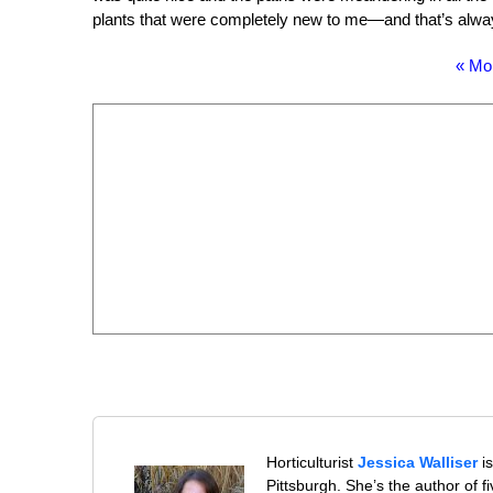
plants that were completely new to me—and that’s alw
« Mo
Horticulturist
Jessica Walliser
is
Pittsburgh. She’s the author of 