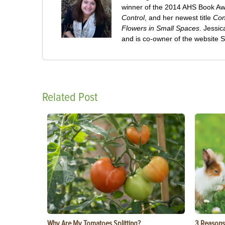
winner of the 2014 AHS Book A
Control
, and her newest title
Con
Flowers in Small Spaces
. Jessi
and is co-owner of the website
Related Post
Why Are My Tomatoes Splitting?
3 Reasons 