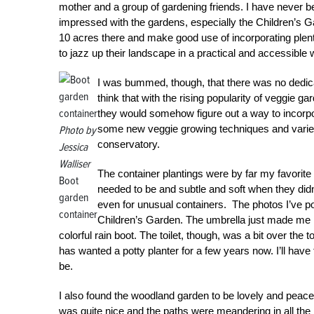
mother and a group of gardening friends. I have never 
impressed with the gardens, especially the Children’s
10 acres there and make good use of incorporating plen
to jazz up their landscape in a practical and accessible
I was bummed, though, that there was no dedic
think that with the rising popularity of veggie g
they would somehow figure out a way to incorpor
some new veggie growing techniques and varieties
Photo by
conservatory.
Jessica
Walliser
The container plantings were by far my favorit
Boot
needed to be and subtle and soft when they didn’t
garden
even for unusual containers. The photos I’ve po
container
Children’s Garden. The umbrella just made me l
colorful rain boot. The toilet, though, was a bit over the
has wanted a potty planter for a few years now. I’ll hav
be.
I also found the woodland garden to be lovely and peaceful.
was quite nice and the paths were meandering in all the 