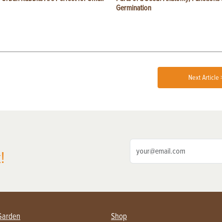
Germination
Next Article 
!
Garden
Shop