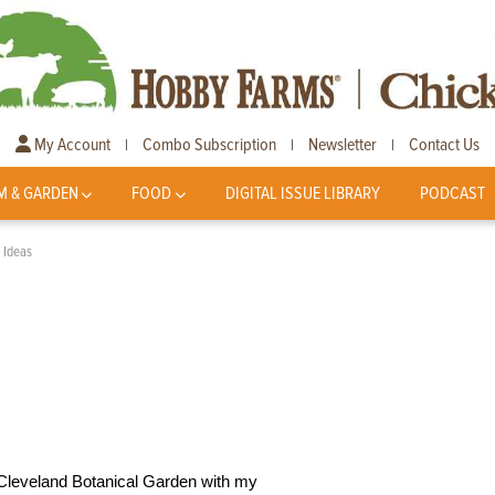
My Account
Combo Subscription
Newsletter
Contact Us
|
|
|
M & GARDEN
FOOD
DIGITAL ISSUE LIBRARY
PODCAST
 Ideas
 Cleveland Botanical Garden with my