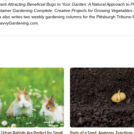
ward
Attracting Beneficial Bugs to Your Garden: A Natural Approach to P
tainer Gardening Complete: Creative Projects for Growing Vegetables
ca also writes two weekly gardening columns for the Pittsburgh Tribune
 SavvyGardening.com.
Urban Rabbits Are Perfect for Small
Parts of a Seed: Anatomy, Functions