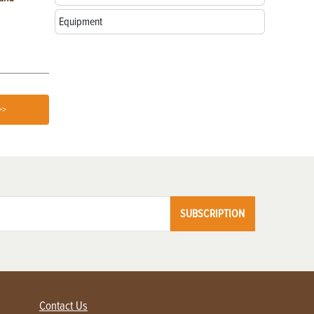
Equipment
>>
SUBSCRIPTION
Contact Us