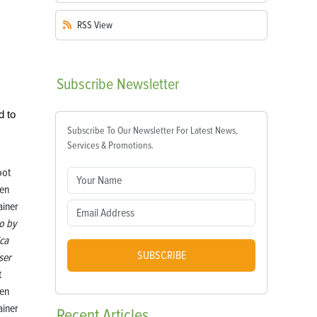
RSS
View
Subscribe
Newsletter
d to
Subscribe To Our Newsletter For Latest News,
Services & Promotions.
o by
ica
SUBSCRIBE
ser
t
en
ainer
Recent
Articles