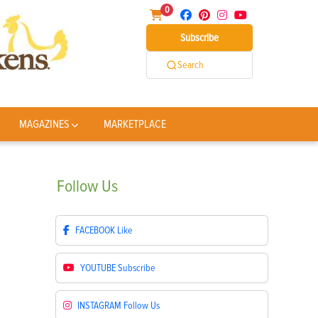
0
Subscribe
Search
MAGAZINES
MARKETPLACE
Follow
Us
FACEBOOK
Like
YOUTUBE
Subscribe
INSTAGRAM
Follow Us