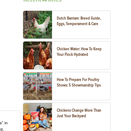
Dutch Bantam: Breed Guide,
Eggs, Temperament & Care
Chicken Water: How To Keep
Your Flock Hydrated
How To Prepare For Poultry
Shows: 5 Showmanship Tips
Chickens Change More Than
Just Your Backyard
” in
ug
,