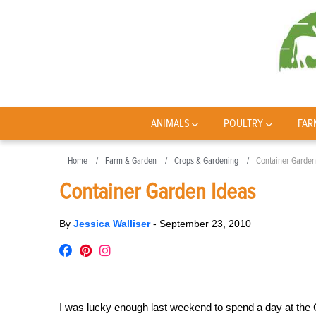
ANIMALS
POULTRY
FAR
Home
Farm & Garden
Crops & Gardening
Container Garden
Container Garden Ideas
By
Jessica Walliser
-
September 23, 2010
I was lucky enough last weekend to spend a day at the