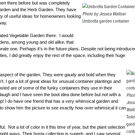
been there before but was completely
 Garden and the Herb Garden. They have
Photo by Jessica Walliser
ty of useful ideas for homeowners looking
Umbrella garden container
 way.
ated Vegetable Garden there. I would
ardens, among young and old alike, that
ate one. Perhaps it’s in the future plans. Despite not being introduce
, I did greatly enjoy the rest of the space, including their huge
e aspect of the garden. They were gaudy and bold when they
. I got a lot of great ideas for unusual container plantings and
sted are of some of the funky containers they use in their
augh and I have seen the boot idea done before but not with a
Phot
 top! I do have one friend that has a very whimsical garden and
Jess
e to show him the picture to see exactly how over-whimsical it can
Walli
Toile
gard
 Not a lot of color in it this time of year, but the plant selection
cont
right ways. Their hosta collection is superb, and I saw several