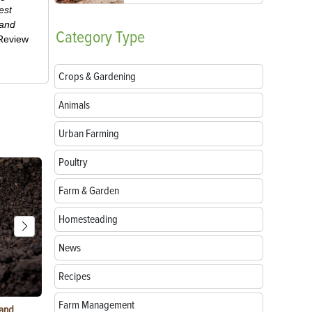
est
 and
Category
Type
-Review
Crops & Gardening
Animals
Urban Farming
Poultry
Farm & Garden
Homesteading
News
Recipes
Farm Management
 and
Growing Sunflowers: From Seed to Bloom
5 Ways to G