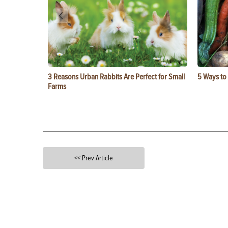
3 Reasons Urban Rabbits Are Perfect for Small
5 Ways to
Farms
<< Prev Article