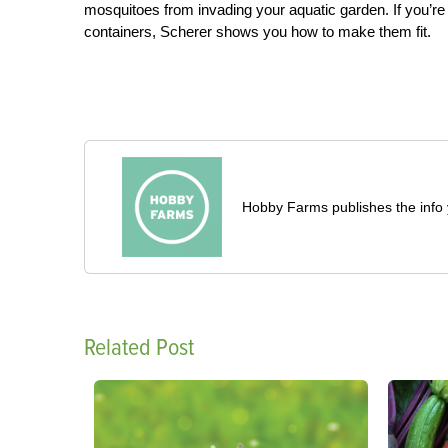
mosquitoes from invading your aquatic garden. If you’re h
containers, Scherer shows you how to make them fit.
Hobby Farms publishes the info 
Related Post