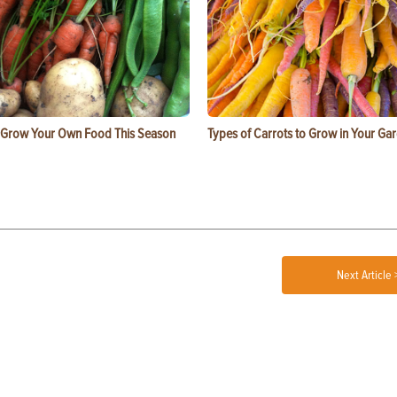
 Grow Your Own Food This Season
Types of Carrots to Grow in Your Ga
Next Article 