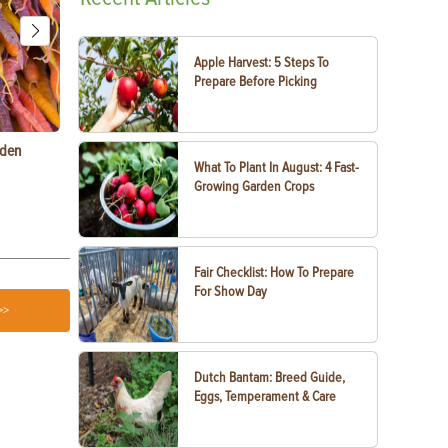
Apple Harvest: 5 Steps To
Prepare Before Picking
rden
Raising Chickens in the City: What You Need to
Egg-Bound C
What To Plant In August: 4 Fast-
Know
Treatment
Growing Garden Crops
Fair Checklist: How To Prepare
For Show Day
>>
Dutch Bantam: Breed Guide,
Eggs, Temperament & Care