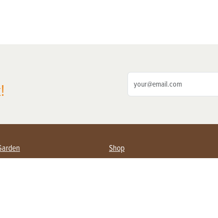
!
Garden
Shop
ing Farmers
Subscribe
& Gardening
Magazine Issues & Subscriptions
ent
Product Spotlight
Management
Food