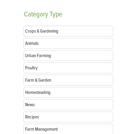
Category
Type
Crops & Gardening
Animals
Urban Farming
Poultry
Farm & Garden
Homesteading
News
Recipes
Farm Management