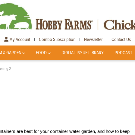
My Account
Combo Subscription
Newsletter
Contact Us
|
|
|
M & GARDEN
FOOD
DIGITAL ISSUE LIBRARY
PODCAST
ening 2
ainers are best for your container water garden, and how to keep