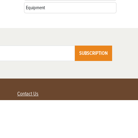
Equipment
SUBSCRIPTION
Contact Us
Advertise with us
Contact Customer Service
FAQ
My Account