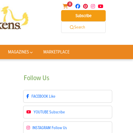
0
Subscribe
Search
MAGAZINES
MARKETPLACE
Follow
Us
FACEBOOK
Like
YOUTUBE
Subscribe
INSTAGRAM
Follow Us