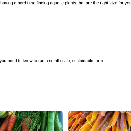
aving a hard time finding aquatic plants that are the right size for yo
you need to know to run a small-scale, sustainable farm.