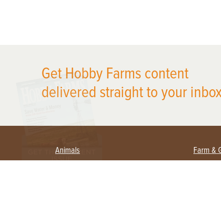
X
Get Hobby Farms content
delivered straight to your inbox
Animals
Farm & 
Beekeeping
Beginn
Large Animals
Crops 
Waterfowl
Equipm
Farm 
Poultry