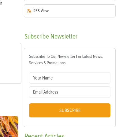
ur
RSS
View
Subscribe
Newsletter
Subscribe To Our Newsletter For Latest News,
Services & Promotions.
SUBSCRIBE
Recent
Articles