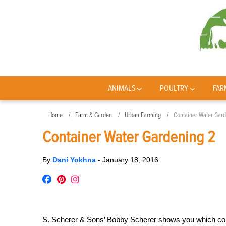
ANIMALS
POULTRY
FAR
Home
Farm & Garden
Urban Farming
Container Water Gard
Container Water Gardening 2
By
Dani Yokhna
-
January 18, 2016
S. Scherer & Sons’ Bobby Scherer shows you which cont