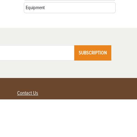
Equipment
SUBSCRIPTION
Contact Us
Advertise with us
Contact Customer Service
FAQ
My Account