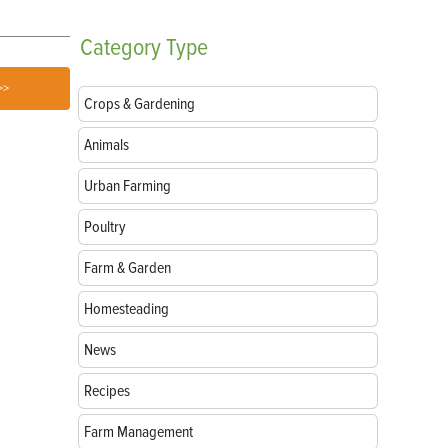
Category
Type
>>
Crops & Gardening
Animals
Urban Farming
Poultry
Farm & Garden
Homesteading
News
Recipes
Farm Management