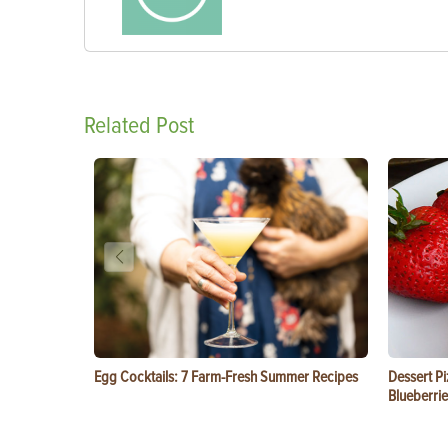
Related Post
Egg Cocktails: 7 Farm-Fresh Summer Recipes
Dessert Pi
Blueberrie