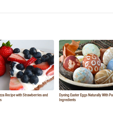
zza Recipe with Strawberries and
Dyeing Easter Eggs Naturally With Pa
s
Ingredients