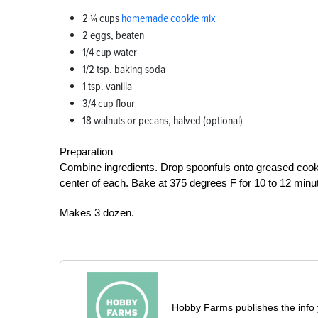
2 1⁄4 cups
homemade cookie mix
2 eggs, beaten
1/4 cup water
1/2 tsp. baking soda
1 tsp. vanilla
3/4 cup flour
18 walnuts or pecans, halved (optional)
Preparation
Combine ingredients. Drop spoonfuls onto greased cookie 
center of each. Bake at 375 degrees F for 10 to 12 minu
Makes 3 dozen.
Hobby Farms publishes the info 