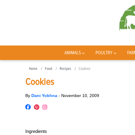
ANIMALS
POULTRY
FAR
Home
Food
Recipes
Cookies
Cookies
By
Dani Yokhna
-
November 10, 2009
Ingredients