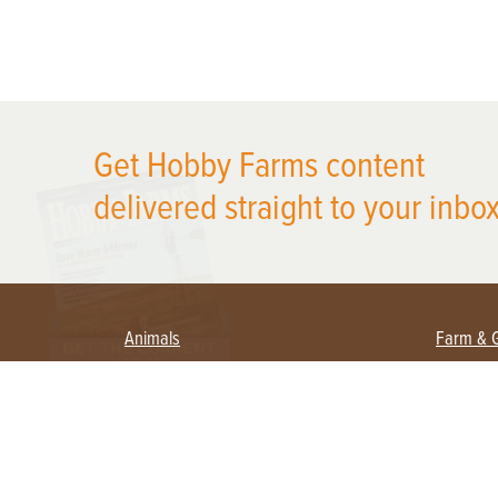
X
Get Hobby Farms content
delivered straight to your inbox
Animals
Farm & 
Beekeeping
Beginn
Large Animals
Crops 
Waterfowl
Equipm
Farm 
Poultry