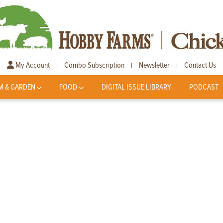
My Account
Combo Subscription
Newsletter
Contact Us
|
|
|
M & GARDEN
FOOD
DIGITAL ISSUE LIBRARY
PODCAST