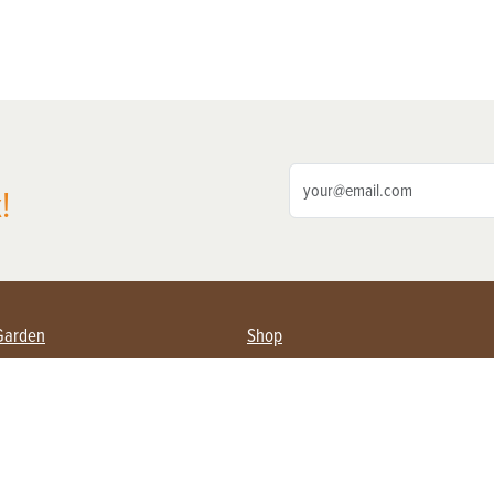
!
Garden
Shop
ing Farmers
Subscribe
& Gardening
Magazine Issues & Subscriptions
ent
Product Spotlight
Management
Food