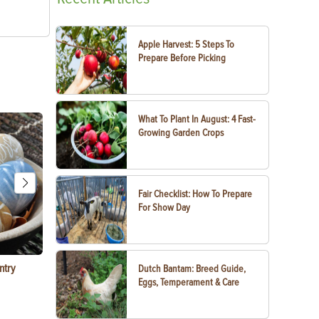
Apple Harvest: 5 Steps To
Prepare Before Picking
What To Plant In August: 4 Fast-
Growing Garden Crops
Fair Checklist: How To Prepare
For Show Day
ntry
Garlic Salt Recipe: Easy Roasted Garlic Salt at
Bacon Waffle
Dutch Bantam: Breed Guide,
Home
Eggs, Temperament & Care