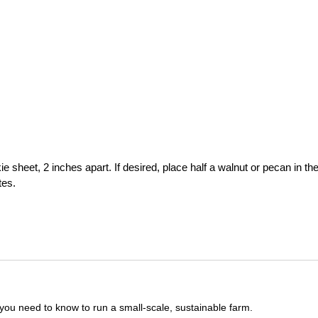
sheet, 2 inches apart. If desired, place half a walnut or pecan in th
tes.
you need to know to run a small-scale, sustainable farm.