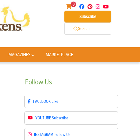
0
Subscribe
Search
MAGAZINES
MARKETPLACE
Follow
Us
FACEBOOK
Like
YOUTUBE
Subscribe
INSTAGRAM
Follow Us