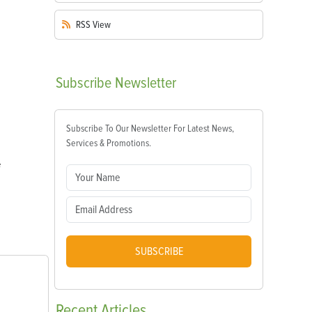
RSS
View
Subscribe
Newsletter
Subscribe To Our Newsletter For Latest News,
Services & Promotions.
e
SUBSCRIBE
Recent
Articles