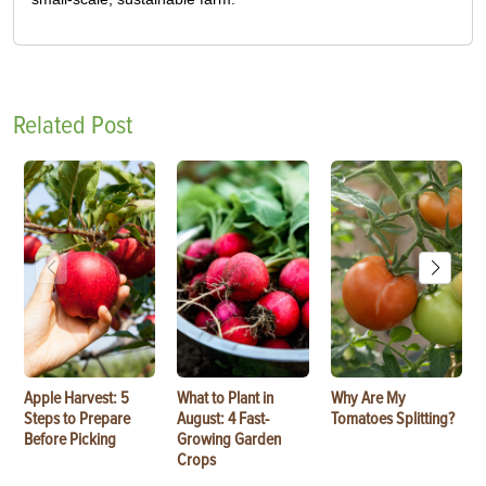
Related Post
Apple Harvest: 5
What to Plant in
Why Are My
Steps to Prepare
August: 4 Fast-
Tomatoes Splitting?
Before Picking
Growing Garden
Crops