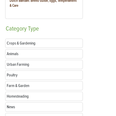
Dutch Bantam: Breed Guide, Eggs, Temperament
& Care
Category
Type
Crops & Gardening
Animals
Urban Farming
Poultry
Farm & Garden
Homesteading
News