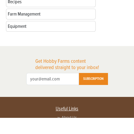
Recipes
Farm Management
Equipment
Get Hobby Farms content
delivered straight to your inbox!
SUBSCRIPTION
Useful Links
About Us
Privacy Policy