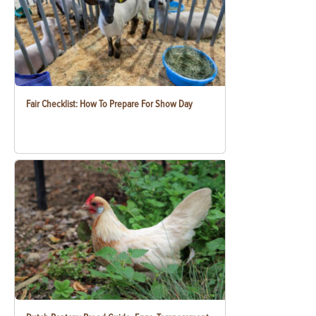
Fair Checklist: How To Prepare For Show Day