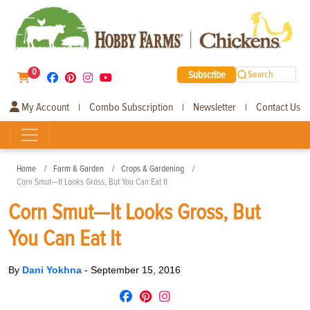
0
Subscribe
Search
My Account
Combo Subscription
Newsletter
Contact Us
|
|
|
Home
Farm & Garden
Crops & Gardening
Corn Smut—It Looks Gross, But You Can Eat It
Corn Smut—It Looks Gross, But
You Can Eat It
By
Dani Yokhna
-
September 15, 2016