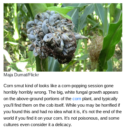
Maja Dumat/Flickr
Corn smut kind of looks like a corn-popping session gone
horribly horribly wrong. The big, white fungal growth appears
on the above-ground portions of the
corn
plant, and typically
you’ll find them on the cob itself. While you may be horrified if
you found this and had no idea what it is, it’s not the end of the
world if you find it on your corn. It’s not poisonous, and some
cultures even consider it a delicacy.