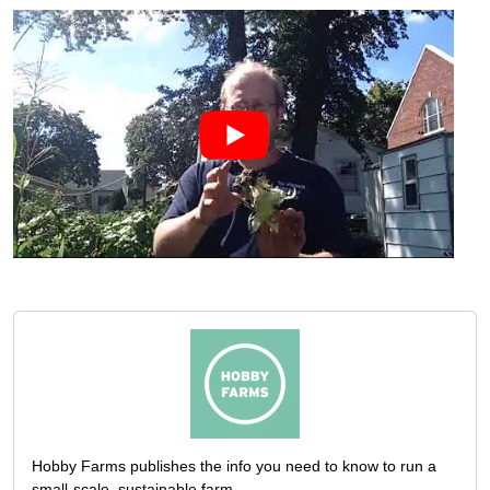
Hobby Farms publishes the info you need to know to run a
small-scale, sustainable farm.