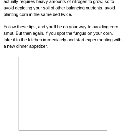
actually requires heavy amounts of nitrogen to grow, so to
avoid depleting your soil of other balancing nutrients, avoid
planting corn in the same bed twice.
Follow these tips, and you’ll be on your way to avoiding corn
smut. But then again, if you spot the fungus on your corn,
take it to the kitchen immediately and start experimenting with
a new dinner appetizer.