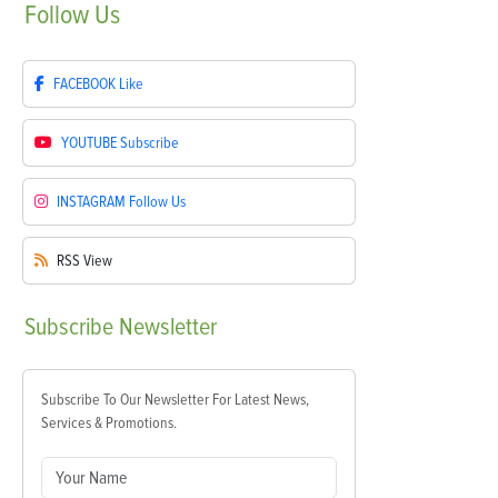
Follow
Us
FACEBOOK
Like
YOUTUBE
Subscribe
INSTAGRAM
Follow Us
RSS
View
Subscribe
Newsletter
Subscribe To Our Newsletter For Latest News,
Services & Promotions.