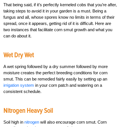
That being said, if it’s perfectly kerneled cobs that you’re after,
taking steps to avoid it in your garden is a must. Being a
fungus and all, whose spores know no limits in terms of their
spread, once it appears, getting rid of it is difficult. Here are
two instances that facilitate corn smut growth and what you
can do about it.
Wet Dry Wet
A wet spring followed by a dry summer followed by more
moisture creates the perfect breeding conditions for corn
smut. This can be remedied fairly easily by setting up an
irrigation system
in your corn patch and watering on a
consistent schedule.
Nitrogen Heavy Soil
Soil high in
nitrogen
will also encourage corn smut. Corn