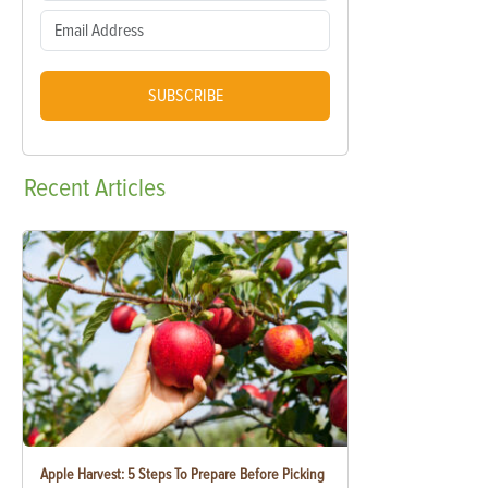
SUBSCRIBE
Recent
Articles
Apple Harvest: 5 Steps To Prepare Before Picking