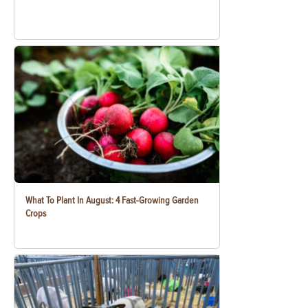
What To Plant In August: 4 Fast-Growing Garden
Crops