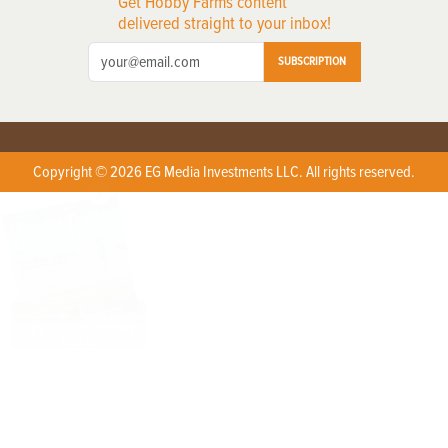
Get Hobby Farms content
delivered straight to your inbox!
SUBSCRIPTION
Copyright © 2026 EG Media Investments LLC. All rights reserved.
X