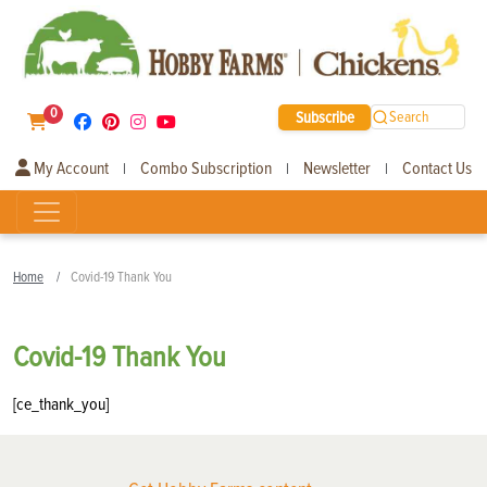
0
Subscribe
Search
My Account
Combo Subscription
Newsletter
Contact Us
|
|
|
Home
Covid-19 Thank You
Covid-19 Thank You
[ce_thank_you]