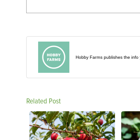
Hobby Farms publishes the info 
Related Post