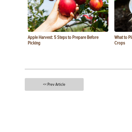
Apple Harvest: 5 Steps to Prepare Before
What to Pl
Picking
Crops
<< Prev Article