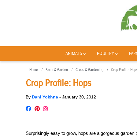
ANIMALS
POULTRY
FAR
Home
Farm & Garden
Crops & Gardening
Crop Profile: Hop
Crop Profile: Hops
By
Dani Yokhna
-
January 30, 2012
Surprisingly easy to grow, hops are a gorgeous garden 