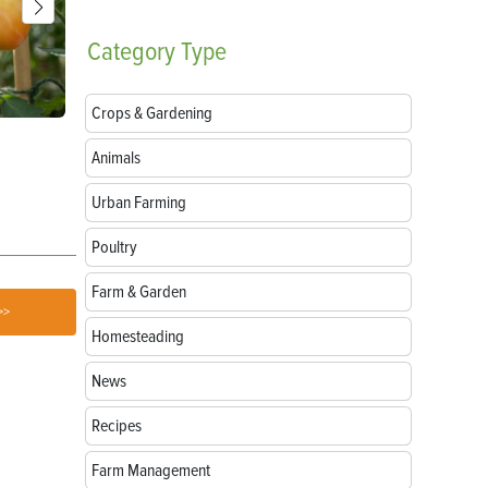
Category
Type
Crops & Gardening
Parts of a Seed: Anatomy, Functions and
Growing Sun
Animals
Germination
Urban Farming
Poultry
Farm & Garden
>>
Homesteading
News
Recipes
Farm Management