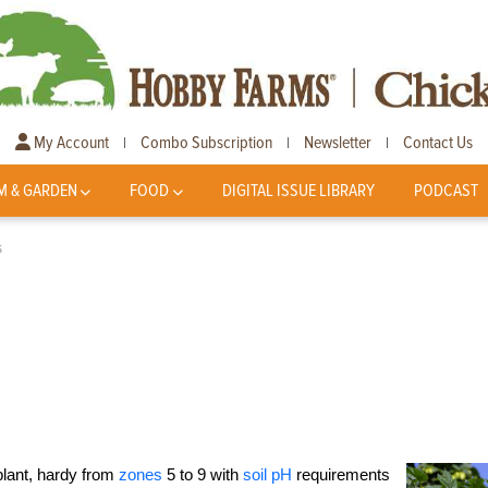
My Account
Combo Subscription
Newsletter
Contact Us
|
|
|
M & GARDEN
FOOD
DIGITAL ISSUE LIBRARY
PODCAST
s
plant, hardy from
zones
5 to 9 with
soil pH
requirements