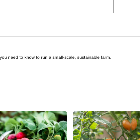
you need to know to run a small-scale, sustainable farm.