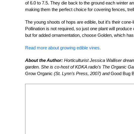
of 6.0 to 7.5. They die back to the ground each winter a
making them the perfect choice for covering fences, trel
The young shoots of hops are edible, but it’s their cone-
Pollination is not required, so just one plant will produ
but for added ornamentation, choose Golden, which has b
Read more about growing edible vines.
About the Author:
Horticulturist Jessica Walliser dream
garden. She is co-host of KDKA radio’s The Organic Gar
Grow Organic
(St. Lynn’s Press, 2007) and
Good Bug 