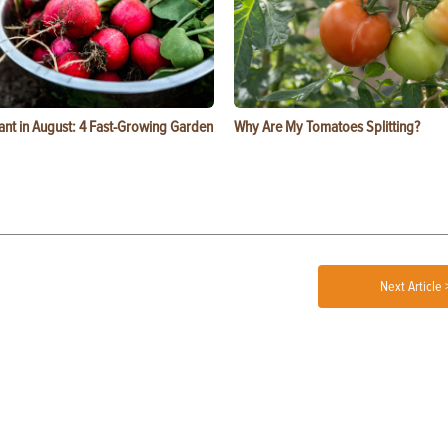
ant in August: 4 Fast-Growing Garden
Why Are My Tomatoes Splitting?
Next Article 