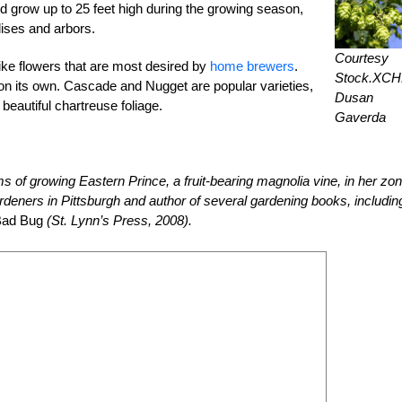
nd grow up to 25 feet high during the growing season,
lises and arbors.
Courtesy
like flowers that are most desired by
home brewers
.
Stock.XC
ce on its own. Cascade and Nugget are popular varieties,
Dusan
eautiful chartreuse foliage.
Gaverda
s of growing Eastern Prince, a fruit-bearing magnolia vine, in her zo
deners in Pittsburgh and author of several gardening books, includin
Bad Bug
(St. Lynn’s Press, 2008).