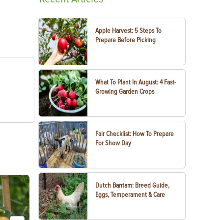
Apple Harvest: 5 Steps To
Prepare Before Picking
What To Plant In August: 4 Fast-
Growing Garden Crops
Fair Checklist: How To Prepare
For Show Day
Dutch Bantam: Breed Guide,
Eggs, Temperament & Care