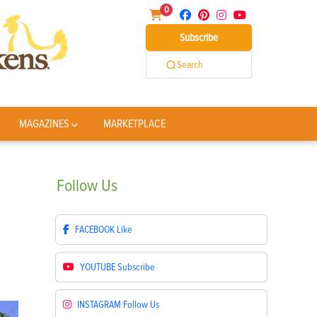
0
Subscribe
Search
MAGAZINES
MARKETPLACE
Follow
Us
FACEBOOK
Like
YOUTUBE
Subscribe
INSTAGRAM
Follow Us