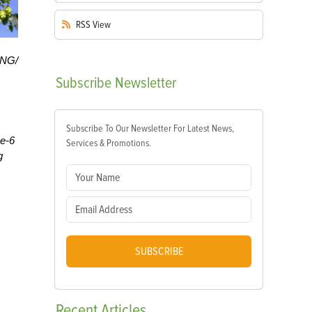
RSS
View
HNG/
Subscribe
Newsletter
Subscribe To Our Newsletter For Latest News,
ne-6
Services & Promotions.
g
SUBSCRIBE
Recent
Articles