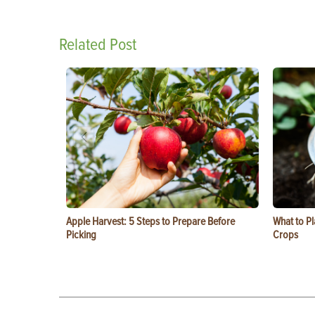
Related Post
Apple Harvest: 5 Steps to Prepare Before
What to Pl
Picking
Crops