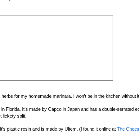
d herbs for my homemade marinara. I won’t be in the kitchen without i
arm in Florida. It’s made by Capco in Japan and has a double-serrated e
 lickety split.
It’s plastic resin and is made by Ultem. (I found it online at
The Chee