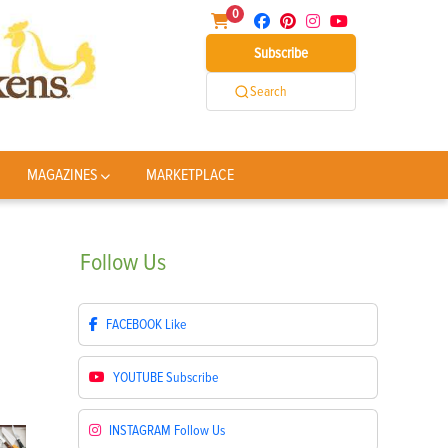
0
Subscribe
Search
MAGAZINES
MARKETPLACE
Follow
Us
FACEBOOK
Like
YOUTUBE
Subscribe
INSTAGRAM
Follow Us