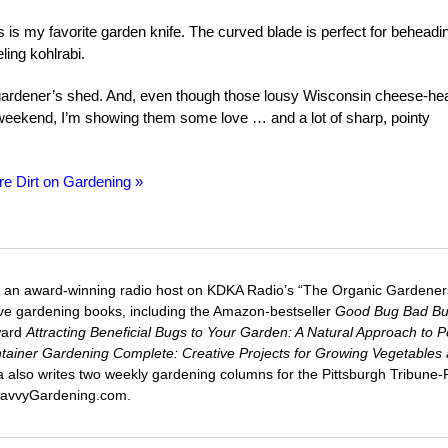
is is my favorite garden knife. The curved blade is perfect for beheadi
ling kohlrabi.
 gardener’s shed. And, even though those lousy Wisconsin cheese-he
 weekend, I’m showing them some love … and a lot of sharp, pointy
re Dirt on Gardening »
 an award-winning radio host on KDKA Radio’s “The Organic Gardeners
five gardening books, including the Amazon-bestseller
Good Bug Bad B
ward
Attracting Beneficial Bugs to Your Garden: A Natural Approach to P
tainer Gardening Complete: Creative Projects for Growing Vegetables
ca also writes two weekly gardening columns for the Pittsburgh Tribune
 SavvyGardening.com.