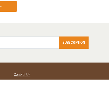
>>
SUBSCRIPTION
Contact Us
Advertise with us
Contact Customer Service
FAQ
My Account