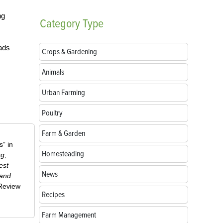
ng
Category
Type
ads
Crops & Gardening
Animals
Urban Farming
Poultry
Farm & Garden
” in
Homesteading
ug
,
est
News
 and
-Review
Recipes
Farm Management