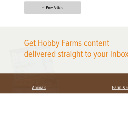
<< Prev Article
X
Get Hobby Farms content
delivered straight to your inbox
Animals
Farm & 
Beekeeping
Beginn
Large Animals
Crops 
Waterfowl
Equipm
Farm 
Poultry