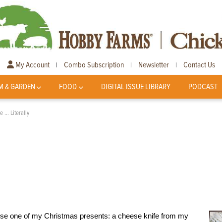
My Account
Combo Subscription
Newsletter
Contact Us
|
|
|
M & GARDEN
FOOD
DIGITAL ISSUE LIBRARY
PODCAST
e … Literally
o use one of my Christmas presents: a cheese knife from my