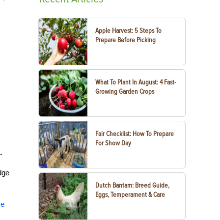
Apple Harvest: 5 Steps To
Prepare Before Picking
What To Plant In August: 4 Fast-
Growing Garden Crops
Fair Checklist: How To Prepare
For Show Day
t.
dge
Dutch Bantam: Breed Guide,
Eggs, Temperament & Care
se