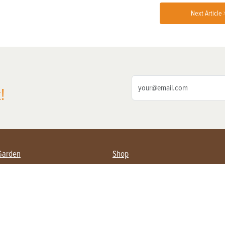
Next Article 
!
Garden
Shop
ing Farmers
Subscribe
& Gardening
Magazine Issues & Subscriptions
ent
Product Spotlight
Management
Food