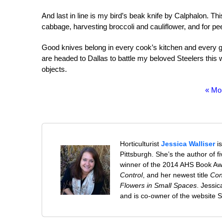
And last in line is my bird’s beak knife by Calphalon. Th
cabbage, harvesting broccoli and cauliflower, and for pee
Good knives belong in every cook’s kitchen and every
are headed to Dallas to battle my beloved Steelers this
objects.
« Mo
Horticulturist
Jessica Walliser
is
Pittsburgh. She’s the author of 
winner of the 2014 AHS Book A
Control
, and her newest title
Con
Flowers in Small Spaces
. Jessi
and is co-owner of the website