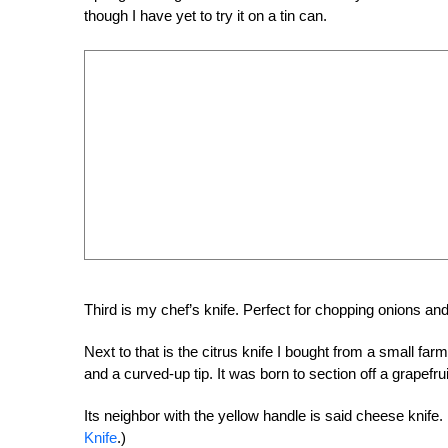
though I have yet to try it on a tin can.
Third is my chef’s knife. Perfect for chopping onions an
Next to that is the citrus knife I bought from a small f
and a curved-up tip. It was born to section off a grapefruit
Its neighbor with the yellow handle is said cheese knife. 
Knife
.)