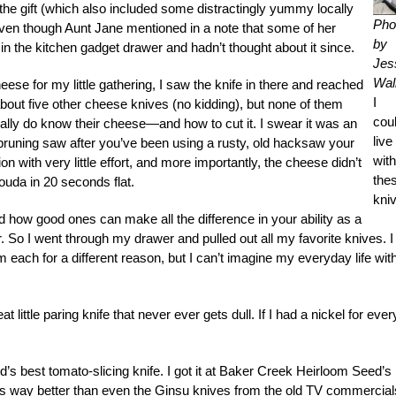
he gift (which also included some distractingly yummy locally
Pho
 even though Aunt Jane mentioned in a note that some of her
by
t in the kitchen gadget drawer and hadn’t thought about it since.
Jes
Wall
eese for my little gathering, I saw the knife in there and reached
I
about five other cheese knives (no kidding), but none of them
coul
really do know their cheese—and how to cut it. I swear it was an
live
pruning saw after you’ve been using a rusty, old hacksaw your
wit
on with very little effort, and more importantly, the cheese didn’t
the
Gouda in 20 seconds flat.
kni
and how good ones can make all the difference in your ability as a
 So I went through my drawer and pulled out all my favorite knives. I
m each for a different reason, but I can’t imagine my everyday life wit
 little paring knife that never ever gets dull. If I had a nickel for ever
ld’s best tomato-slicing knife. I got it at Baker Creek Heirloom Seed’s
It’s way better than even the Ginsu knives from the old TV commercial