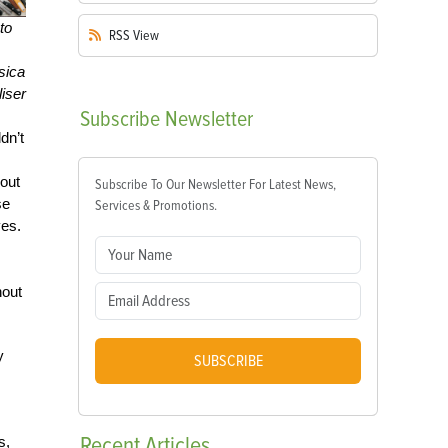
to
RSS
View
sica
iser
Subscribe
Newsletter
dn’t
hout
Subscribe To Our Newsletter For Latest News,
se
Services & Promotions.
ves.
hout
y
SUBSCRIBE
Recent
Articles
s,