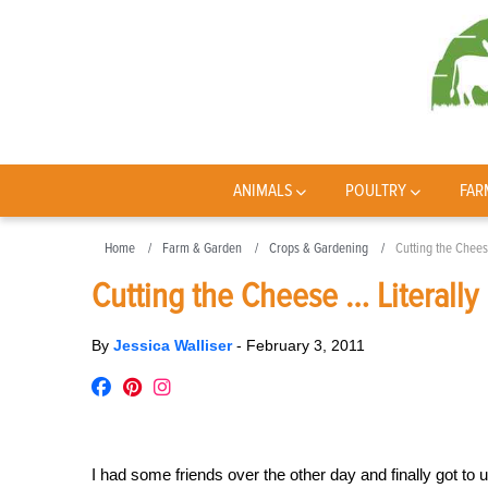
ANIMALS
POULTRY
FAR
Home
Farm & Garden
Crops & Gardening
Cutting the Chees
Cutting the Cheese … Literally
By
Jessica Walliser
-
February 3, 2011
I had some friends over the other day and finally got t