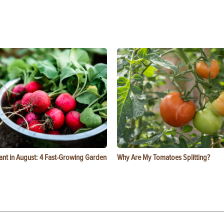
ant in August: 4 Fast-Growing Garden
Why Are My Tomatoes Splitting?