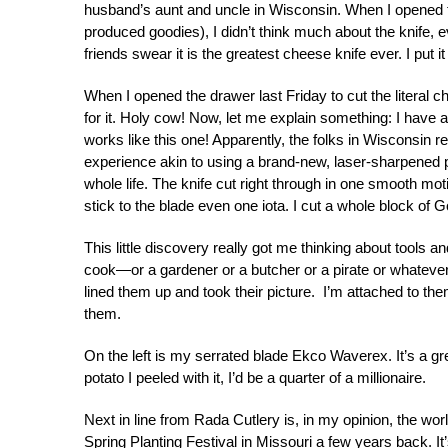
husband’s aunt and uncle in Wisconsin. When I opened t
produced goodies), I didn’t think much about the knife,
friends swear it is the greatest cheese knife ever. I put i
When I opened the drawer last Friday to cut the literal ch
for it. Holy cow! Now, let me explain something: I have 
works like this one! Apparently, the folks in Wisconsin 
experience akin to using a brand-new, laser-sharpened 
whole life. The knife cut right through in one smooth moti
stick to the blade even one iota. I cut a whole block of 
This little discovery really got me thinking about tools 
cook—or a gardener or a butcher or a pirate or whatever.
lined them up and took their picture. I’m attached to the
them.
On the left is my serrated blade Ekco Waverex. It’s a great
potato I peeled with it, I’d be a quarter of a millionaire.
Next in line from Rada Cutlery is, in my opinion, the wor
Spring Planting Festival in Missouri a few years back. 