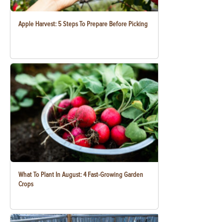
Apple Harvest: 5 Steps To Prepare Before Picking
What To Plant In August: 4 Fast-Growing Garden
Crops