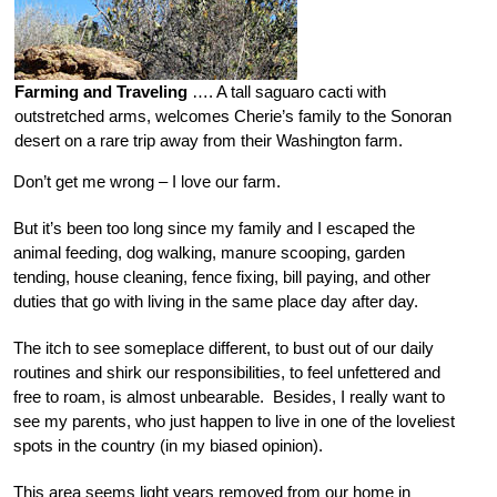
Farming and Traveling
…. A tall saguaro cacti with
outstretched arms, welcomes Cherie’s family to the Sonoran
desert on a rare trip away from their Washington farm.
Don’t get me wrong – I love our farm.
But it’s been too long since my family and I escaped the
animal feeding, dog walking, manure scooping, garden
tending, house cleaning, fence fixing, bill paying, and other
duties that go with living in the same place day after day.
The itch to see someplace different, to bust out of our daily
routines and shirk our responsibilities, to feel unfettered and
free to roam, is almost unbearable. Besides, I really want to
see my parents, who just happen to live in one of the loveliest
spots in the country (in my biased opinion).
This area seems light years removed from our home in