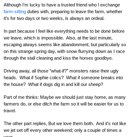
Although I’m lucky to have a trusted friend who I exchange
farm-sitting
duties with, preparing to leave the farm, whether
it’s for two days or two weeks, is always an ordeal.
In part because I feel like everything needs to be done before
we leave, which is impossible. Also, at the last minute,
escaping always seems like abandonment, but particularly so
on this strange spring day, with snow flurrying down as I race
through the stall cleaning and kiss the horses goodbye.
Driving away, all those “what-if?” monsters raise their ugly
heads. What if Sophie colics? What if someone breaks into
the house? What if dogs dig in and kill our sheep?
Part of me thinks: Maybe we should just stay home, as many
farmers do, or else ditch the farm so it will be easier for us to
travel.
The other part replies, But we love them both. And it’s not like
we jet set off every other weekend; only a couple of times a
year.