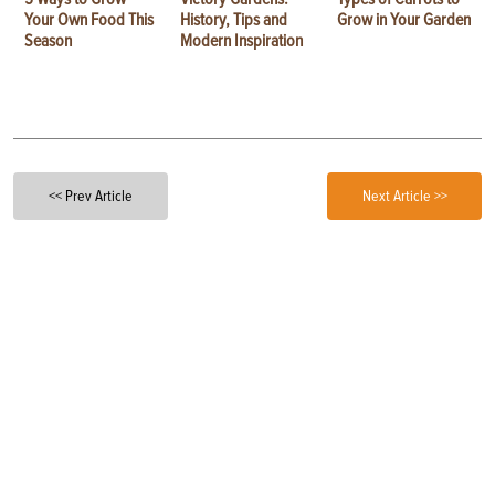
Your Own Food This
History, Tips and
Grow in Your Garden
Season
Modern Inspiration
<< Prev Article
Next Article >>