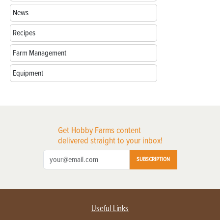
News
Recipes
Farm Management
Equipment
Get Hobby Farms content
delivered straight to your inbox!
SUBSCRIPTION
Useful Links