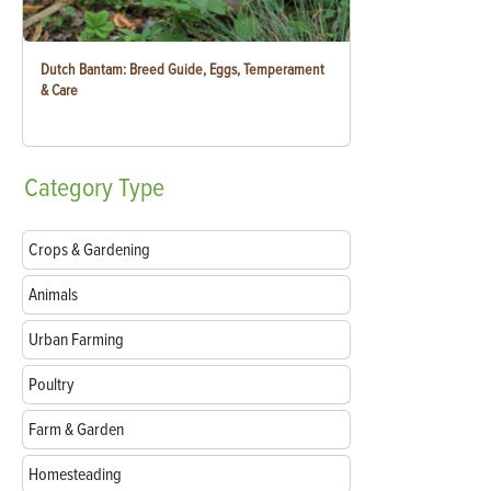
Dutch Bantam: Breed Guide, Eggs, Temperament
& Care
Category
Type
Crops & Gardening
Animals
Urban Farming
Poultry
Farm & Garden
Homesteading