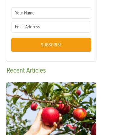
SUBSCRIBE
Recent
Articles