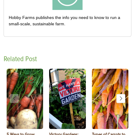
Hobby Farms publishes the info you need to know to run a
small-scale, sustainable farm.
Related Post
5 Ways to Grow
Victory Gardens:
Types of Carrots to