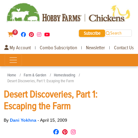
0
Subscribe
Search
My Account
Combo Subscription
Newsletter
Contact Us
|
|
|
Home
Farm & Garden
Homesteading
Desert Discoveries, Part 1: Escaping the Farm
Desert Discoveries, Part 1:
Escaping the Farm
By
Dani Yokhna
-
April 15, 2009