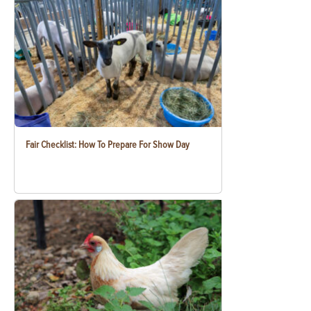
Fair Checklist: How To Prepare For Show Day