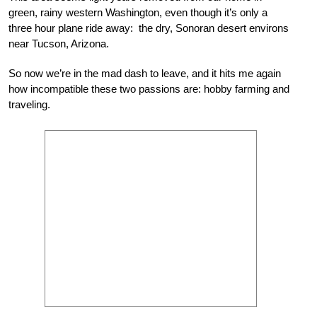
green, rainy western Washington, even though it’s only a
three hour plane ride away: the dry, Sonoran desert environs
near Tucson, Arizona.
So now we’re in the mad dash to leave, and it hits me again
how incompatible these two passions are: hobby farming and
traveling.