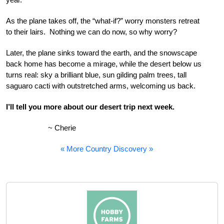
As the plane takes off, the “what-if?” worry monsters retreat
to their lairs. Nothing we can do now, so why worry?
Later, the plane sinks toward the earth, and the snowscape
back home has become a mirage, while the desert below us
turns real: sky a brilliant blue, sun gilding palm trees, tall
saguaro cacti with outstretched arms, welcoming us back.
I’ll tell you more about our desert trip next week.
~ Cherie
« More Country Discovery »