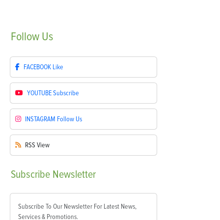
Follow
Us
FACEBOOK
Like
YOUTUBE
Subscribe
INSTAGRAM
Follow Us
RSS
View
Subscribe
Newsletter
Subscribe To Our Newsletter For Latest News,
Services & Promotions.