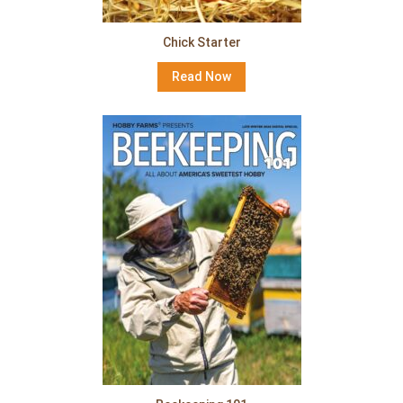
Chick Starter
Read Now