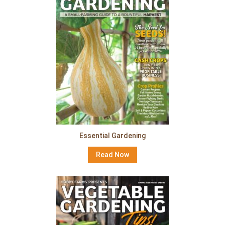
Essential Gardening
Read Now