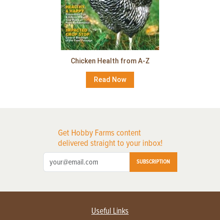
Chicken Health from A-Z
Read Now
Get Hobby Farms content
delivered straight to your inbox!
SUBSCRIPTION
Useful Links