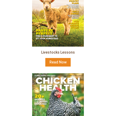
Livestocks Lessons
Read Now