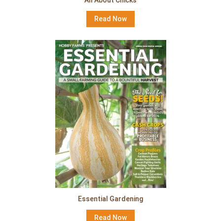
Read Now
Essential Gardening
Read Now