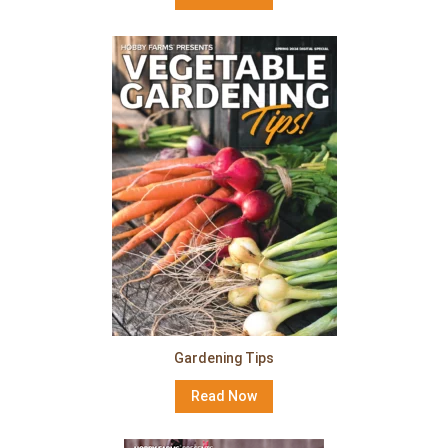
Gardening Tips
Read Now