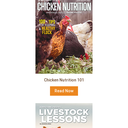
Chicken Nutrition 101
Read Now