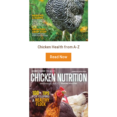
Chicken Health from A-Z
Read Now