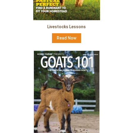
Livestocks Lessons
Read Now