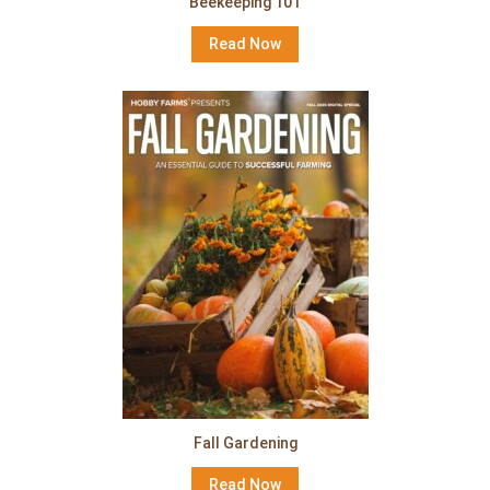
Beekeeping 101
Read Now
Fall Gardening
Read Now