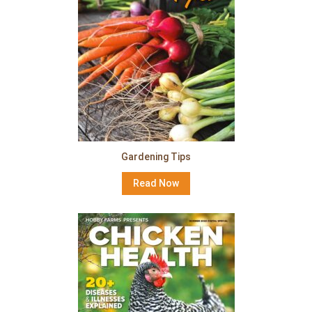
Gardening Tips
Read Now