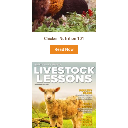
Chicken Nutrition 101
Read Now