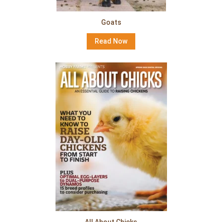
Goats
Read Now
All About Chicks