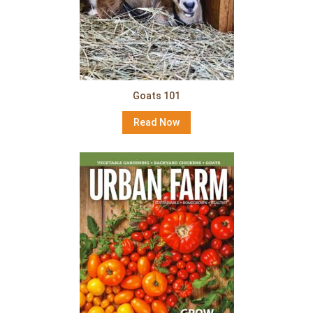
Goats 101
Read Now