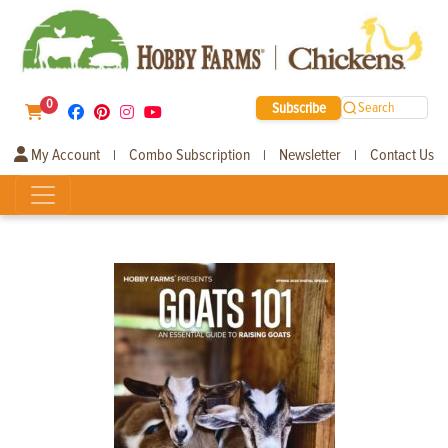
0
Subscribe
Search
My Account
Combo Subscription
Newsletter
Contact Us
|
|
|