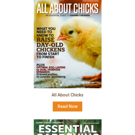
All About Chicks
Read Now