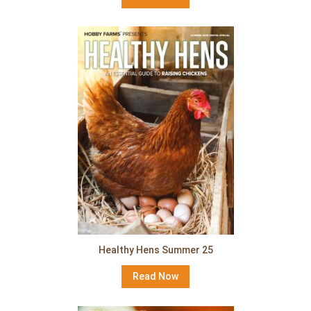
Healthy Hens Summer 25
Read Now