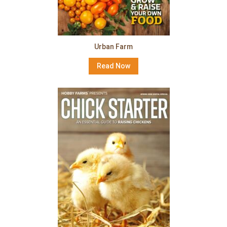
Urban Farm
Read Now