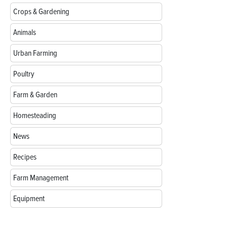
Crops & Gardening
Animals
Urban Farming
Poultry
Farm & Garden
Homesteading
News
Recipes
Farm Management
Equipment