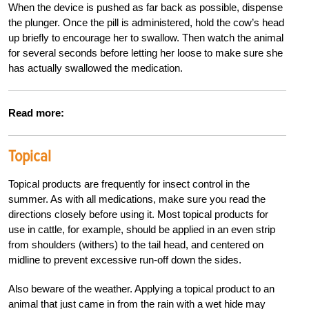
When the device is pushed as far back as possible, dispense
the plunger. Once the pill is administered, hold the cow’s head
up briefly to encourage her to swallow. Then watch the animal
for several seconds before letting her loose to make sure she
has actually swallowed the medication.
Read more:
Topical
Topical products are frequently for insect control in the
summer. As with all medications, make sure you read the
directions closely before using it. Most topical products for
use in cattle, for example, should be applied in an even strip
from shoulders (withers) to the tail head, and centered on
midline to prevent excessive run-off down the sides.
Also beware of the weather. Applying a topical product to an
animal that just came in from the rain with a wet hide may