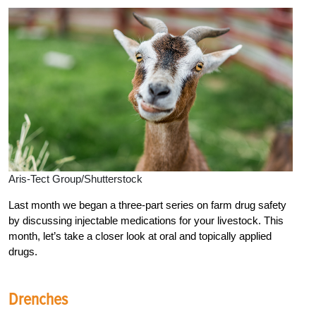
Aris-Tect Group/Shutterstock
Last month we began a three-part series on farm drug safety
by discussing injectable medications for your livestock. This
month, let’s take a closer look at oral and topically applied
drugs.
Drenches