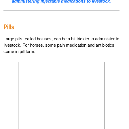
administering injectable medications to livestock.
Pills
Large pills, called boluses, can be a bit trickier to administer to
livestock. For horses, some pain medication and antibiotics
come in pill form.