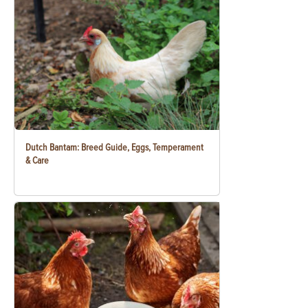
Dutch Bantam: Breed Guide, Eggs, Temperament
& Care