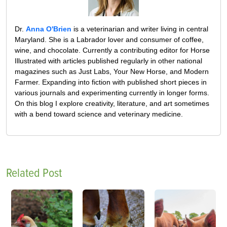
Dr.
Anna O'Brien
is a veterinarian and writer living in central
Maryland. She is a Labrador lover and consumer of coffee,
wine, and chocolate. Currently a contributing editor for Horse
Illustrated with articles published regularly in other national
magazines such as Just Labs, Your New Horse, and Modern
Farmer. Expanding into fiction with published short pieces in
various journals and experimenting currently in longer forms.
On this blog I explore creativity, literature, and art sometimes
with a bend toward science and veterinary medicine.
Related Post