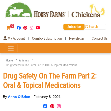
0
Subscribe
Search
My Account
Combo Subscription
Newsletter
Contact Us
|
|
|
Home
Animals
Drug Safety On The Farm Part 2: Oral & Topical Medications
Drug Safety On The Farm Part 2:
Oral & Topical Medications
By
Anna O'Brien
-
February 8, 2021