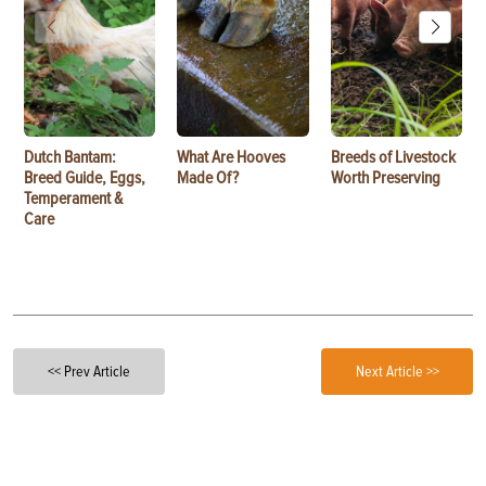
Dutch Bantam:
What Are Hooves
Breeds of Livestock
Breed Guide, Eggs,
Made Of?
Worth Preserving
Temperament &
Care
<< Prev Article
Next Article >>