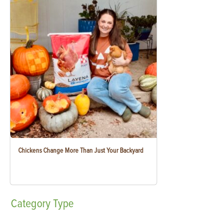
Chickens Change More Than Just Your Backyard
Category
Type