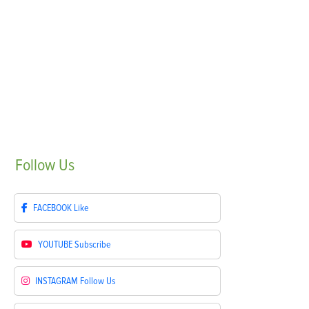
Follow
Us
FACEBOOK
Like
YOUTUBE
Subscribe
INSTAGRAM
Follow Us