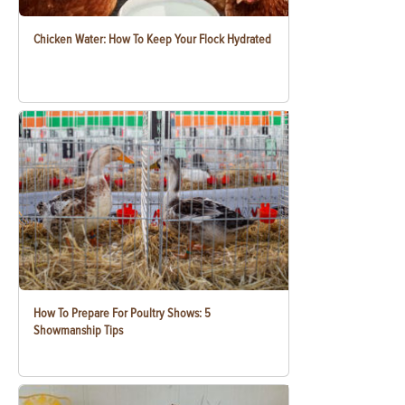
Chicken Water: How To Keep Your Flock Hydrated
How To Prepare For Poultry Shows: 5
Showmanship Tips