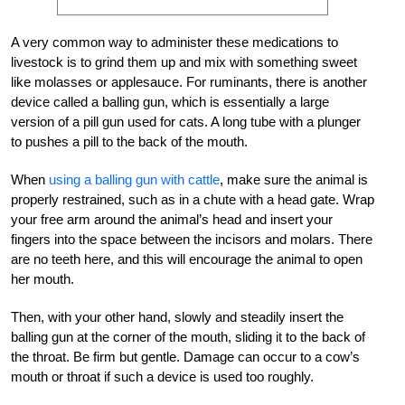
A very common way to administer these medications to
livestock is to grind them up and mix with something sweet
like molasses or applesauce. For ruminants, there is another
device called a balling gun, which is essentially a large
version of a pill gun used for cats. A long tube with a plunger
to pushes a pill to the back of the mouth.
When
using a balling gun with cattle
, make sure the animal is
properly restrained, such as in a chute with a head gate. Wrap
your free arm around the animal’s head and insert your
fingers into the space between the incisors and molars. There
are no teeth here, and this will encourage the animal to open
her mouth.
Then, with your other hand, slowly and steadily insert the
balling gun at the corner of the mouth, sliding it to the back of
the throat. Be firm but gentle. Damage can occur to a cow’s
mouth or throat if such a device is used too roughly.