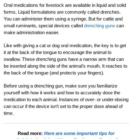
Oral medications for livestock are available in liquid and solid
forms. Liquid formulations are commonly called drenches.
You can administer them using a syringe. But for cattle and
small ruminants, special devices called
drenching guns
can
make administration easier.
Like with giving a cat or dog oral medication, the key is to get
it at the back of the tongue to encourage the animal to
swallow. These drenching guns have a narrow arm that can
be inserted along the side of the animal’s mouth. It reaches to
the back of the tongue (and protects your fingers).
Before using a drenching gun, make sure you familiarize
yourself with how it works and how to accurately dose the
medication to each animal. Instances of over- or under-dosing
can occur if the device isn’t set to the proper dose ahead of
time.
Read more:
Here are some important tips for