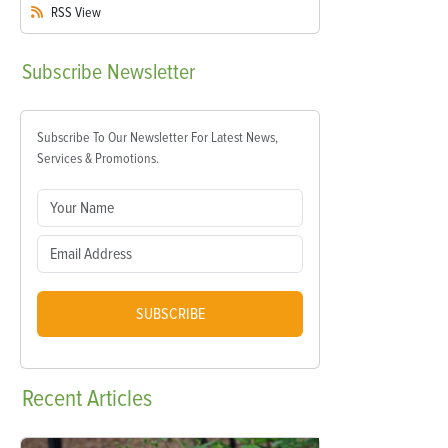
RSS
View
Subscribe
Newsletter
Subscribe To Our Newsletter For Latest News,
Services & Promotions.
SUBSCRIBE
Recent
Articles