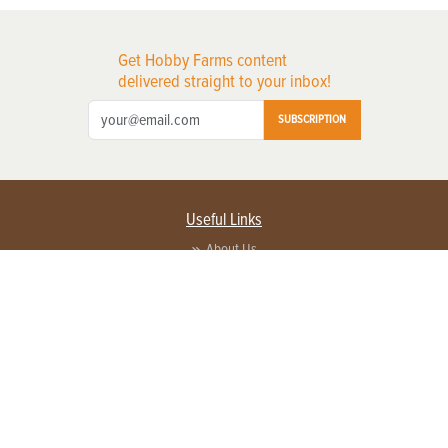
Get Hobby Farms content
delivered straight to your inbox!
SUBSCRIPTION
Useful Links
About Us
Privacy Policy
Terms of Service
Contact Us
Advertise with us
Contact Customer Service
FAQ