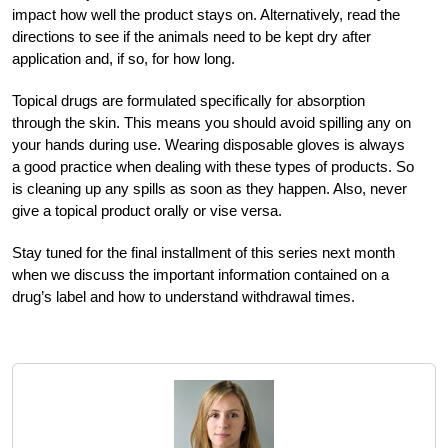
impact how well the product stays on. Alternatively, read the
directions to see if the animals need to be kept dry after
application and, if so, for how long.
Topical drugs are formulated specifically for absorption
through the skin. This means you should avoid spilling any on
your hands during use. Wearing disposable gloves is always
a good practice when dealing with these types of products. So
is cleaning up any spills as soon as they happen. Also, never
give a topical product orally or vise versa.
Stay tuned for the final installment of this series next month
when we discuss the important information contained on a
drug’s label and how to understand withdrawal times.