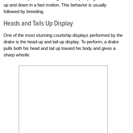
up and down in a fast motion. This behavior is usually
followed by breeding.
Heads and Tails Up Display
One of the most stunning courtship displays performed by the
drake is the head-up and tail-up display. To perform, a drake
pulls both his head and tail up toward his body and gives a
sharp whistle.