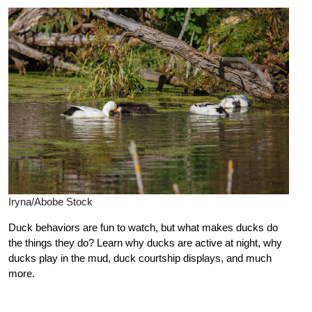
Iryna/Abobe Stock
Duck behaviors are fun to watch, but what makes ducks do
the things they do? Learn why ducks are active at night, why
ducks play in the mud, duck courtship displays, and much
more.