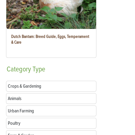
Dutch Bantam: Breed Guide, Eggs, Temperament
& Care
Category
Type
Crops & Gardening
Animals
Urban Farming
Poultry