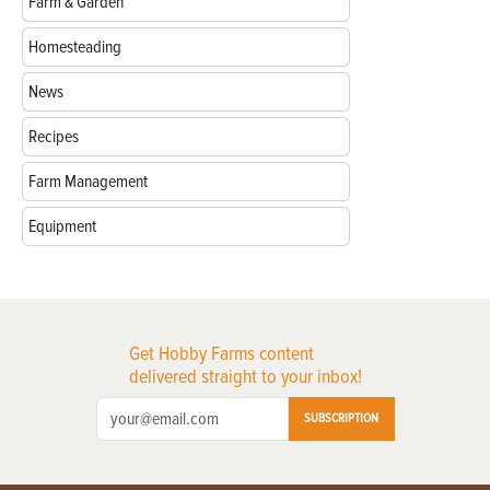
Farm & Garden
Homesteading
News
Recipes
Farm Management
Equipment
Get Hobby Farms content
delivered straight to your inbox!
SUBSCRIPTION