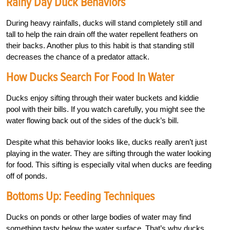
Rainy Day Duck Behaviors
During heavy rainfalls, ducks will stand completely still and
tall to help the rain drain off the water repellent feathers on
their backs. Another plus to this habit is that standing still
decreases the chance of a predator attack.
How Ducks Search For Food In Water
Ducks enjoy sifting through their water buckets and kiddie
pool with their bills. If you watch carefully, you might see the
water flowing back out of the sides of the duck’s bill.
Despite what this behavior looks like, ducks really aren’t just
playing in the water. They are sifting through the water looking
for food. This sifting is especially vital when ducks are feeding
off of ponds.
Bottoms Up: Feeding Techniques
Ducks on ponds or other large bodies of water may find
something tasty below the water surface. That’s why ducks