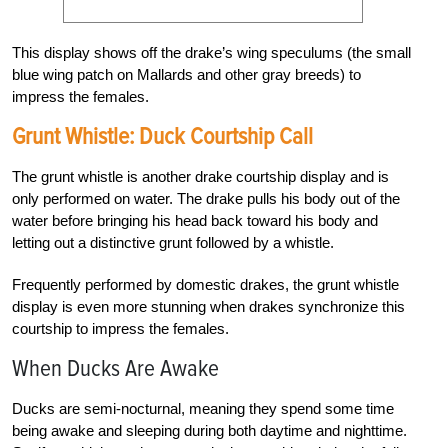
This display shows off the drake’s wing speculums (the small
blue wing patch on Mallards and other gray breeds) to
impress the females.
Grunt Whistle: Duck Courtship Call
The grunt whistle is another drake courtship display and is
only performed on water. The drake pulls his body out of the
water before bringing his head back toward his body and
letting out a distinctive grunt followed by a whistle.
Frequently performed by domestic drakes, the grunt whistle
display is even more stunning when drakes synchronize this
courtship to impress the females.
When Ducks Are Awake
Ducks are semi-nocturnal, meaning they spend some time
being awake and sleeping during both daytime and nighttime.