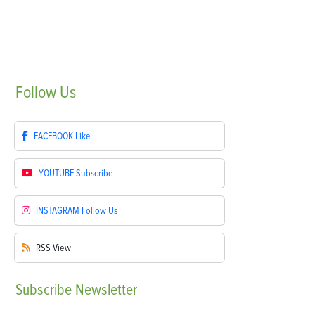
Follow
Us
FACEBOOK
Like
YOUTUBE
Subscribe
INSTAGRAM
Follow Us
RSS
View
Subscribe
Newsletter