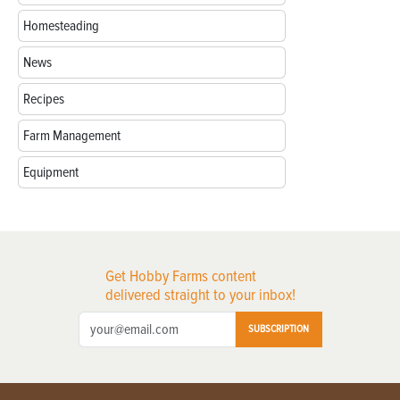
Homesteading
News
Recipes
Farm Management
Equipment
Get Hobby Farms content
delivered straight to your inbox!
SUBSCRIPTION