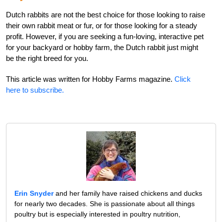
Dutch rabbits are not the best choice for those looking to raise
their own rabbit meat or fur, or for those looking for a steady
profit. However, if you are seeking a fun-loving, interactive pet
for your backyard or hobby farm, the Dutch rabbit just might
be the right breed for you.
This article was written for Hobby Farms magazine.
Click
here to subscribe.
Erin Snyder
and her family have raised chickens and ducks
for nearly two decades. She is passionate about all things
poultry but is especially interested in poultry nutrition,