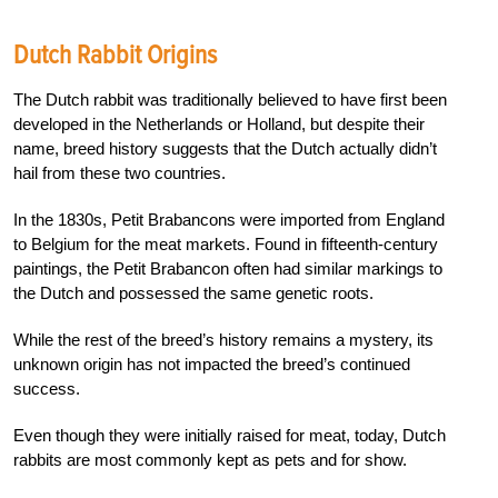
Dutch Rabbit Origins
The Dutch rabbit was traditionally believed to have first been
developed in the Netherlands or Holland, but despite their
name, breed history suggests that the Dutch actually didn’t
hail from these two countries.
In the 1830s, Petit Brabancons were imported from England
to Belgium for the meat markets. Found in fifteenth-century
paintings, the Petit Brabancon often had similar markings to
the Dutch and possessed the same genetic roots.
While the rest of the breed’s history remains a mystery, its
unknown origin has not impacted the breed’s continued
success.
Even though they were initially raised for meat, today, Dutch
rabbits are most commonly kept as pets and for show.