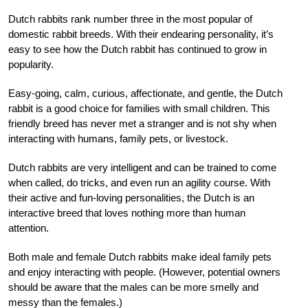
Dutch rabbits rank number three in the most popular of
domestic rabbit breeds. With their endearing personality, it’s
easy to see how the Dutch rabbit has continued to grow in
popularity.
Easy-going, calm, curious, affectionate, and gentle, the Dutch
rabbit is a good choice for families with small children. This
friendly breed has never met a stranger and is not shy when
interacting with humans, family pets, or livestock.
Dutch rabbits are very intelligent and can be trained to come
when called, do tricks, and even run an agility course. With
their active and fun-loving personalities, the Dutch is an
interactive breed that loves nothing more than human
attention.
Both male and female Dutch rabbits make ideal family pets
and enjoy interacting with people. (However, potential owners
should be aware that the males can be more smelly and
messy than the females.)