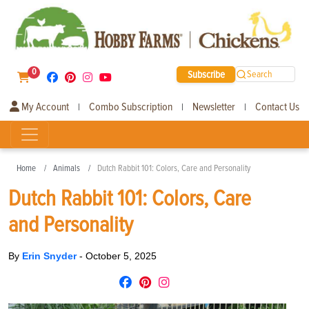
0
Subscribe
Search
My Account
Combo Subscription
Newsletter
Contact Us
|
|
|
Home
Animals
Dutch Rabbit 101: Colors, Care and Personality
Dutch Rabbit 101: Colors, Care
and Personality
By
Erin Snyder
-
October 5, 2025