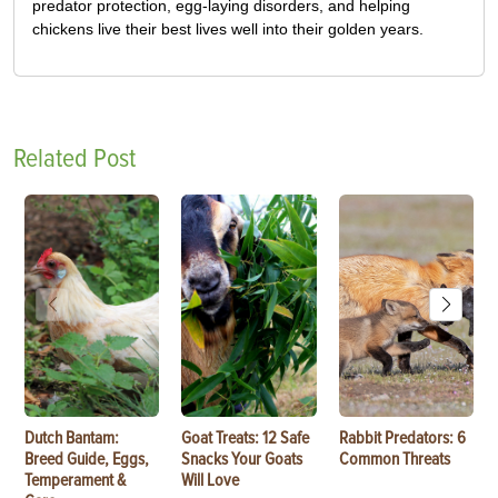
predator protection, egg-laying disorders, and helping
chickens live their best lives well into their golden years.
Related Post
Dutch Bantam:
Goat Treats: 12 Safe
Rabbit Predators: 6
Breed Guide, Eggs,
Snacks Your Goats
Common Threats
Temperament &
Will Love