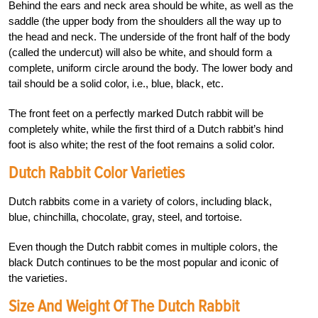
Behind the ears and neck area should be white, as well as the
saddle (the upper body from the shoulders all the way up to
the head and neck. The underside of the front half of the body
(called the undercut) will also be white, and should form a
complete, uniform circle around the body. The lower body and
tail should be a solid color, i.e., blue, black, etc.
The front feet on a perfectly marked Dutch rabbit will be
completely white, while the first third of a Dutch rabbit’s hind
foot is also white; the rest of the foot remains a solid color.
Dutch Rabbit Color Varieties
Dutch rabbits come in a variety of colors, including black,
blue, chinchilla, chocolate, gray, steel, and tortoise.
Even though the Dutch rabbit comes in multiple colors, the
black Dutch continues to be the most popular and iconic of
the varieties.
Size And Weight Of The Dutch Rabbit