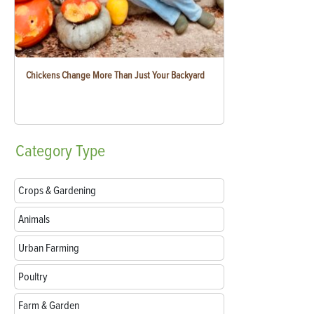
Chickens Change More Than Just Your Backyard
Category
Type
Crops & Gardening
Animals
Urban Farming
Poultry
Farm & Garden