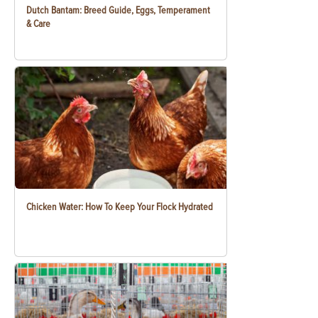
Dutch Bantam: Breed Guide, Eggs, Temperament
& Care
Chicken Water: How To Keep Your Flock Hydrated