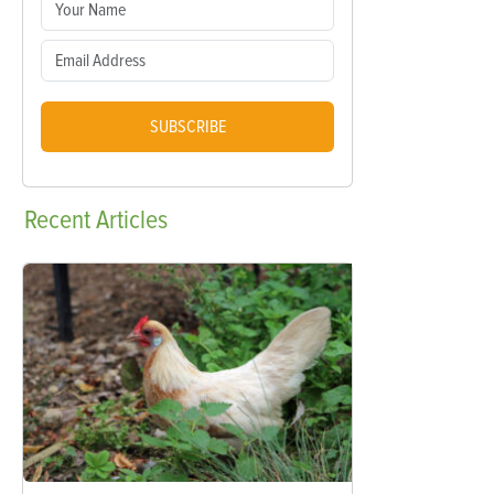
SUBSCRIBE
Recent
Articles