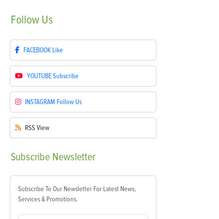
Follow
Us
FACEBOOK
Like
YOUTUBE
Subscribe
INSTAGRAM
Follow Us
RSS
View
Subscribe
Newsletter
Subscribe To Our Newsletter For Latest News,
Services & Promotions.