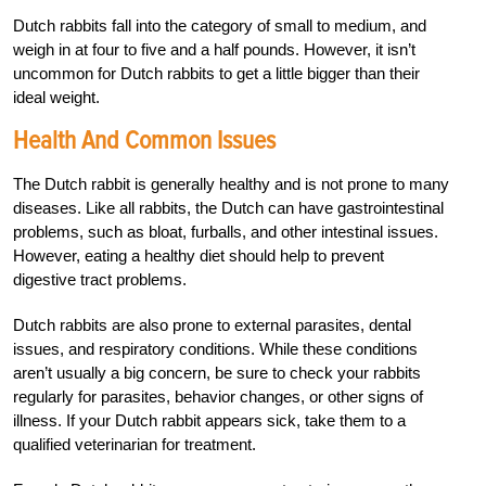
Dutch rabbits fall into the category of small to medium, and
weigh in at four to five and a half pounds. However, it isn’t
uncommon for Dutch rabbits to get a little bigger than their
ideal weight.
Health And Common Issues
The Dutch rabbit is generally healthy and is not prone to many
diseases. Like all rabbits, the Dutch can have gastrointestinal
problems, such as bloat, furballs, and other intestinal issues.
However, eating a healthy diet should help to prevent
digestive tract problems.
Dutch rabbits are also prone to external parasites, dental
issues, and respiratory conditions. While these conditions
aren’t usually a big concern, be sure to check your rabbits
regularly for parasites, behavior changes, or other signs of
illness. If your Dutch rabbit appears sick, take them to a
qualified veterinarian for treatment.