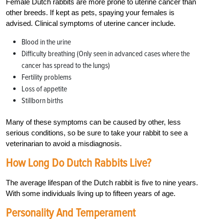
Female Dutch rabbits are more prone to uterine cancer than
other breeds. If kept as pets, spaying your females is
advised. Clinical symptoms of uterine cancer include.
Blood in the urine
Difficulty breathing (Only seen in advanced cases where the
cancer has spread to the lungs)
Fertility problems
Loss of appetite
Stillborn births
Many of these symptoms can be caused by other, less
serious conditions, so be sure to take your rabbit to see a
veterinarian to avoid a misdiagnosis.
How Long Do Dutch Rabbits Live?
The average lifespan of the Dutch rabbit is five to nine years.
With some individuals living up to fifteen years of age.
Personality And Temperament