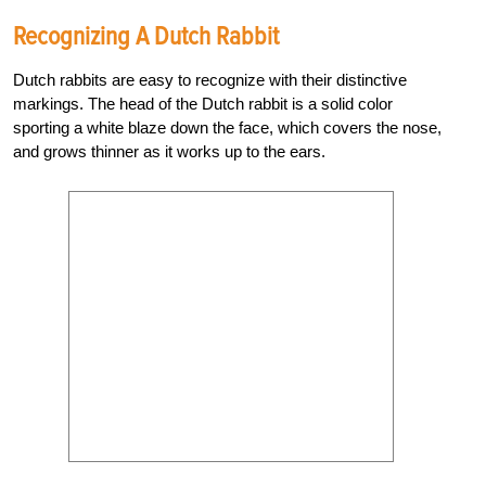
Recognizing A Dutch Rabbit
Dutch rabbits are easy to recognize with their distinctive
markings. The head of the Dutch rabbit is a solid color
sporting a white blaze down the face, which covers the nose,
and grows thinner as it works up to the ears.