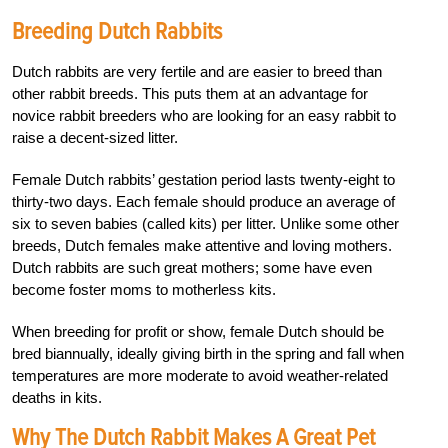
Breeding Dutch Rabbits
Dutch rabbits are very fertile and are easier to breed than
other rabbit breeds. This puts them at an advantage for
novice rabbit breeders who are looking for an easy rabbit to
raise a decent-sized litter.
Female Dutch rabbits’ gestation period lasts twenty-eight to
thirty-two days. Each female should produce an average of
six to seven babies (called kits) per litter. Unlike some other
breeds, Dutch females make attentive and loving mothers.
Dutch rabbits are such great mothers; some have even
become foster moms to motherless kits.
When breeding for profit or show, female Dutch should be
bred biannually, ideally giving birth in the spring and fall when
temperatures are more moderate to avoid weather-related
deaths in kits.
Why The Dutch Rabbit Makes A Great Pet