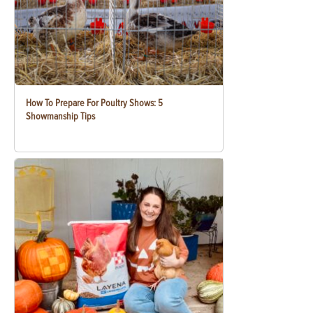
How To Prepare For Poultry Shows: 5
Showmanship Tips