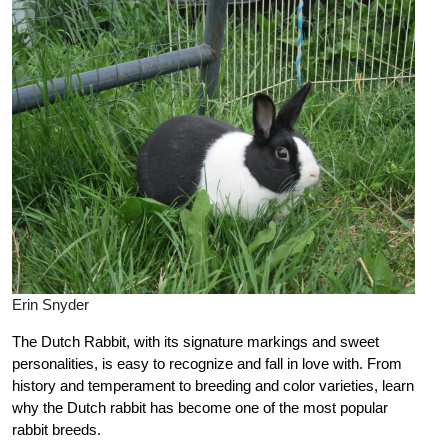
Erin Snyder
The Dutch Rabbit, with its signature markings and sweet
personalities, is easy to recognize and fall in love with. From
history and temperament to breeding and color varieties, learn
why the Dutch rabbit has become one of the most popular
rabbit breeds.