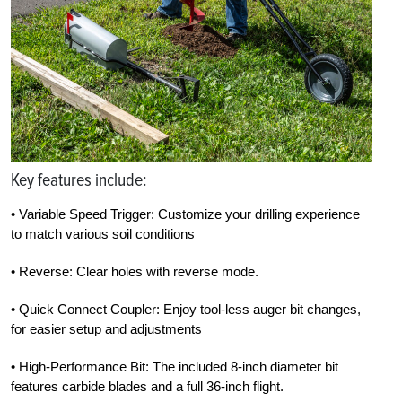
Key features include:
• Variable Speed Trigger: Customize your drilling experience
to match various soil conditions
• Reverse: Clear holes with reverse mode.
• Quick Connect Coupler: Enjoy tool-less auger bit changes,
for easier setup and adjustments
• High-Performance Bit: The included 8-inch diameter bit
features carbide blades and a full 36-inch flight.