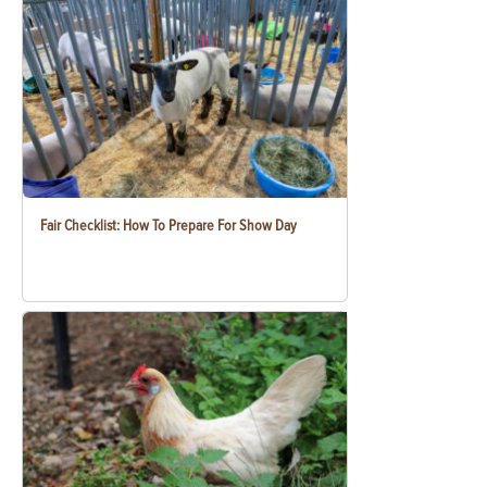
Fair Checklist: How To Prepare For Show Day