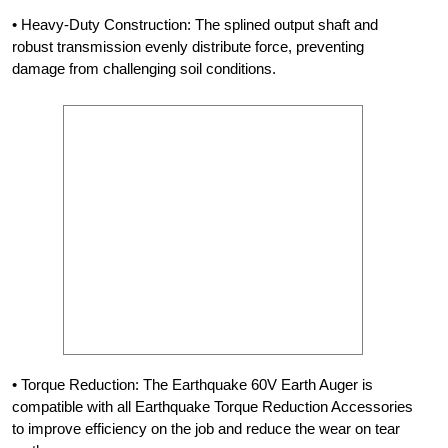
• Heavy-Duty Construction: The splined output shaft and
robust transmission evenly distribute force, preventing
damage from challenging soil conditions.
• Torque Reduction: The Earthquake 60V Earth Auger is
compatible with all Earthquake Torque Reduction Accessories
to improve efficiency on the job and reduce the wear on tear