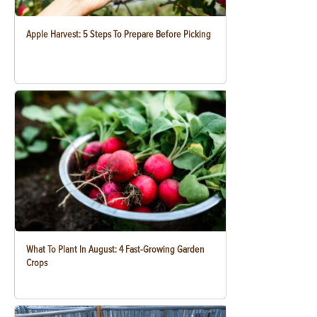
Apple Harvest: 5 Steps To Prepare Before Picking
What To Plant In August: 4 Fast-Growing Garden
Crops