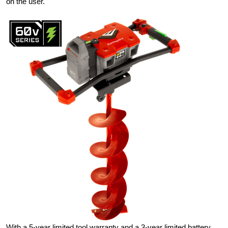
on the user.
With a 5-year limited tool warranty and a 3-year limited battery