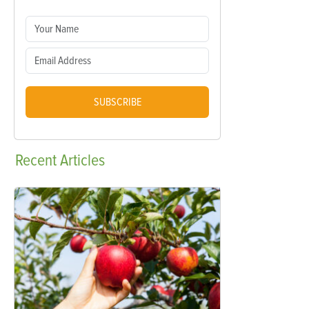
SUBSCRIBE
Recent
Articles