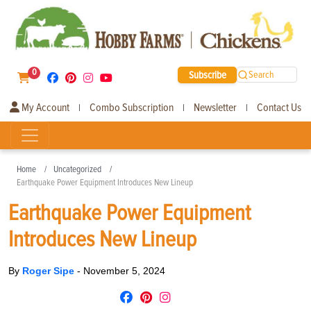
0
Subscribe
Search
My Account
Combo Subscription
Newsletter
Contact Us
|
|
|
Home
Uncategorized
Earthquake Power Equipment Introduces New Lineup
Earthquake Power Equipment
Introduces New Lineup
By
Roger Sipe
-
November 5, 2024