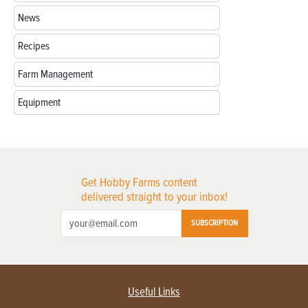
News
Recipes
Farm Management
Equipment
Get Hobby Farms content
delivered straight to your inbox!
SUBSCRIPTION
Useful Links