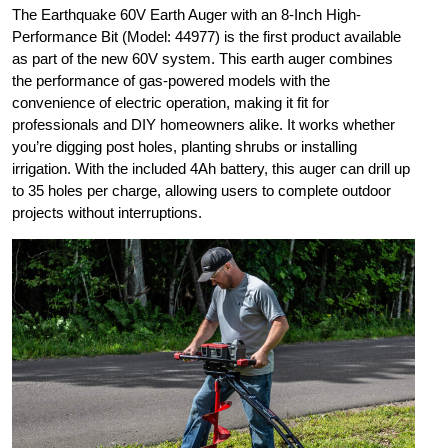
The Earthquake 60V Earth Auger with an 8-Inch High-
Performance Bit (Model: 44977) is the first product available
as part of the new 60V system. This earth auger combines
the performance of gas-powered models with the
convenience of electric operation, making it fit for
professionals and DIY homeowners alike. It works whether
you’re digging post holes, planting shrubs or installing
irrigation. With the included 4Ah battery, this auger can drill up
to 35 holes per charge, allowing users to complete outdoor
projects without interruptions.