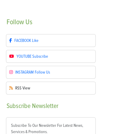
Follow
Us
FACEBOOK
Like
YOUTUBE
Subscribe
INSTAGRAM
Follow Us
RSS
View
Subscribe
Newsletter
Subscribe To Our Newsletter For Latest News,
Services & Promotions.