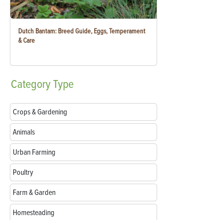
Dutch Bantam: Breed Guide, Eggs, Temperament
& Care
Category
Type
Crops & Gardening
Animals
Urban Farming
Poultry
Farm & Garden
Homesteading