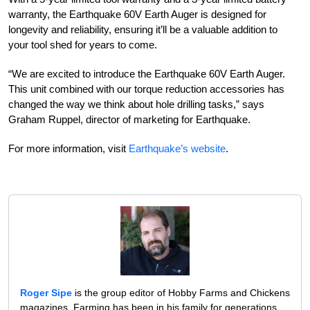
warranty, the Earthquake 60V Earth Auger is designed for
longevity and reliability, ensuring it’ll be a valuable addition to
your tool shed for years to come.
“We are excited to introduce the Earthquake 60V Earth Auger.
This unit combined with our torque reduction accessories has
changed the way we think about hole drilling tasks,” says
Graham Ruppel, director of marketing for Earthquake.
For more information, visit
Earthquake’s website
.
Roger Sipe
is the group editor of Hobby Farms and Chickens
magazines. Farming has been in his family for generations