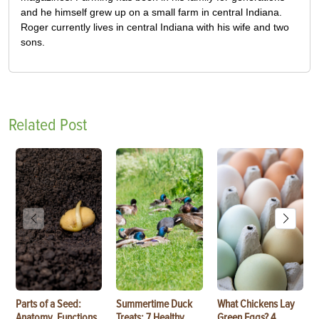
and he himself grew up on a small farm in central Indiana.
Roger currently lives in central Indiana with his wife and two
sons.
Related Post
Parts of a Seed:
Summertime Duck
What Chickens Lay
Anatomy, Functions
Treats: 7 Healthy
Green Eggs? 4