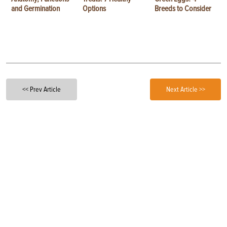
and Germination
Options
Breeds to Consider
<< Prev Article
Next Article >>