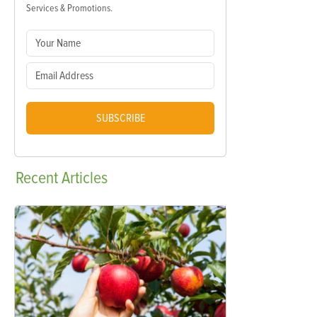
Services & Promotions.
SUBSCRIBE
Recent
Articles