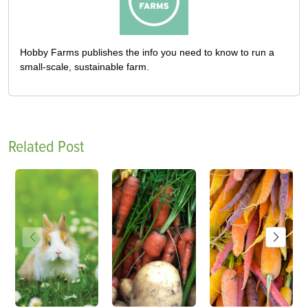
Hobby Farms publishes the info you need to know to run a
small-scale, sustainable farm.
Related Post