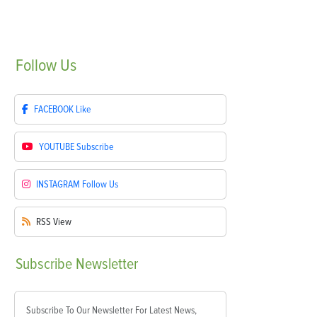
Follow
Us
FACEBOOK
Like
YOUTUBE
Subscribe
INSTAGRAM
Follow Us
RSS
View
Subscribe
Newsletter
Subscribe To Our Newsletter For Latest News,