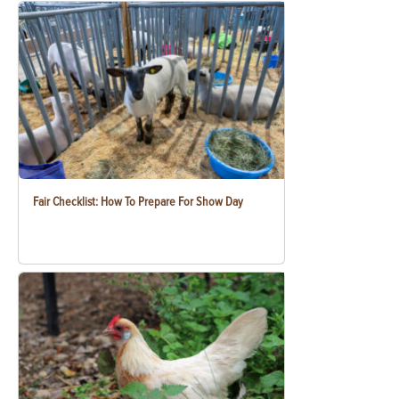
Fair Checklist: How To Prepare For Show Day