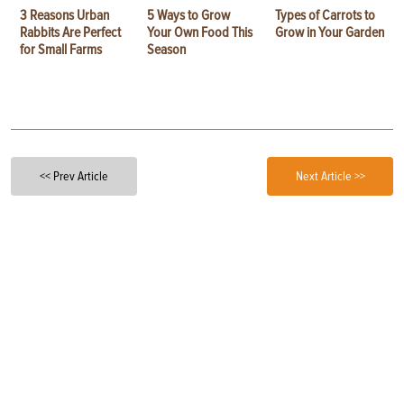
3 Reasons Urban
5 Ways to Grow
Types of Carrots to
Rabbits Are Perfect
Your Own Food This
Grow in Your Garden
for Small Farms
Season
<< Prev Article
Next Article >>