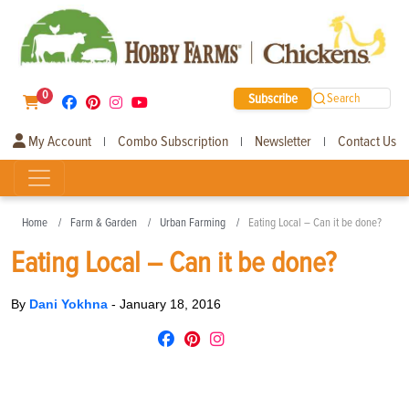
0
Subscribe
Search
My Account
Combo Subscription
Newsletter
Contact Us
|
|
|
Home
Farm & Garden
Urban Farming
Eating Local – Can it be done?
Eating Local – Can it be done?
By
Dani Yokhna
-
January 18, 2016