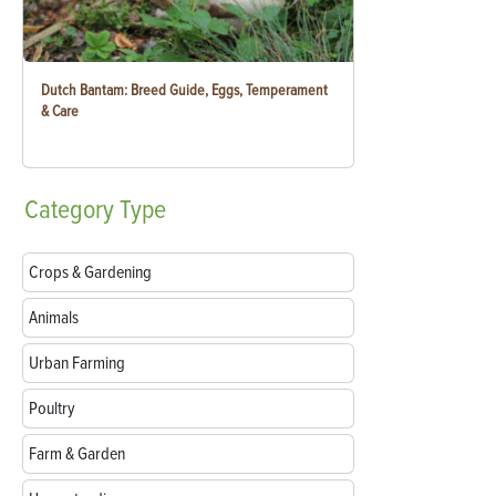
Dutch Bantam: Breed Guide, Eggs, Temperament
& Care
Category
Type
Crops & Gardening
Animals
Urban Farming
Poultry
Farm & Garden