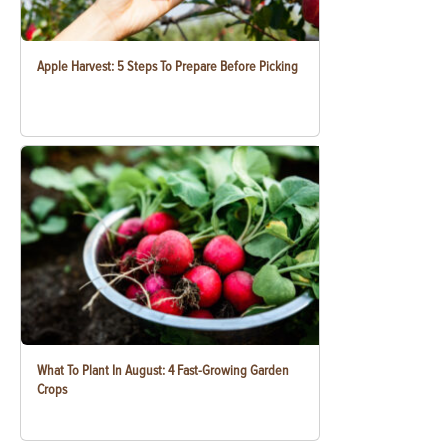
Apple Harvest: 5 Steps To Prepare Before Picking
What To Plant In August: 4 Fast-Growing Garden
Crops