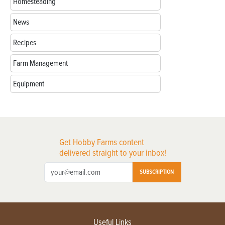
Homesteading
News
Recipes
Farm Management
Equipment
Get Hobby Farms content
delivered straight to your inbox!
SUBSCRIPTION
Useful Links