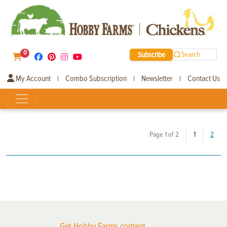
0
Subscribe
Search
My Account
Combo Subscription
Newsletter
Contact Us
|
|
|
(current)
Page 1 of 2
1
2
Get Hobby Farms content