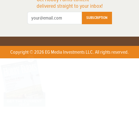
delivered straight to your inbox!
SUBSCRIPTION
Copyright © 2026 EG Media Investments LLC. All rights reserved.
X