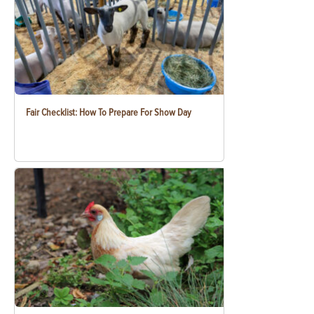
Fair Checklist: How To Prepare For Show Day