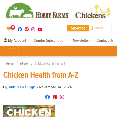
0
Subscribe
Search
My Account
Combo Subscription
Newsletter
Contact Us
|
|
|
Home
eBook
Chicken Health from A-Z
Chicken Health from A-Z
By
Akhilesh Singh
-
November 14, 2024