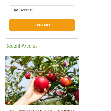
SUBSCRIBE
Recent
Articles