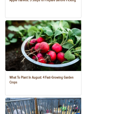
Apple Harvest: 5 Steps To Prepare Before Picking
What To Plant In August: 4 Fast-Growing Garden
Crops