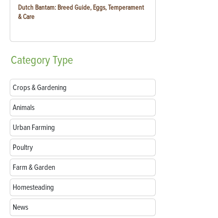
Dutch Bantam: Breed Guide, Eggs, Temperament
& Care
Category
Type
Crops & Gardening
Animals
Urban Farming
Poultry
Farm & Garden
Homesteading
News