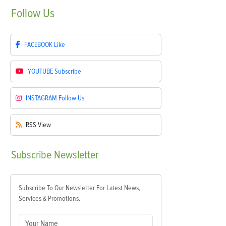
Follow
Us
FACEBOOK
Like
YOUTUBE
Subscribe
INSTAGRAM
Follow Us
RSS
View
Subscribe
Newsletter
Subscribe To Our Newsletter For Latest News,
Services & Promotions.