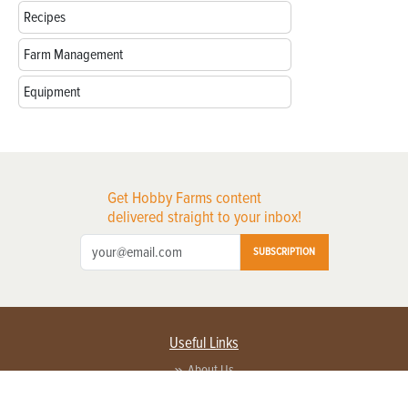
Recipes
Farm Management
Equipment
Get Hobby Farms content
delivered straight to your inbox!
SUBSCRIPTION
Useful Links
About Us
Privacy Policy