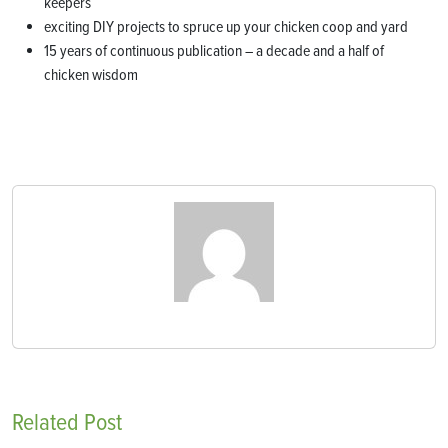
keepers
exciting DIY projects to spruce up your chicken coop and yard
15 years of continuous publication – a decade and a half of
chicken wisdom
Related Post