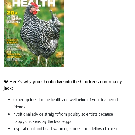
🐔 Here’s why you should dive into the Chickens community
jack:
expert guides for the health and wellbeing of your feathered
friends
nutritional advice straight from poultry scientists because
happy chickens lay the best eggs
inspirational and heart-warming stories from fellow chicken-