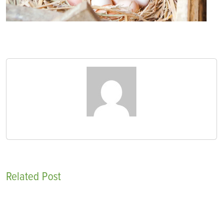
Related Post