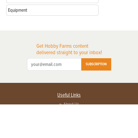
Equipment
Get Hobby Farms content
delivered straight to your inbox!
SUBSCRIPTION
Useful Links
About Us
Privacy Policy
Terms of Service
Contact Us