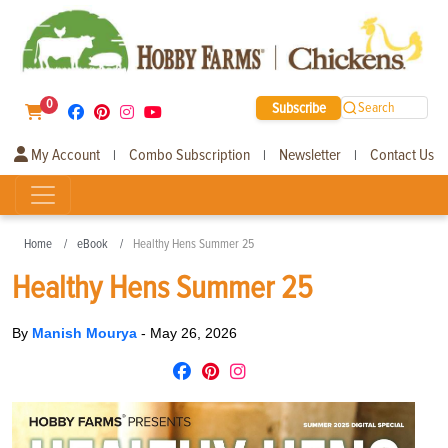
0
Subscribe
Search
My Account
Combo Subscription
Newsletter
Contact Us
|
|
|
Home
eBook
Healthy Hens Summer 25
Healthy Hens Summer 25
By
Manish Mourya
-
May 26, 2026