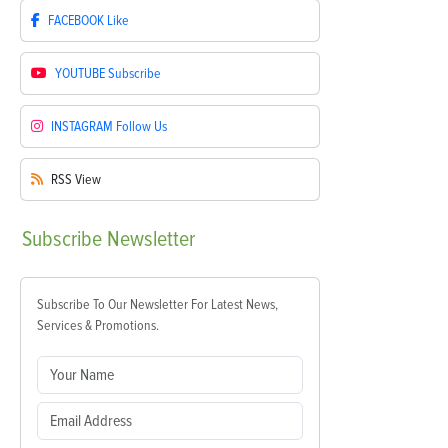
FACEBOOK
Like
YOUTUBE
Subscribe
INSTAGRAM
Follow Us
RSS
View
Subscribe
Newsletter
Subscribe To Our Newsletter For Latest News,
Services & Promotions.