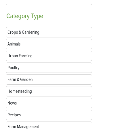
Category
Type
Crops & Gardening
Animals
Urban Farming
Poultry
Farm & Garden
Homesteading
News
Recipes
Farm Management