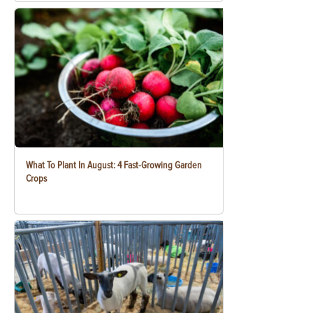
What To Plant In August: 4 Fast-Growing Garden
Crops