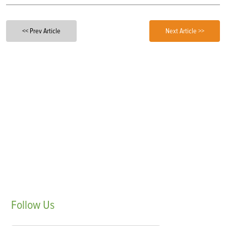
<< Prev Article
Next Article >>
Follow
Us