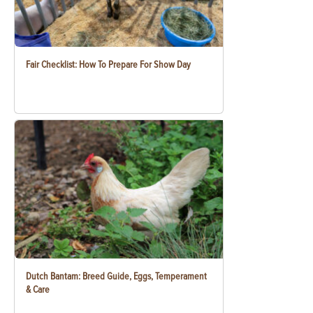
Fair Checklist: How To Prepare For Show Day
Dutch Bantam: Breed Guide, Eggs, Temperament
& Care