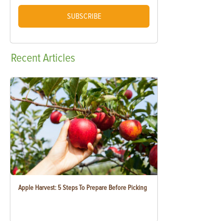
SUBSCRIBE
Recent
Articles
Apple Harvest: 5 Steps To Prepare Before Picking