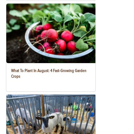
What To Plant In August: 4 Fast-Growing Garden
Crops