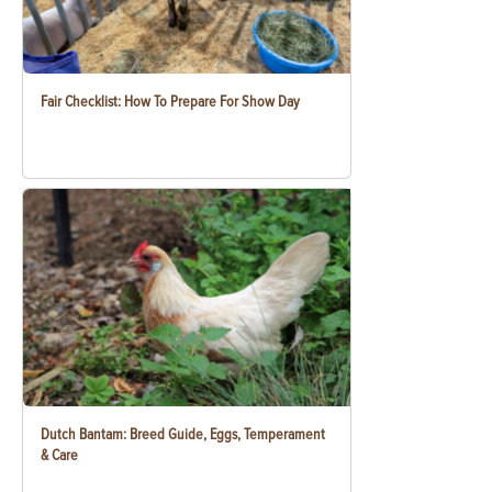
Fair Checklist: How To Prepare For Show Day
Dutch Bantam: Breed Guide, Eggs, Temperament
& Care