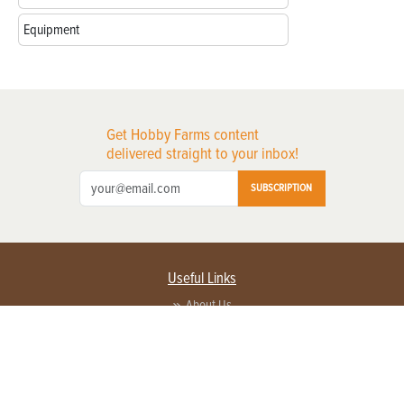
Equipment
Get Hobby Farms content
delivered straight to your inbox!
SUBSCRIPTION
Useful Links
About Us
Privacy Policy
Terms of Service
Contact Us