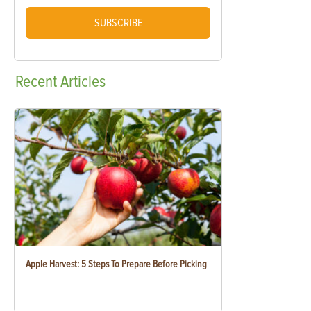
SUBSCRIBE
Recent
Articles
Apple Harvest: 5 Steps To Prepare Before Picking