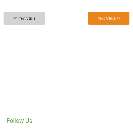
<< Prev Article
Next Article >>
Follow
Us