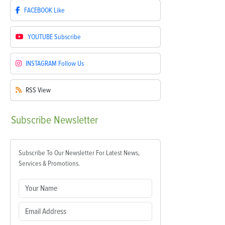
FACEBOOK
Like
YOUTUBE
Subscribe
INSTAGRAM
Follow Us
RSS
View
Subscribe
Newsletter
Subscribe To Our Newsletter For Latest News,
Services & Promotions.