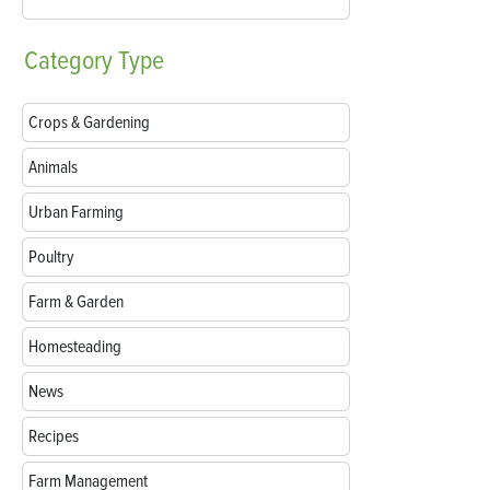
Category
Type
Crops & Gardening
Animals
Urban Farming
Poultry
Farm & Garden
Homesteading
News
Recipes
Farm Management