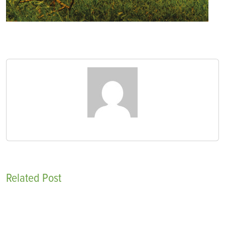
Related Post