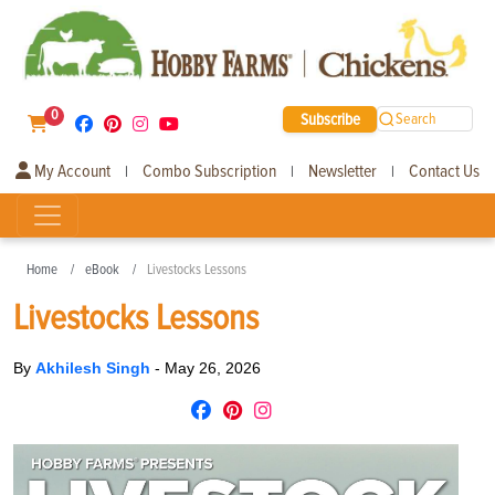
0
Subscribe
Search
My Account
Combo Subscription
Newsletter
Contact Us
|
|
|
Home
eBook
Livestocks Lessons
Livestocks Lessons
By
Akhilesh Singh
-
May 26, 2026