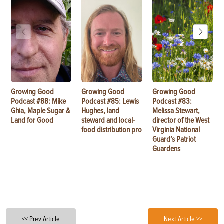
Growing Good
Growing Good
Growing Good
Podcast #88: Mike
Podcast #85: Lewis
Podcast #83:
Ghia, Maple Sugar &
Hughes, land
Melissa Stewart,
Land for Good
steward and local-
director of the West
food distribution pro
Virginia National
Guard’s Patriot
Guardens
<< Prev Article
Next Article >>