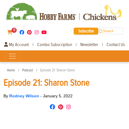
0
Subscribe
Search
My Account
Combo Subscription
Newsletter
Contact Us
|
|
|
Home
Podcast
Episode 21: Sharon Stone
Episode 21: Sharon Stone
By
Rodney Wilson
-
January 5, 2022