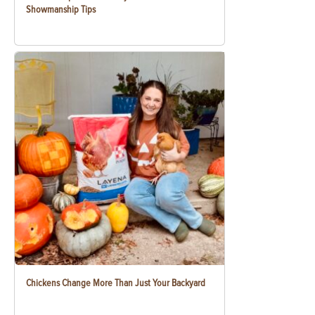
Showmanship Tips
Chickens Change More Than Just Your Backyard