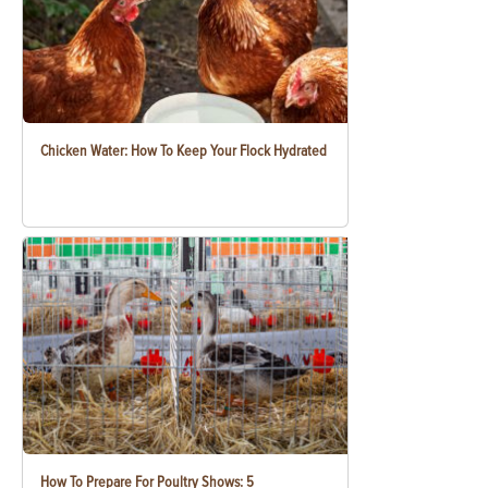
Chicken Water: How To Keep Your Flock Hydrated
How To Prepare For Poultry Shows: 5