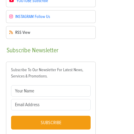
YOUTUBE
Subscribe
INSTAGRAM
Follow Us
RSS
View
Subscribe
Newsletter
Subscribe To Our Newsletter For Latest News,
Services & Promotions.
SUBSCRIBE