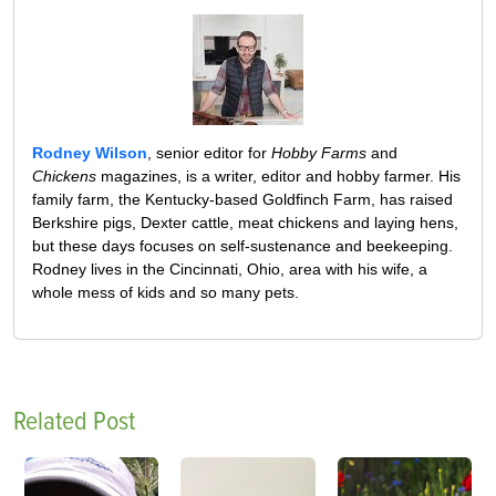
Rodney Wilson
, senior editor for
Hobby Farms
and
Chickens
magazines, is a writer, editor and hobby farmer. His
family farm, the Kentucky-based Goldfinch Farm, has raised
Berkshire pigs, Dexter cattle, meat chickens and laying hens,
but these days focuses on self-sustenance and beekeeping.
Rodney lives in the Cincinnati, Ohio, area with his wife, a
whole mess of kids and so many pets.
Related Post