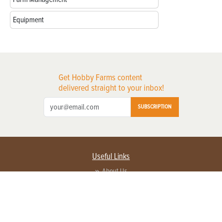
Equipment
Get Hobby Farms content
delivered straight to your inbox!
SUBSCRIPTION
Useful Links
About Us
Privacy Policy
Terms of Service