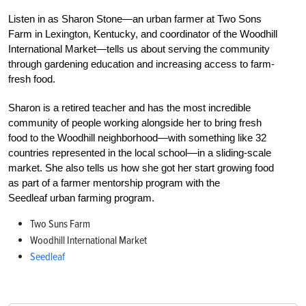
Listen in as Sharon
Stone—
an urban farmer at Two Sons
Farm in Lexington, Kentucky, and coordinator of the Woodhill
International Market—tells us about serving the community
through gardening education and increasing access to farm-
fresh food.
Sharon
is a retired teacher and has the most incredible
community of people working alongside her to bring fresh
food to the Woodhill neighborhood—with something like 32
countries represented in the local school—in a sliding-scale
market. She also tells us how she got her start growing food
as part of a farmer mentorship program with the
Seedleaf urban farming program.
Two Suns Farm
Woodhill International Market
Seedleaf