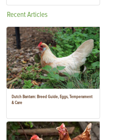
Recent
Articles
Dutch Bantam: Breed Guide, Eggs, Temperament
& Care