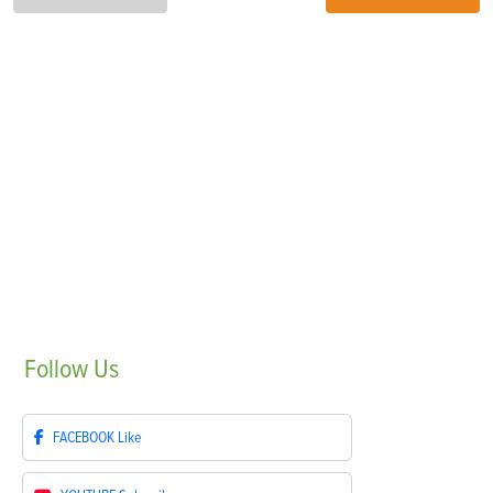
Follow
Us
FACEBOOK
Like