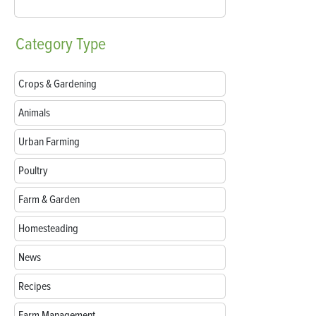
Category
Type
Crops & Gardening
Animals
Urban Farming
Poultry
Farm & Garden
Homesteading
News
Recipes
Farm Management