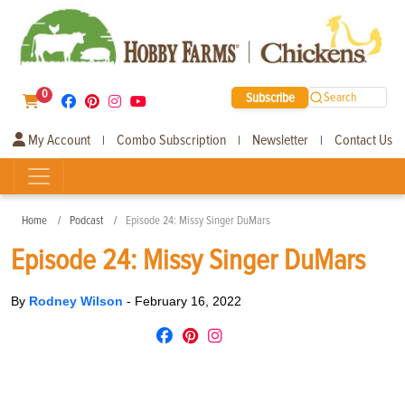
0
Subscribe
Search
My Account
Combo Subscription
Newsletter
Contact Us
|
|
|
Home
Podcast
Episode 24: Missy Singer DuMars
Episode 24: Missy Singer DuMars
By
Rodney Wilson
-
February 16, 2022