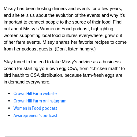
Missy has been hosting dinners and events for a few years,
and she tells us about the evolution of the events and why it’s
important to connect people to the source of their food. Find
out about Missy’s Women in Food podcast, highlighting
women supporting local food cultures everywhere, grew out
of her farm events. Missy shares her favorite recipes to come
from her podcast guests. (Don’t listen hungry.)
Stay tuned to the end to take Missy’s advice as a business
coach for starting your own egg CSA, from “chicken math” to
bird health to CSA distribution, because farm-fresh eggs are
in demand everywhere.
Crown Hill Farm website
Crown Hill Farm on Instagram
Women in Food podcast
Awarepreneur’s podcast