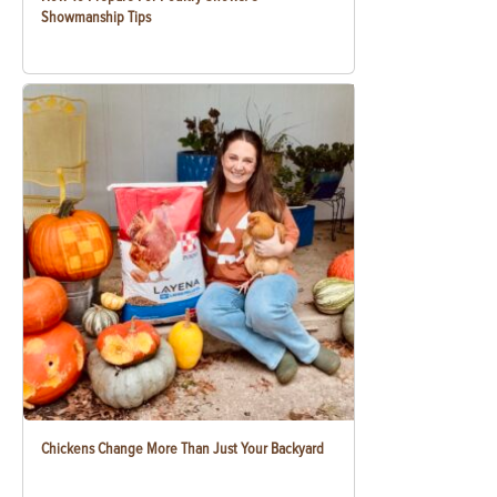
Showmanship Tips
Chickens Change More Than Just Your Backyard