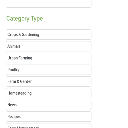
Category
Type
Crops & Gardening
Animals
Urban Farming
Poultry
Farm & Garden
Homesteading
News
Recipes