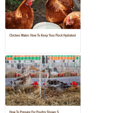
Chicken Water: How To Keep Your Flock Hydrated
How To Prepare For Poultry Shows: 5