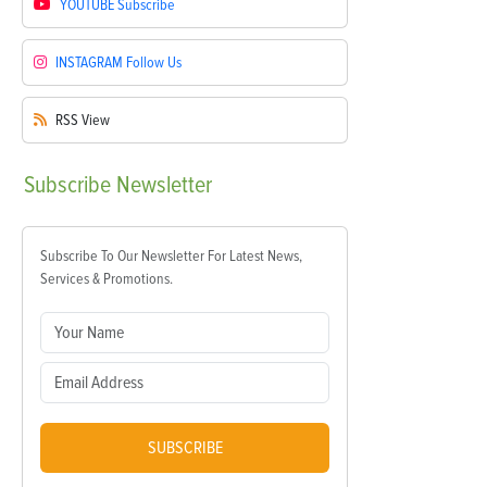
YOUTUBE
Subscribe
INSTAGRAM
Follow Us
RSS
View
Subscribe
Newsletter
Subscribe To Our Newsletter For Latest News,
Services & Promotions.
SUBSCRIBE