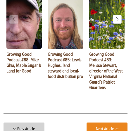
Growing Good
Growing Good
Growing Good
Podcast #88: Mike
Podcast #85: Lewis
Podcast #83:
Ghia, Maple Sugar &
Hughes, land
Melissa Stewart,
Land for Good
steward and local-
director of the West
food distribution pro
Virginia National
Guard’s Patriot
Guardens
<< Prev Article
Next Article >>