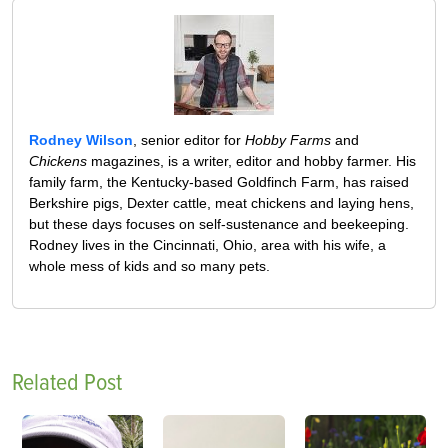
Rodney Wilson
, senior editor for
Hobby Farms
and
Chickens
magazines, is a writer, editor and hobby farmer. His
family farm, the Kentucky-based Goldfinch Farm, has raised
Berkshire pigs, Dexter cattle, meat chickens and laying hens,
but these days focuses on self-sustenance and beekeeping.
Rodney lives in the Cincinnati, Ohio, area with his wife, a
whole mess of kids and so many pets.
Related Post