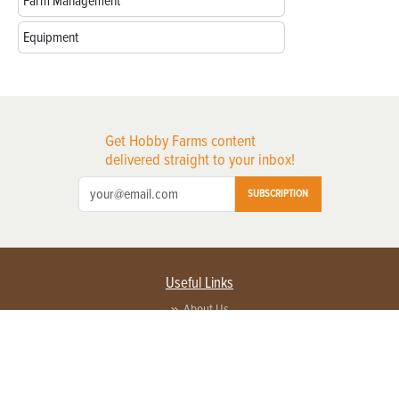
Farm Management
Equipment
Get Hobby Farms content
delivered straight to your inbox!
SUBSCRIPTION
Useful Links
About Us
Privacy Policy
Terms of Service