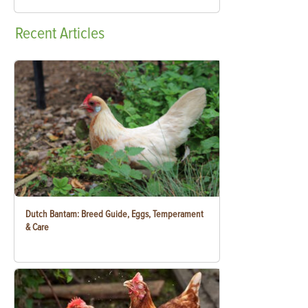
Recent
Articles
Dutch Bantam: Breed Guide, Eggs, Temperament
& Care