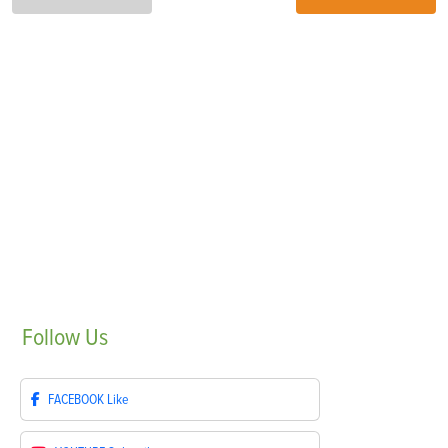
Follow
Us
FACEBOOK
Like