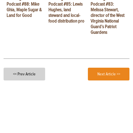
Podcast #88: Mike
Podcast #85: Lewis
Podcast #83:
Ghia, Maple Sugar &
Hughes, land
Melissa Stewart,
Land for Good
steward and local-
director of the West
food distribution pro
Virginia National
Guard’s Patriot
Guardens
<< Prev Article
Next Article >>