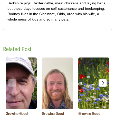
Berkshire pigs, Dexter cattle, meat chickens and laying hens,
but these days focuses on self-sustenance and beekeeping.
Rodney lives in the Cincinnati, Ohio, area with his wife, a
whole mess of kids and so many pets.
Related Post
Growing Good
Growing Good
Growing Good