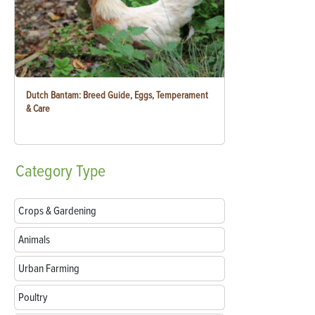
Dutch Bantam: Breed Guide, Eggs, Temperament
& Care
Category
Type
Crops & Gardening
Animals
Urban Farming
Poultry