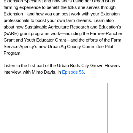
Extension Specialist and how she’s using her Urban Buds
farming experience to benefit the folks she serves through
Extension—and how you can best work with your Extension
professionals to boost your own farm dreams. Learn also
about how Sustainable Agriculture Research and Education’s
(SARE) grant programs work—including the Farmer-Rancher
Grant and Youth Educator Grant—and the efforts of the Farm
Service Agency’s new Urban Ag County Committee Pilot
Program.
Listen to the first part of the Urban Buds City Grown Flowers
interview, with Mimo Davis, in
Episode 56
.