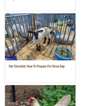
Fair Checklist: How To Prepare For Show Day