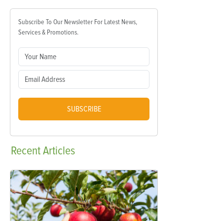
Subscribe To Our Newsletter For Latest News,
Services & Promotions.
SUBSCRIBE
Recent
Articles