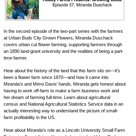
In the second episode of the two-part series with the farmers
at Urban Buds City Grown Flowers, Miranda Duschack
covers urban cut flower farming, supporting farmers through
an 1890 land-grant university and the realities of being a part-
time farmer.
Hear about the history of the land that this farm sits on—it’s
been a flower farm since 1870—and how it came into
Miranda’s and Mimo Davis’ hands. Miranda gets honest about
having to work off-farm to make a farm business work and
her dream of farming full-time. Learn about agricultural
census and National Agricultural Statistics Service data in an
actually interesting way to understand the picture of small-
farm profitability in the US.
Hear about Miranda’s role as a Lincoln University Small Farm