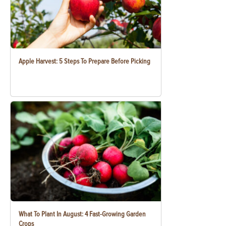
Apple Harvest: 5 Steps To Prepare Before Picking
What To Plant In August: 4 Fast-Growing Garden
Crops