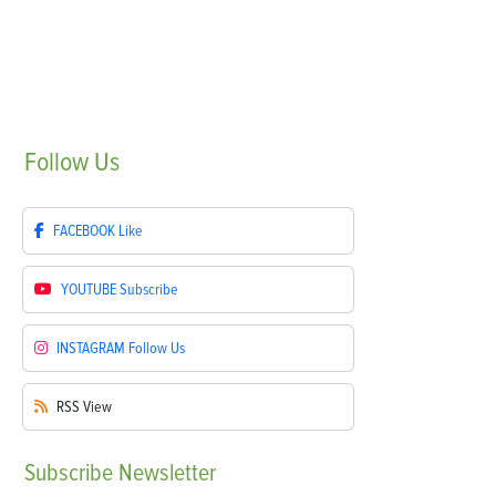
Follow
Us
FACEBOOK
Like
YOUTUBE
Subscribe
INSTAGRAM
Follow Us
RSS
View
Subscribe
Newsletter