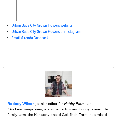
Urban Buds City Grown Flowers website
Urban Buds City Grown Flowers on Instagram
Email Miranda Duschack
Rodney Wilson
, senior editor for
Hobby Farms
and
Chickens
magazines, is a writer, editor and hobby farmer. His
family farm, the Kentucky-based Goldfinch Farm, has raised