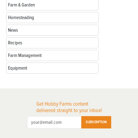
Farm & Garden
Homesteading
News
Recipes
Farm Management
Equipment
Get Hobby Farms content
delivered straight to your inbox!
SUBSCRIPTION