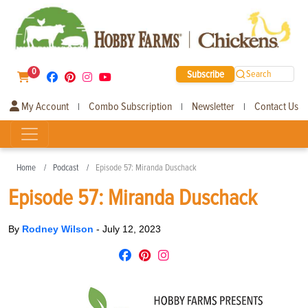
0
Subscribe
Search
My Account
Combo Subscription
Newsletter
Contact Us
|
|
|
Home
Podcast
Episode 57: Miranda Duschack
Episode 57: Miranda Duschack
By
Rodney Wilson
-
July 12, 2023