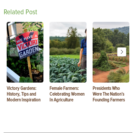
Related Post
Victory Gardens:
Female Farmers:
Presidents Who
History, Tips and
Celebrating Women
Were The Nation’s
Modern Inspiration
In Agriculture
Founding Farmers