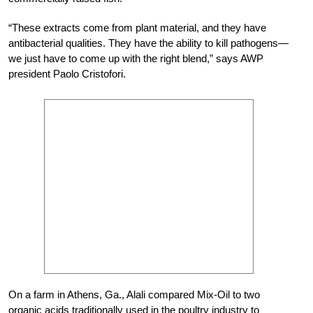
“These extracts come from plant material, and they have
antibacterial qualities. They have the ability to kill pathogens—
we just have to come up with the right blend,” says AWP
president Paolo Cristofori.
On a farm in Athens, Ga., Alali compared Mix-Oil to two
organic acids traditionally used in the poultry industry to