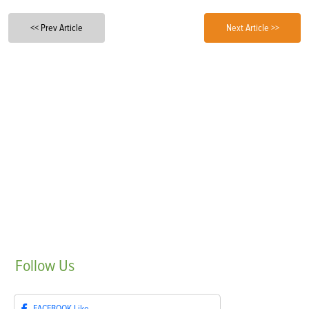
<< Prev Article
Next Article >>
Follow
Us
FACEBOOK
Like