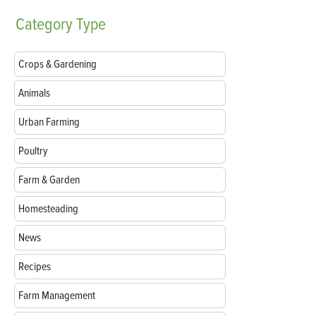
Category
Type
Crops & Gardening
Animals
Urban Farming
Poultry
Farm & Garden
Homesteading
News
Recipes
Farm Management