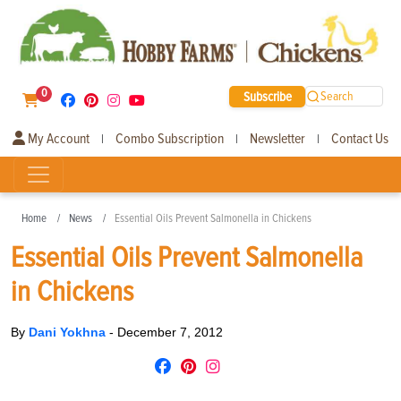
0
Subscribe
Search
My Account
Combo Subscription
Newsletter
Contact Us
|
|
|
Home
News
Essential Oils Prevent Salmonella in Chickens
Essential Oils Prevent Salmonella
in Chickens
By
Dani Yokhna
-
December 7, 2012