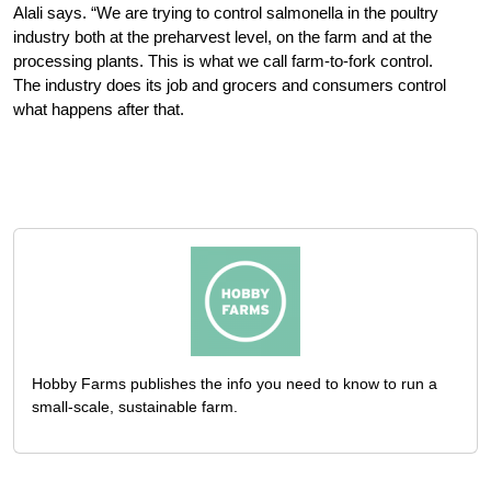
Alali says. “We are trying to control salmonella in the poultry
industry both at the preharvest level, on the farm and at the
processing plants. This is what we call farm-to-fork control.
The industry does its job and grocers and consumers control
what happens after that.
Hobby Farms publishes the info you need to know to run a
small-scale, sustainable farm.