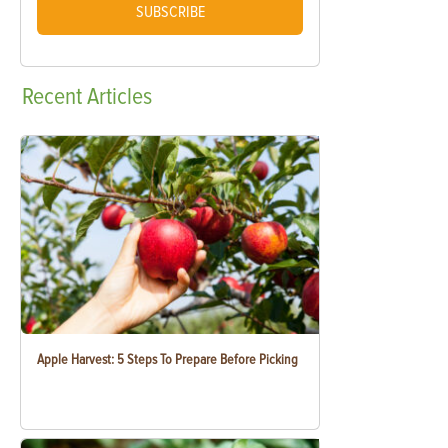
SUBSCRIBE
Recent
Articles
Apple Harvest: 5 Steps To Prepare Before Picking