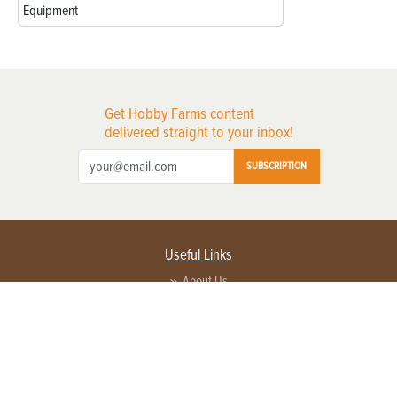
Equipment
Get Hobby Farms content
delivered straight to your inbox!
SUBSCRIPTION
Useful Links
About Us
Privacy Policy
Terms of Service
Contact Us