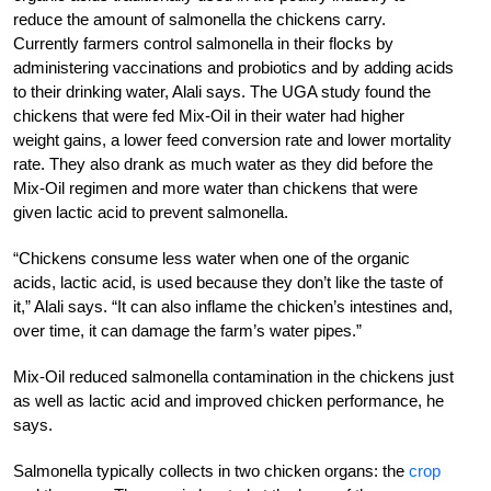
reduce the amount of salmonella the chickens carry.
Currently farmers control salmonella in their flocks by
administering vaccinations and probiotics and by adding acids
to their drinking water, Alali says. The UGA study found the
chickens that were fed Mix-Oil in their water had higher
weight gains, a lower feed conversion rate and lower mortality
rate. They also drank as much water as they did before the
Mix-Oil regimen and more water than chickens that were
given lactic acid to prevent salmonella.
“Chickens consume less water when one of the organic
acids, lactic acid, is used because they don’t like the taste of
it,” Alali says. “It can also inflame the chicken’s intestines and,
over time, it can damage the farm’s water pipes.”
Mix-Oil reduced salmonella contamination in the chickens just
as well as lactic acid and improved chicken performance, he
says.
Salmonella typically collects in two chicken organs: the
crop