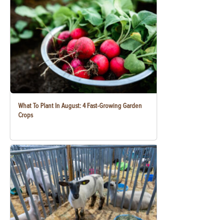
What To Plant In August: 4 Fast-Growing Garden
Crops