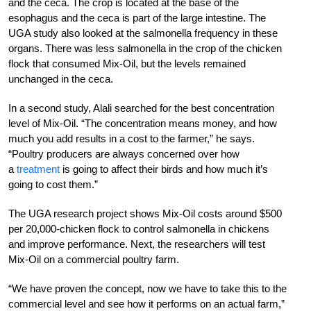
and the ceca. The crop is located at the base of the
esophagus and the ceca is part of the large intestine. The
UGA study also looked at the salmonella frequency in these
organs. There was less salmonella in the crop of the chicken
flock that consumed Mix-Oil, but the levels remained
unchanged in the ceca.
In a second study, Alali searched for the best concentration
level of Mix-Oil. “The concentration means money, and how
much you add results in a cost to the farmer,” he says.
“Poultry producers are always concerned over how
a
treatment
is going to affect their birds and how much it’s
going to cost them.”
The UGA research project shows Mix-Oil costs around $500
per 20,000-chicken flock to control salmonella in chickens
and improve performance. Next, the researchers will test
Mix-Oil on a commercial poultry farm.
“We have proven the concept, now we have to take this to the
commercial level and see how it performs on an actual farm,”