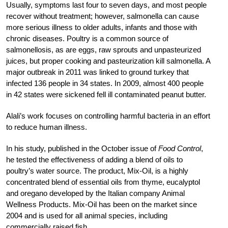
Usually, symptoms last four to seven days, and most people
recover without treatment; however, salmonella can cause
more serious illness to older adults, infants and those with
chronic diseases. Poultry is a common source of
salmonellosis, as are eggs, raw sprouts and unpasteurized
juices, but proper cooking and pasteurization kill salmonella. A
major outbreak in 2011 was linked to ground turkey that
infected 136 people in 34 states. In 2009, almost 400 people
in 42 states were sickened fell ill contaminated peanut butter.
Alali’s work focuses on controlling harmful bacteria in an effort
to reduce human illness.
In his study, published in the October issue of
Food Control
,
he tested the effectiveness of adding a blend of oils to
poultry’s water source. The product, Mix-Oil, is a highly
concentrated blend of essential oils from thyme, eucalyptol
and oregano developed by the Italian company Animal
Wellness Products. Mix-Oil has been on the market since
2004 and is used for all animal species, including
commercially raised fish.