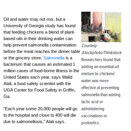
Oil and water may not mix, but a
University of Georgia study has found
that feeding chickens a blend of plant-
based oils in their drinking water can
help prevent salmonella contamination
Courtesy
before the meat reaches the dinner table
iStockphoto/Thinkstock
or the grocery store.
Salmonella
is a
Researchers found that
bacterium that causes an estimated 1
adding an essential-oil
million cases of food-borne illness in the
mixture to chickens’
United States each year, says Walid
water was more
Alali, a food safety scientist with the
effective at preventing
UGA Center for Food Safety in Griffin,
salmonella than adding
Ga.
lactic acid or
administering
“Each year some 20,000 people will go
to the hospital and close to 400 will die
vaccinations or
due to salmonellosis,” Alali says.
probiotics.