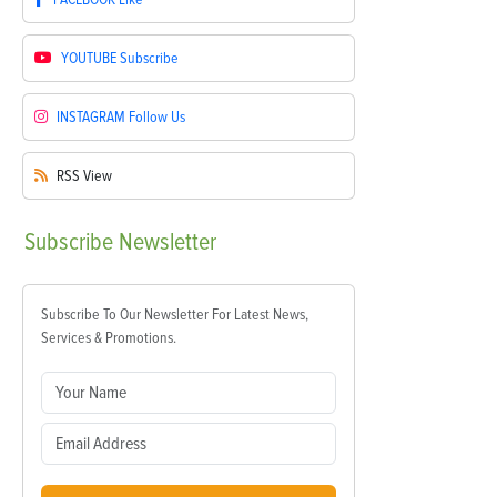
YOUTUBE
Subscribe
INSTAGRAM
Follow Us
RSS
View
Subscribe
Newsletter
Subscribe To Our Newsletter For Latest News,
Services & Promotions.