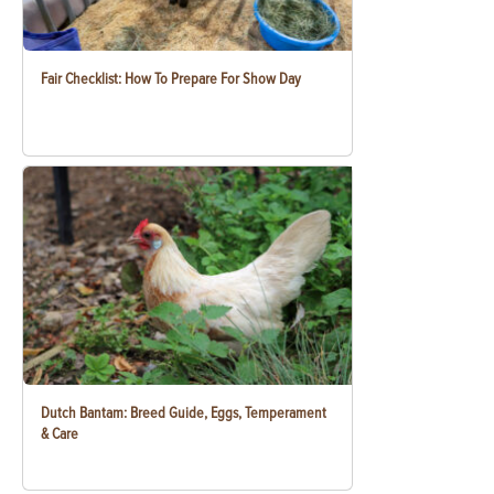
Fair Checklist: How To Prepare For Show Day
Dutch Bantam: Breed Guide, Eggs, Temperament
& Care