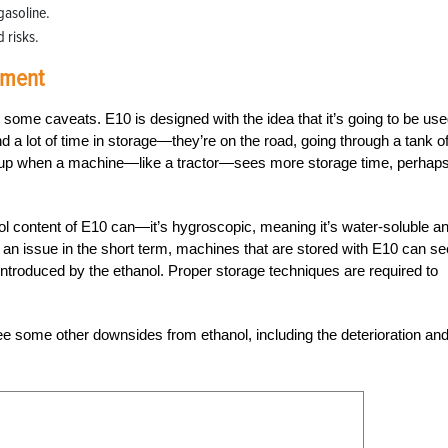
gasoline.
 risks.
pment
e some caveats. E10 is designed with the idea that it’s going to be use
 a lot of time in storage—they’re on the road, going through a tank o
p up when a machine—like a tractor—sees more storage time, perhaps
nol content of E10 can—it’s hygroscopic, meaning it’s water-soluble a
ot an issue in the short term, machines that are stored with E10 can se
introduced by the ethanol. Proper storage techniques are required to
see some other downsides from ethanol, including the deterioration an