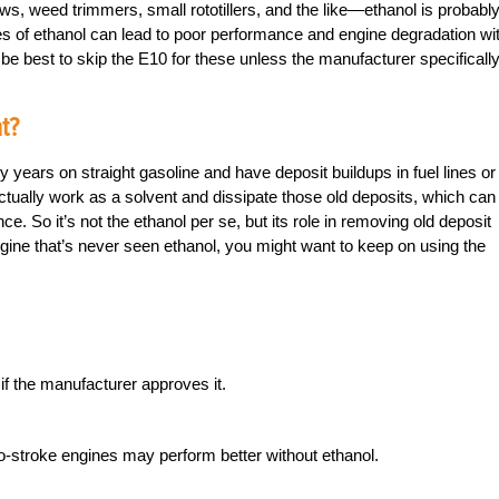
ws, weed trimmers, small rototillers, and the like—ethanol is probabl
es of ethanol can lead to poor performance and engine degradation wi
e best to skip the E10 for these unless the manufacturer specificall
t?
years on straight gasoline and have deposit buildups in fuel lines or
actually work as a solvent and dissipate those old deposits, which can
e. So it’s not the ethanol per se, but its role in removing old deposit
 engine that’s never seen ethanol, you might want to keep on using the
f the manufacturer approves it.
-stroke engines may perform better without ethanol.