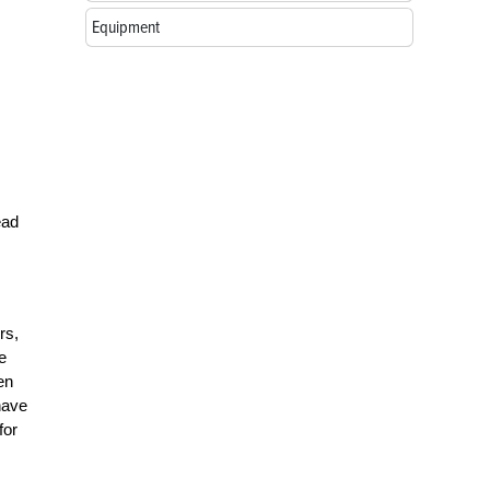
Equipment
ead
rs,
e
en
have
for