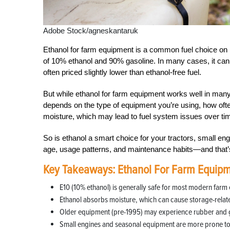
Adobe Stock/agneskantaruk
Ethanol for farm equipment is a common fuel choice on 
of 10% ethanol and 90% gasoline. In many cases, it can b
often priced slightly lower than ethanol-free fuel.
But while ethanol for farm equipment works well in many n
depends on the type of equipment you’re using, how often
moisture, which may lead to fuel system issues over time
So is ethanol a smart choice for your tractors, small 
age, usage patterns, and maintenance habits—and that
Key Takeaways: Ethanol For Farm Equip
E10 (10% ethanol) is generally safe for most modern farm
Ethanol absorbs moisture, which can cause storage-relate
Older equipment (pre-1995) may experience rubber and 
Small engines and seasonal equipment are more prone to