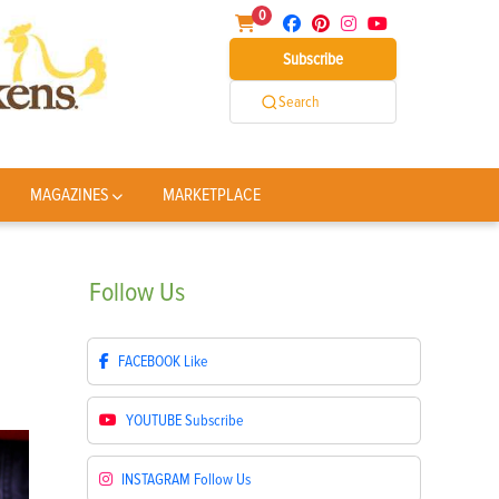
0
Subscribe
Search
MAGAZINES
MARKETPLACE
Follow
Us
FACEBOOK
Like
YOUTUBE
Subscribe
INSTAGRAM
Follow Us