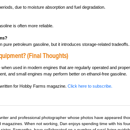
 periods, due to moisture absorption and fuel degradation.
soline is often more reliable.
ems?
pure petroleum gasoline, but it introduces storage-related tradeoffs.
quipment? (Final Thoughts)
fe when used in modern engines that are regularly operated and proper
t, and small engines may perform better on ethanol-free gasoline.
s written for Hobby Farms magazine.
Click here to subscribe.
 writer and professional photographer whose photos have appeared th
nd magazines. When not working, Dan enjoys spending time with his fou
 sister, Samantha, have collaborated on a number of rural-living guide