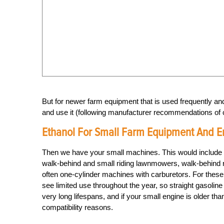
But for newer farm equipment that is used frequently 
and use it (following manufacturer recommendations of 
Ethanol For Small Farm Equipment And E
Then we have your small machines. This would include y
walk-behind and small riding lawnmowers, walk-behind ro
often one-cylinder machines with carburetors. For these
see limited use throughout the year, so straight gasoli
very long lifespans, and if your small engine is older tha
compatibility reasons.