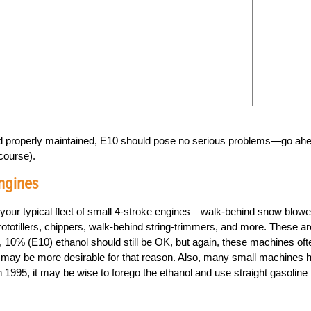
and properly maintained, E10 should pose no serious problems—go ah
course).
ngines
our typical fleet of small 4-stroke engines—walk-behind snow blowe
totillers, chippers, walk-behind string-trimmers, and more. These ar
, 10% (E10) ethanol should still be OK, but again, these machines oft
ne may be more desirable for that reason. Also, many small machines 
n 1995, it may be wise to forego the ethanol and use straight gasoline 