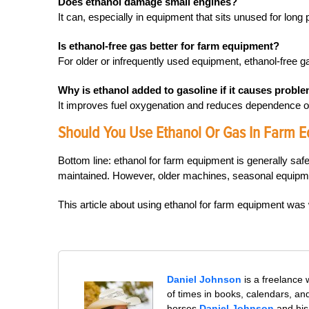
Does ethanol damage small engines?
It can, especially in equipment that sits unused for long
Is ethanol-free gas better for farm equipment?
For older or infrequently used equipment, ethanol-free ga
Why is ethanol added to gasoline if it causes probl
It improves fuel oxygenation and reduces dependence on 
Should You Use Ethanol Or Gas In Farm E
Bottom line: ethanol for farm equipment is generally sa
maintained. However, older machines, seasonal equipmen
This article about using ethanol for farm equipment wa
Daniel Johnson
is a freelance
of times in books, calendars, a
horses.
Daniel Johnson
and his