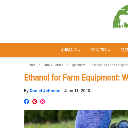
ANIMALS
POULTRY
FAR
Home
Farm & Garden
Equipment
Ethanol for Farm Equipme
Ethanol for Farm Equipment: W
By
Daniel Johnson
-
June 11, 2026