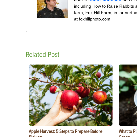
including How to Raise Rabbits 
farm, Fox Hill Farm, in far nort
at foxhillphoto.com.
Related Post
Apple Harvest: 5 Steps to Prepare Before
What to Pl