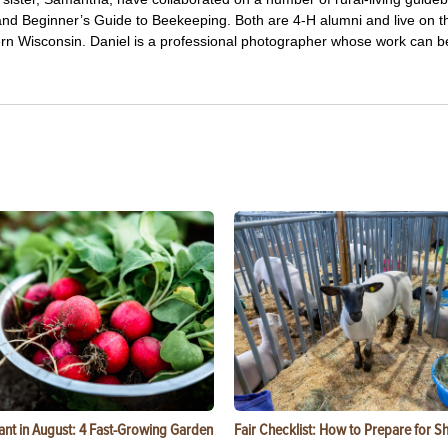
and Beginner’s Guide to Beekeeping. Both are 4-H alumni and live on t
hern Wisconsin. Daniel is a professional photographer whose work can 
ant in August: 4 Fast-Growing Garden
Fair Checklist: How to Prepare for 