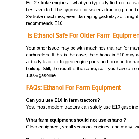
For 2-stroke engines—what you typically find in chainsa
best avoided. The hygroscopic water-attracting properti
2-stroke machines, even damaging gaskets, so it might b
recommends E10.
Is Ethanol Safe For Older Farm Equipmen
Your other issue may be with machines that ran for many 
carburetors. If this is the case, the ethanol in E10 may 
actually lead to clogged engine parts and poor performanc
buildup. Still, the result is the same, so if you have an
100% gasoline.
FAQs: Ethanol For Farm Equipment
Can you use E10 in farm tractors?
Yes, most modern tractors can safely use E10 gasoline i
What farm equipment should not use ethanol?
Older equipment, small seasonal engines, and many two