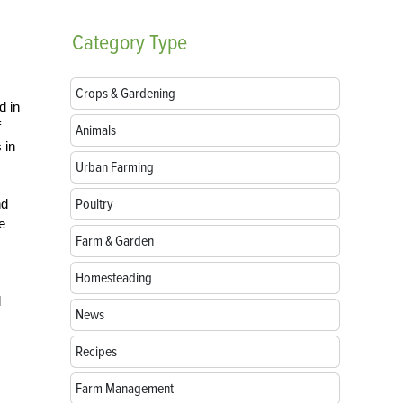
Category
Type
Crops & Gardening
d in
f
Animals
 in
Urban Farming
Poultry
nd
e
Farm & Garden
Homesteading
d
News
Recipes
Farm Management