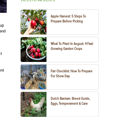
Apple Harvest: 5 Steps To
Prepare Before Picking
 up
 and
What To Plant In August: 4 Fast-
Growing Garden Crops
ct
ent
Fair Checklist: How To Prepare
For Show Day
Dutch Bantam: Breed Guide,
Eggs, Temperament & Care