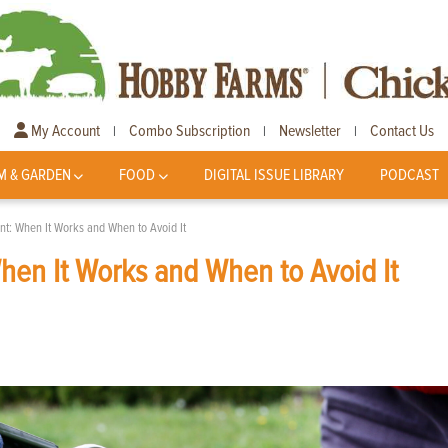
My Account
Combo Subscription
Newsletter
Contact Us
|
|
|
M & GARDEN
FOOD
DIGITAL ISSUE LIBRARY
PODCAST
nt: When It Works and When to Avoid It
hen It Works and When to Avoid It