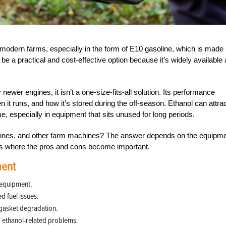
modern farms, especially in the form of E10 gasoline, which is made
e a practical and cost-effective option because it’s widely available
ewer engines, it isn’t a one-size-fits-all solution. Its performance
 it runs, and how it’s stored during the off-season. Ethanol can attra
, especially in equipment that sits unused for long periods.
engines, and other farm machines? The answer depends on the equipm
’s where the pros and cons become important.
ment
 equipment.
d fuel issues.
gasket degradation.
 ethanol-related problems.