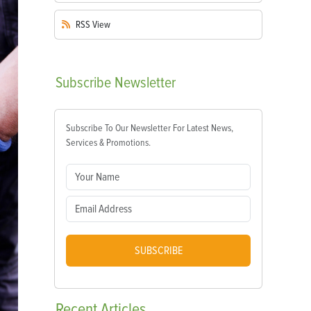
RSS
View
Subscribe
Newsletter
Subscribe To Our Newsletter For Latest News,
Services & Promotions.
SUBSCRIBE
Recent
Articles