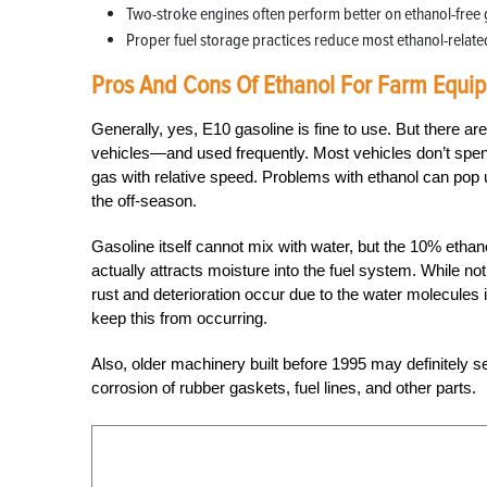
Two-stroke engines often perform better on ethanol-free 
Proper fuel storage practices reduce most ethanol-related
Pros And Cons Of Ethanol For Farm Equi
Generally, yes, E10 gasoline is fine to use. But there ar
vehicles—and used frequently. Most vehicles don’t spend
gas with relative speed. Problems with ethanol can po
the off-season.
Gasoline itself cannot mix with water, but the 10% etha
actually attracts moisture into the fuel system. While n
rust and deterioration occur due to the water molecules 
keep this from occurring.
Also, older machinery built before 1995 may definitely 
corrosion of rubber gaskets, fuel lines, and other parts.