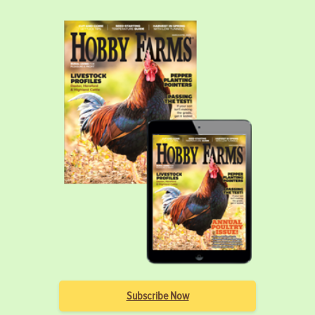
Subscribe Now