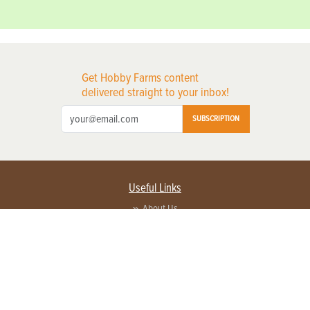
Get Hobby Farms content
delivered straight to your inbox!
SUBSCRIPTION
Useful Links
About Us
Privacy Policy
Terms of Service
Contact Us
Advertise with us