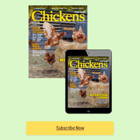
Subscribe Now