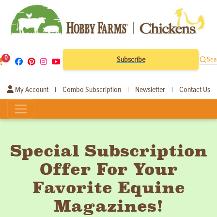
0
Subscribe
Sea
My Account
Combo Subscription
Newsletter
Contact Us
|
|
|
Special Subscription
Offer For Your
Favorite Equine
Magazines!