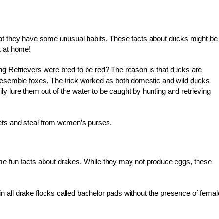
hat they have some unusual habits. These facts about ducks might be
ut at home!
g Retrievers were bred to be red? The reason is that ducks are
o resemble foxes. The trick worked as both domestic and wild ducks
ly lure them out of the water to be caught by hunting and retrieving
ets and steal from women’s purses.
me fun facts about drakes. While they may not produce eggs, these
in all drake flocks called bachelor pads without the presence of femal