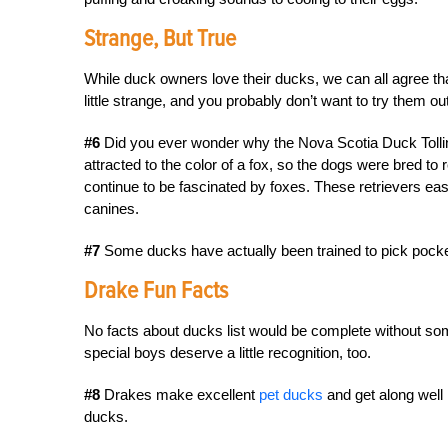
Strange, But True
While duck owners love their ducks, we can all agree t
little strange, and you probably don’t want to try them o
#6
Did you ever wonder why the Nova Scotia Duck Tollin
attracted to the color of a fox, so the dogs were bred t
continue to be fascinated by foxes. These retrievers easi
canines.
#7
Some ducks have actually been trained to pick pock
Drake Fun Facts
No facts about ducks list would be complete without so
special boys deserve a little recognition, too.
#8
Drakes make excellent
pet ducks
and get along well 
ducks.