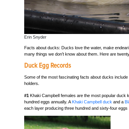
Erin Snyder
Facts about ducks: Ducks love the water, make endearing
many things we don’t know about them. Here are twent
Duck Egg Records
Some of the most fascinating facts about ducks include
holders.
#1
Khaki Campbell females are the most popular duck kep
hundred eggs annually. A
Khaki Campbell duck
and a
Bl
each layer producing three hundred and sixty-four eggs 