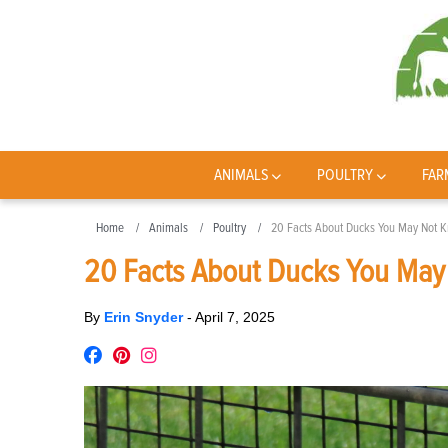
ANIMALS
POULTRY
FAR
Home
Animals
Poultry
20 Facts About Ducks You May Not 
20 Facts About Ducks You Ma
By
Erin Snyder
-
April 7, 2025