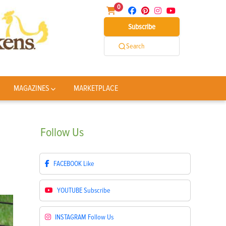
0
Subscribe
Search
MAGAZINES
MARKETPLACE
Follow
Us
FACEBOOK
Like
YOUTUBE
Subscribe
INSTAGRAM
Follow Us