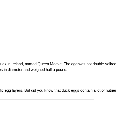
 duck in Ireland, named Queen Maeve. The egg was not double-yolked
es in diameter and weighed half a pound.
fic egg layers. But did you know that duck eggs contain a lot of nutrie