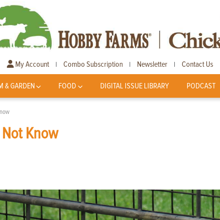
My Account
Combo Subscription
Newsletter
Contact Us
|
|
|
M & GARDEN
FOOD
DIGITAL ISSUE LIBRARY
PODCAST
Know
y Not Know