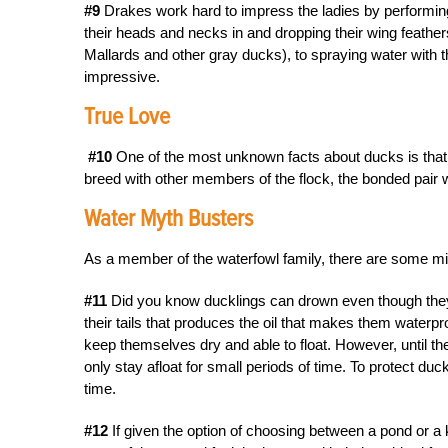
#9
Drakes work hard to impress the ladies by performing
their heads and necks in and dropping their wing feather
Mallards and other gray ducks), to spraying water with the
impressive.
True Love
#10
One of the most unknown facts about ducks is that 
breed with other members of the flock, the bonded pair wil
Water Myth Busters
As a member of the waterfowl family, there are some mi
#11
Did you know ducklings can drown even though they c
their tails that produces the oil that makes them waterpr
keep themselves dry and able to float. However, until the
only stay afloat for small periods of time. To protect du
time.
#12
If given the option of choosing between a pond or a