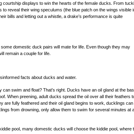
 courtship displays to win the hearts of the female ducks. From tuck
s to reveal their wing speculums (the blue patch on the wings visible i
ir bills and letting out a whistle, a drake’s performance is quite
some domestic duck pairs will mate for life. Even though they may
l remain a couple for life.
sinformed facts about ducks and water.
an swim and float? That’s right. Ducks have an oil gland at the bas
oof. When preening, adult ducks spread the oil over all their feathers t
y are fully feathered and their oil gland begins to work, ducklings can
cklings from drowning, only allow them to swim for several minutes at 
 kiddie pool, many domestic ducks will choose the kiddie pool, where 