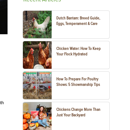
Dutch Bantam: Breed Guide,
Eggs, Temperament & Care
Chicken Water: How To Keep
Your Flock Hydrated
How To Prepare For Poultry
Shows: 5 Showmanship Tips
ith
Chickens Change More Than
Just Your Backyard