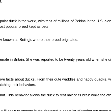
t.
ar duck in the world, with tens of millions of Pekins in the U.S. alo
ost popular breed kept as pets.
 known as Beiing), where their breed originated.
female in Britain. She was reported to be twenty years old when she d
tive facts about ducks. From their cute waddles and happy quacks, 
tching their behaviors.
. This behavior allows the duck to rest half of its brain while the ot
l begin to engage in the destructive behavior of ripping out grass 