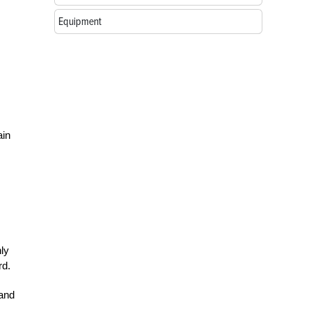
Equipment
ain
ly
rd.
 and