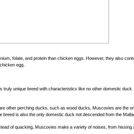
ium, folate, and protein than chicken eggs. However, they also cont
 chicken egg.
 truly unique breed with characteristics like no other domestic duck
are other perching ducks, such as wood ducks, Muscovies are the on
que breed is also the only domestic duck not descended from the Malla
ead of quacking, Muscovies make a variety of noises, from hissing