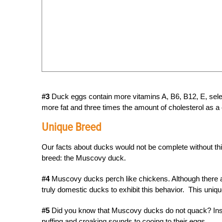
#3
Duck eggs contain more vitamins A, B6, B12, E, selen
more fat and three times the amount of cholesterol as a
Unique Breed
Our facts about ducks would not be complete without this
breed: the Muscovy duck.
#4
Muscovy ducks perch like chickens. Although there 
truly domestic ducks to exhibit this behavior. This uni
#5
Did you know that Muscovy ducks do not quack? Inst
puffing and croaking sounds to cooing to their eggs.