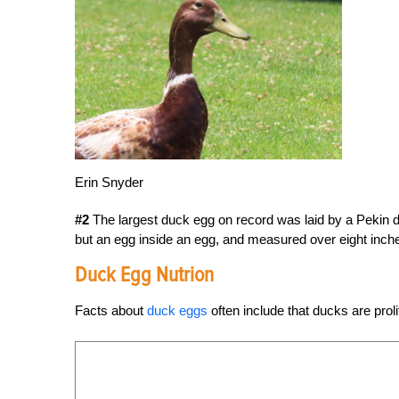
Erin Snyder
#2
The largest duck egg on record was laid by a Pekin
but an egg inside an egg, and measured over eight inch
Duck Egg Nutrion
Facts about
duck eggs
often include that ducks are proli