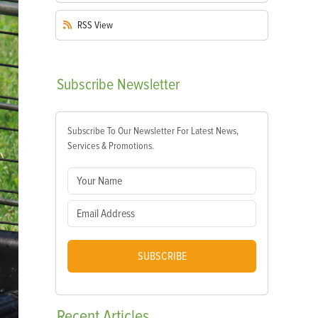
RSS
View
Subscribe
Newsletter
Subscribe To Our Newsletter For Latest News,
Services & Promotions.
SUBSCRIBE
Recent
Articles