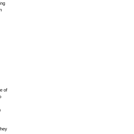
ing
n
e of
o
a
they