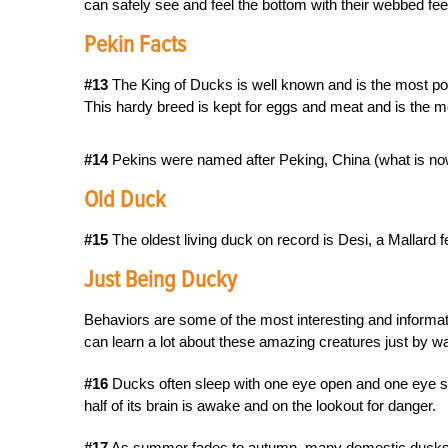
can safely see and feel the bottom with their webbed fee
Pekin Facts
#13
The King of Ducks is well known and is the most popul
This hardy breed is kept for eggs and meat and is the m
#14
Pekins were named after Peking, China (what is now
Old Duck
#15
The oldest living duck on record is Desi, a Mallard 
Just Being Ducky
Behaviors are some of the most interesting and informa
can learn a lot about these amazing creatures just by wa
#16
Ducks often sleep with one eye open and one eye shut
half of its brain is awake and on the lookout for danger.
#17
As summer fades to autumn, many domestic ducks wil