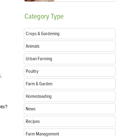
Category
Type
Crops & Gardening
Animals
Urban Farming
Poultry
,
Farm & Garden
Homesteading
nts?
News
Recipes
Farm Management