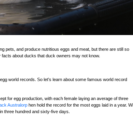
 pets, and produce nutritious eggs and meat, but there are still so
y facts about ducks that duck owners may not know.
 egg world records. So let’s learn about some famous world record
t for egg production, with each female laying an average of three
ack Australorp
hen hold the record for the most eggs laid in a year. W
in three hundred and sixty-five days.