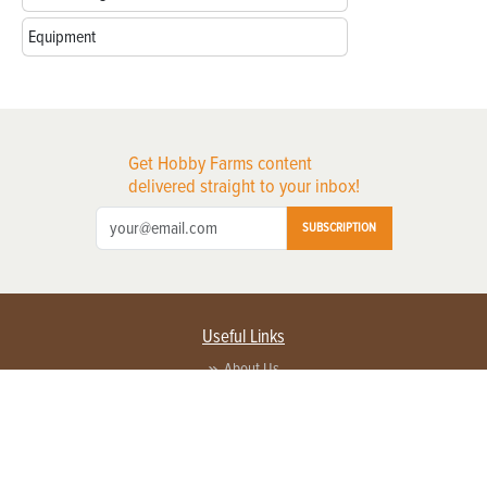
Equipment
Get Hobby Farms content
delivered straight to your inbox!
SUBSCRIPTION
Useful Links
About Us
Privacy Policy
Terms of Service