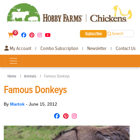
0
Subscribe
Search
My Account
Combo Subscription
Newsletter
Contact Us
|
|
|
Home
Animals
Famous Donkeys
Famous Donkeys
By
Martok
-
June 15, 2012