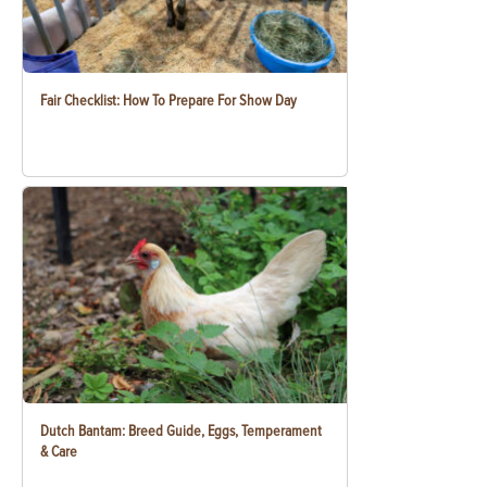
Fair Checklist: How To Prepare For Show Day
Dutch Bantam: Breed Guide, Eggs, Temperament
& Care