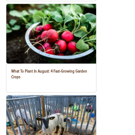
What To Plant In August: 4 Fast-Growing Garden
Crops