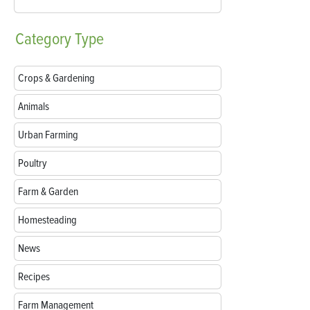
Category
Type
Crops & Gardening
Animals
Urban Farming
Poultry
Farm & Garden
Homesteading
News
Recipes
Farm Management