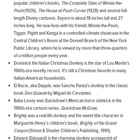
popular children’s books,
The Complete Tales of Winnie-the-
Pooh
(1926),
The House at Pooh Corner
(1928) and several full-
length Disney cartoons. Eeyore is about 18 inches tall and 27
inches long. He now lives with his friends Winnie-the-Pooh,
Tigger, Piglet and Kanga in a controlled-climate showcase in the
Central Children’s Room at the Donnell Branch of the New York
Public Library, where he is viewed by more than three-quarters
of a million people every year.
Dominick the Italian Christmas Donkey is the star of Lou Monte’s
1960s-era novelty record. It’s still a Christmas favorite in many
Italian-American households.
El Rucio, aka Dapple, was Sancho Panza’s donkey in the classic
book
Don Quixote
by Miguel de Cervantes.
Baba Looey was Quickdraw’s Mexican burro sidekick in the
1960s-era cartoon series,
Quickdraw McGraw
.
Brighty was a real-life donkey and the sweet title character in
Marguerite Henry’s children’s book,
Brighty of the Grand
Canyon
(Simon & Shuster Children’s Publishing, 1991).
Edward (Edouard) is the charming donkey protagonist of