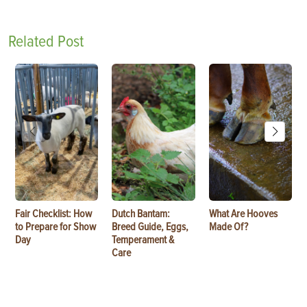
Related Post
Fair Checklist: How
Dutch Bantam:
What Are Hooves
to Prepare for Show
Breed Guide, Eggs,
Made Of?
Day
Temperament &
Care