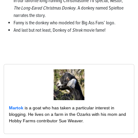
in our favorite long-running Christmastime TV special, Nestor,
The Long-Eared Christmas Donkey
. A donkey named Spieltoe
narrates the story.
Fanny is the donkey who modeled for Big Ass Fans’ logo.
And last but not least, Donkey of
Shrek
movie fame!
Martok
is a goat who has taken a particular interest in
blogging. He lives on a farm in the Ozarks with his mom and
Hobby Farms contributor Sue Weaver.