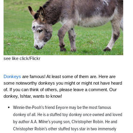
see like click/Flickr
Donkeys
are famous! At least some of them are. Here are
some noteworthy donkeys you might or might not have heard
of. If you can think of others, please leave a comment. Our
donkey, Ishtar, wants to know!
Winnie-the-Pooh’s friend Eeyore may be the most famous
donkey of all. He is a stuffed toy donkey once owned and loved
by author A.A. Milne’s young son, Christopher Robin. He and
Christopher Robin’s other stuffed toys star in two immensely