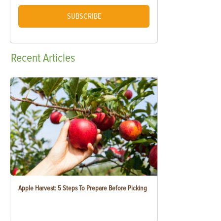
SUBSCRIBE
Recent
Articles
Apple Harvest: 5 Steps To Prepare Before Picking