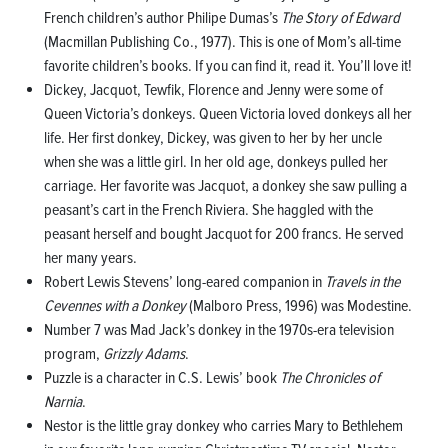
French children’s author Philipe Dumas’s
The Story of Edward
(Macmillan Publishing Co., 1977). This is one of Mom’s all-time
favorite children’s books. If you can find it, read it. You’ll love it!
Dickey, Jacquot, Tewfik, Florence and Jenny were some of
Queen Victoria’s donkeys. Queen Victoria loved donkeys all her
life. Her first donkey, Dickey, was given to her by her uncle
when she was a little girl. In her old age, donkeys pulled her
carriage. Her favorite was Jacquot, a donkey she saw pulling a
peasant’s cart in the French Riviera. She haggled with the
peasant herself and bought Jacquot for 200 francs. He served
her many years.
Robert Lewis Stevens’ long-eared companion in
Travels in the
Cevennes with a Donkey
(Malboro Press, 1996) was Modestine.
Number 7 was Mad Jack’s donkey in the 1970s-era television
program,
Grizzly Adams
.
Puzzle is a character in C.S. Lewis’ book
The Chronicles of
Narnia
.
Nestor is the little gray donkey who carries Mary to Bethlehem