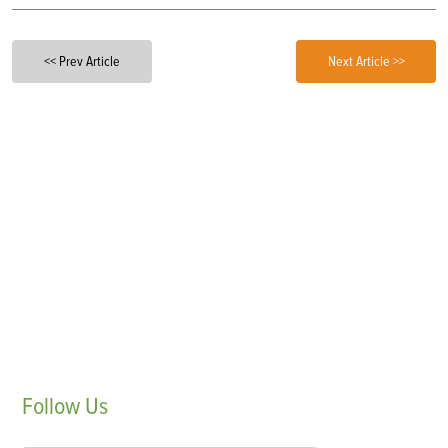
<< Prev Article
Next Article >>
Follow
Us