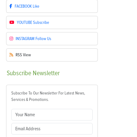
FACEBOOK
Like
YOUTUBE
Subscribe
INSTAGRAM
Follow Us
RSS
View
Subscribe
Newsletter
Subscribe To Our Newsletter For Latest News,
Services & Promotions.