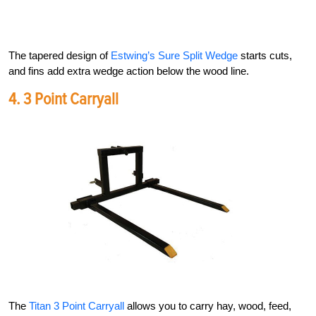
The tapered design of
Estwing’s Sure Split Wedge
starts cuts,
and fins add extra wedge action below the wood line.
4.
3 Point Carryall
The
Titan 3 Point Carryall
allows you to carry hay, wood, feed,