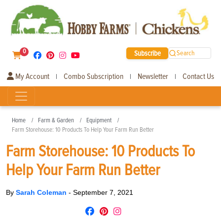
0
Subscribe
Search
My Account
Combo Subscription
Newsletter
Contact Us
|
|
|
Home
Farm & Garden
Equipment
Farm Storehouse: 10 Products To Help Your Farm Run Better
Farm Storehouse: 10 Products To
Help Your Farm Run Better
By
Sarah Coleman
-
September 7, 2021