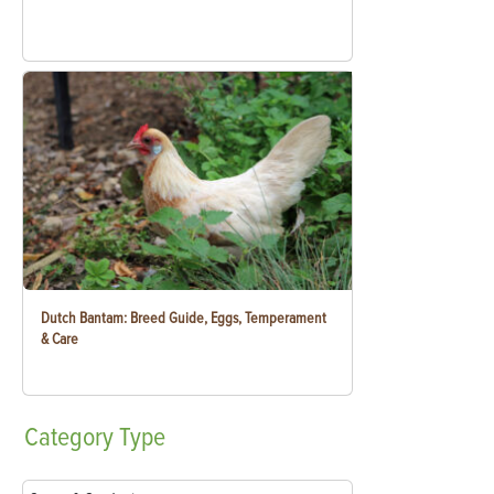
Dutch Bantam: Breed Guide, Eggs, Temperament
& Care
Category
Type