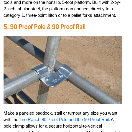
tools and more on the nonslip, 5-foot platform. Built with 2-by-
2-inch tubular steel, the platform can connect directly to a
category 1, three-point hitch or to a pallet forks attachment.
5.
90 Proof Pole & 90 Proof Rail
Make a paneled paddock, stall or turnout any size you want
with the
Trio Ranch 90 Proof Pole and the 90 Proof Rail
. A
pole clamp allows for a secure horizontal-to-vertical