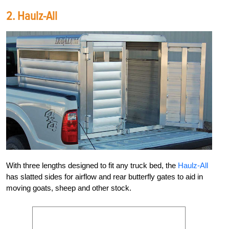
2.
Haulz-All
With three lengths designed to fit any truck bed, the
Haulz-All
has slatted sides for airflow and rear butterfly gates to aid in
moving goats, sheep and other stock.