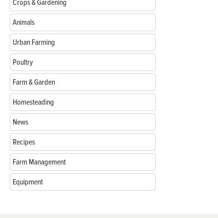
Crops & Gardening
Animals
Urban Farming
Poultry
Farm & Garden
Homesteading
News
Recipes
Farm Management
Equipment