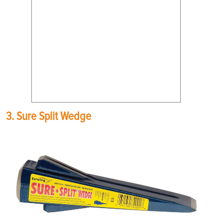
3. Sure Split Wedge