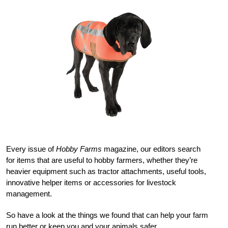
Every issue of
Hobby Farms
magazine, our editors search
for items that are useful to hobby farmers, whether they’re
heavier equipment such as tractor attachments, useful tools,
innovative helper items or accessories for livestock
management.
So have a look at the things we found that can help your farm
run better or keep you and your animals safer.