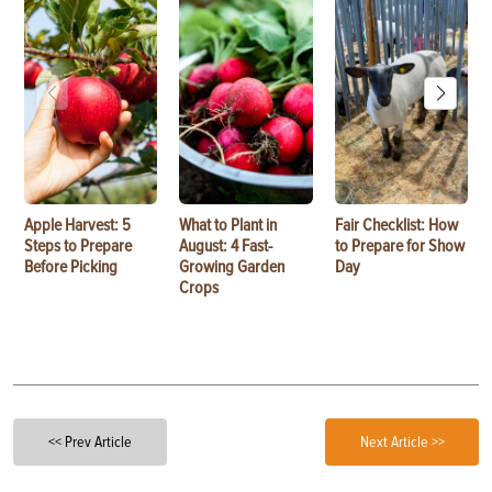
Apple Harvest: 5
What to Plant in
Fair Checklist: How
Steps to Prepare
August: 4 Fast-
to Prepare for Show
Before Picking
Growing Garden
Day
Crops
<< Prev Article
Next Article >>