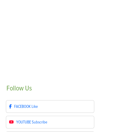
Follow
Us
FACEBOOK
Like
YOUTUBE
Subscribe