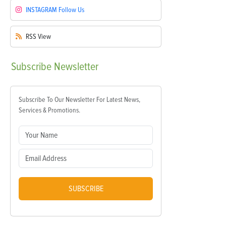
INSTAGRAM
Follow Us
RSS
View
Subscribe
Newsletter
Subscribe To Our Newsletter For Latest News,
Services & Promotions.
SUBSCRIBE