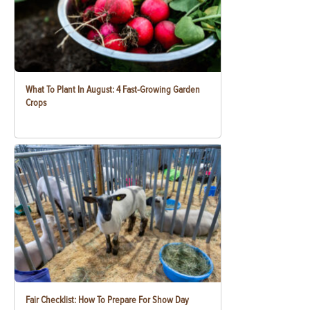
What To Plant In August: 4 Fast-Growing Garden
Crops
Fair Checklist: How To Prepare For Show Day