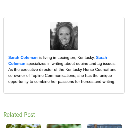
Sarah Coleman
is living in Lexington, Kentucky.
Sarah
Coleman
specializes in writing about equine and ag issues.
As the executive director of the Kentucky Horse Council and
co-owner of Topline Communications, she has the unique
opportunity to combine her passions for horses and writing.
Related Post