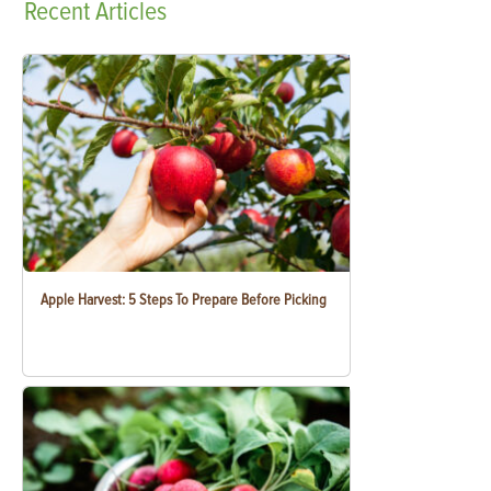
Recent
Articles
Apple Harvest: 5 Steps To Prepare Before Picking