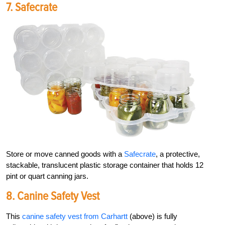
7.
Safecrate
Store or move canned goods with a
Safecrate
, a protective,
stackable, translucent plastic storage container that holds 12
pint or quart
canning jars.
8. C
Anine Safety Vest
This
canine safety vest from Carhartt
(above) is fully