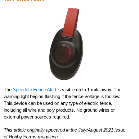
The
Speedrite Fence Alert
is visible up to 1 mile away. The
warning light begins flashing if the fence voltage is too low.
This device can be used on any type of electric fence,
including all wire and poly products. No ground wires or
external power sources required.
This article originally appeared in the July/August 2021 issue
of
Hobby Farms
magazine.