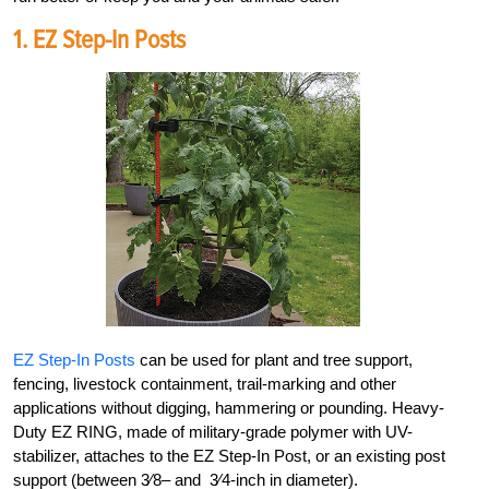
1.
EZ Step-In Posts
EZ Step-In Posts
can be used for plant and tree support,
fencing, livestock containment, trail-marking and other
applica
tions without digging, hammering or pounding. Heavy-
Duty EZ RING, made of military-grade polymer with
UV-
stabilizer, attaches to the EZ Step-In Post, or an existing post
support (between
3
⁄
8
– and
3
⁄
4
-inch in diameter).