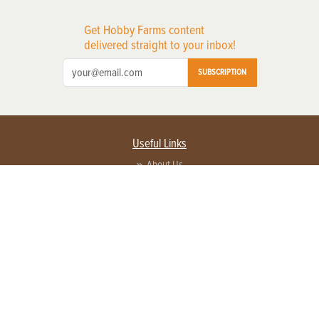
Get Hobby Farms content
delivered straight to your inbox!
SUBSCRIPTION
Useful Links
About Us
Privacy Policy
Terms of Service
Contact Us
Advertise with us
Contact Customer Service
FAQ