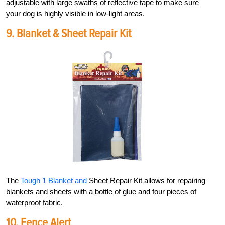
adjustable with large swaths of reflective tape to make sure
your dog is highly visible in low-light areas.
9.
Blanket &
Sheet Repair Kit
The
Tough 1 Blanket and
Sheet Repair Kit allows for repairing
blankets and sheets with a bottle of glue and four pieces of
waterproof fabric.
10. Fence Alert