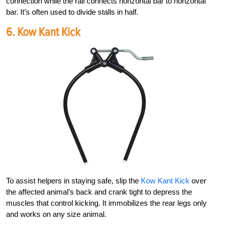
connection while the
rail connects horizontal bar to horizontal
bar. It’s often used to divide stalls in half.
6.
Kow Kant Kick
To assist help
ers in staying safe, slip the
Kow Kant Kick
over
the affected animal’s back and crank tight to depress the
muscles that control kicking. It immobilizes the rear legs only
and works on any size animal.