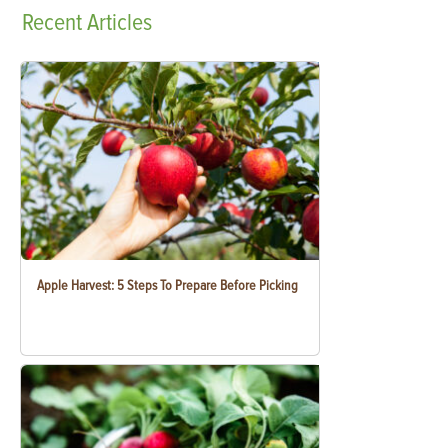
Recent
Articles
Apple Harvest: 5 Steps To Prepare Before Picking