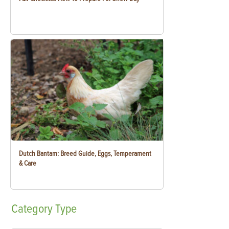
Dutch Bantam: Breed Guide, Eggs, Temperament
& Care
Category
Type