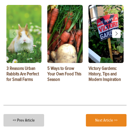
3 Reasons Urban
5 Ways to Grow
Victory Gardens:
Rabbits Are Perfect
Your Own Food This
History, Tips and
for Small Farms
Season
Modern Inspiration
<< Prev Article
Next Article >>