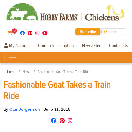
0
Subscribe
Search
My Account
Combo Subscription
Newsletter
Contact Us
|
|
|
Home
News
Fashionable Goat Takes a Train Ride
Fashionable Goat Takes a Train
Ride
By
Cari Jorgensen
-
June 11, 2015