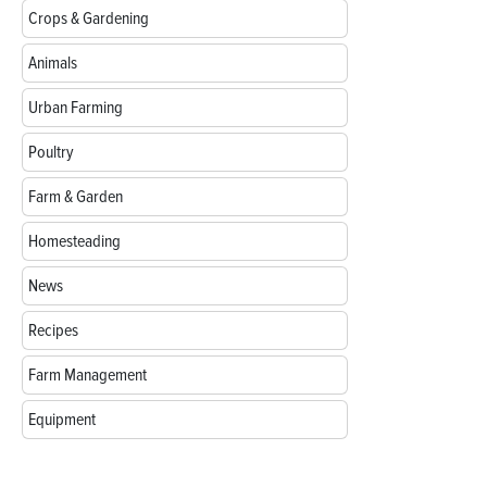
Crops & Gardening
Animals
Urban Farming
Poultry
Farm & Garden
Homesteading
News
Recipes
Farm Management
Equipment