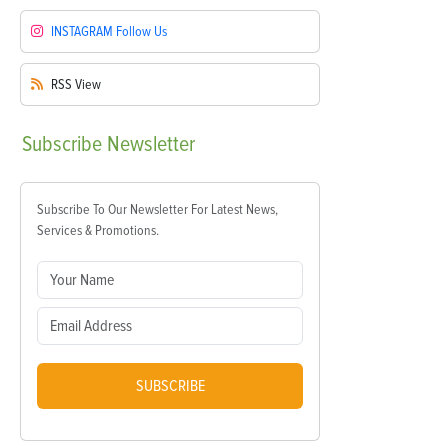
INSTAGRAM
Follow Us
RSS
View
Subscribe
Newsletter
Subscribe To Our Newsletter For Latest News,
Services & Promotions.
SUBSCRIBE