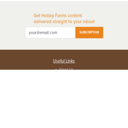
Get Hobby Farms content
delivered straight to your inbox!
SUBSCRIPTION
Useful Links
About Us
Privacy Policy
Terms of Service
Contact Us
Advertise with us
Contact Customer Service
FAQ