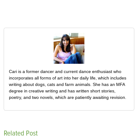
Cari is a former dancer and current dance enthusiast who
incorporates all forms of art into her daily life, which includes
writing about dogs, cats and farm animals. She has an MFA
degree in creative writing and has written short stories,
poetry, and two novels, which are patiently awaiting revision.
Related Post