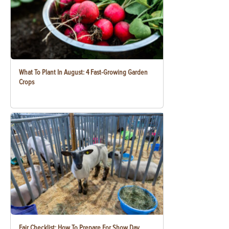
What To Plant In August: 4 Fast-Growing Garden
Crops
Fair Checklist: How To Prepare For Show Day