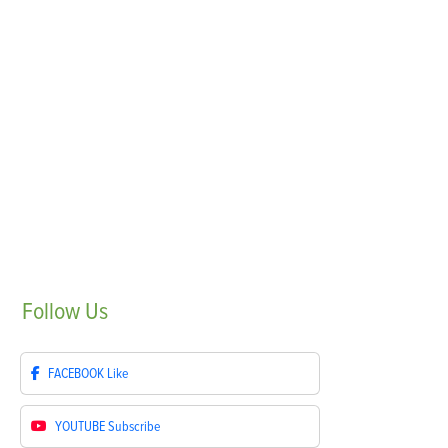
Follow
Us
FACEBOOK
Like
YOUTUBE
Subscribe