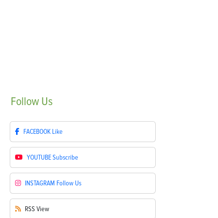
Follow
Us
FACEBOOK
Like
YOUTUBE
Subscribe
INSTAGRAM
Follow Us
RSS
View