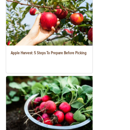
Apple Harvest: 5 Steps To Prepare Before Picking