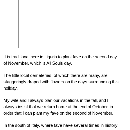
It is traditional here in Liguria to plant fave on the second day
of November, which is All Souls day.
The little local cemeteries, of which there are many, are
staggeringly draped with flowers on the days surrounding this
holiday.
My wife and I always plan our vacations in the fall, and I
always insist that we return home at the end of October, in
order that I can plant my fave on the second of November.
In the south of Italy, where fave have several times in history