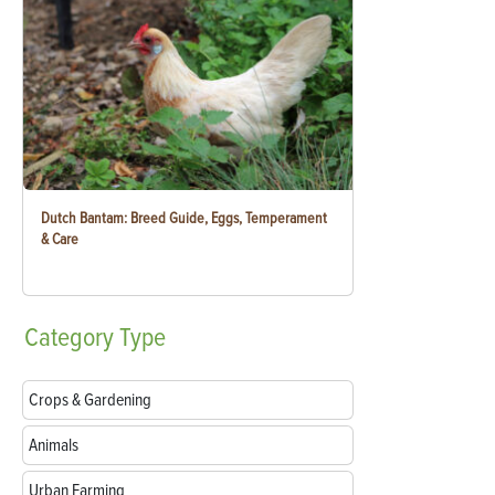
Dutch Bantam: Breed Guide, Eggs, Temperament
& Care
Category
Type
Crops & Gardening
Animals
Urban Farming