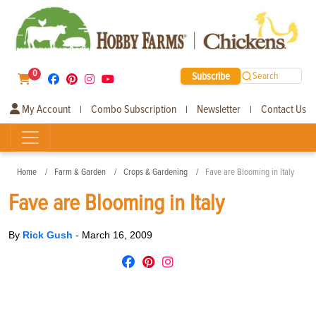
0
Subscribe
Search
My Account
Combo Subscription
Newsletter
Contact Us
|
|
|
Home
Farm & Garden
Crops & Gardening
Fave are Blooming in Italy
Fave are Blooming in Italy
By
Rick Gush
-
March 16, 2009