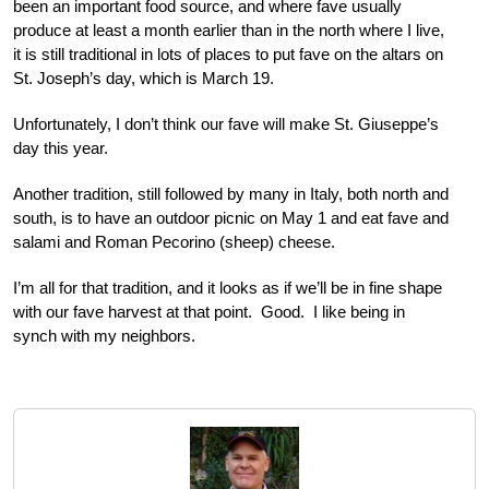
been an important food source, and where fave usually
produce at least a month earlier than in the north where I live,
it is still traditional in lots of places to put fave on the altars on
St. Joseph’s day, which is March 19.
Unfortunately, I don’t think our fave will make St. Giuseppe’s
day this year.
Another tradition, still followed by many in Italy, both north and
south, is to have an outdoor picnic on May 1 and eat fave and
salami and Roman Pecorino (sheep) cheese.
I’m all for that tradition, and it looks as if we’ll be in fine shape
with our fave harvest at that point. Good. I like being in
synch with my neighbors.