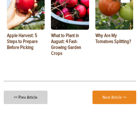
Apple Harvest: 5
What to Plant in
Why Are My
Steps to Prepare
August: 4 Fast-
Tomatoes Splitting?
Before Picking
Growing Garden
Crops
<< Prev Article
Next Article >>