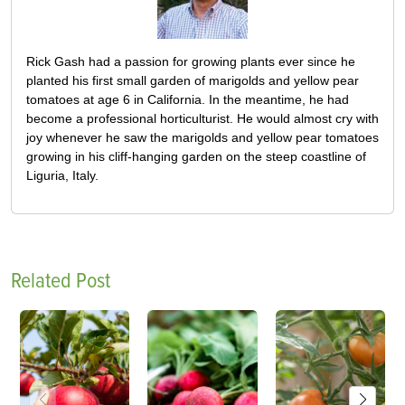
Rick Gash had a passion for growing plants ever since he
planted his first small garden of marigolds and yellow pear
tomatoes at age 6 in California. In the meantime, he had
become a professional horticulturist. He would almost cry with
joy whenever he saw the marigolds and yellow pear tomatoes
growing in his cliff-hanging garden on the steep coastline of
Liguria, Italy.
Related Post