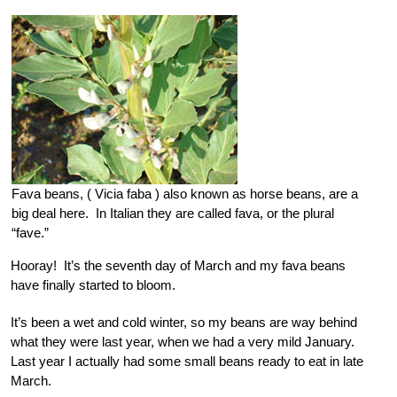
Fava beans, ( Vicia faba ) also known as horse beans, are a
big deal here. In Italian they are called fava, or the plural
“fave.”
Hooray! It’s the seventh day of March and my fava beans
have finally started to bloom.
It’s been a wet and cold winter, so my beans are way behind
what they were last year, when we had a very mild January.
Last year I actually had some small beans ready to eat in late
March.