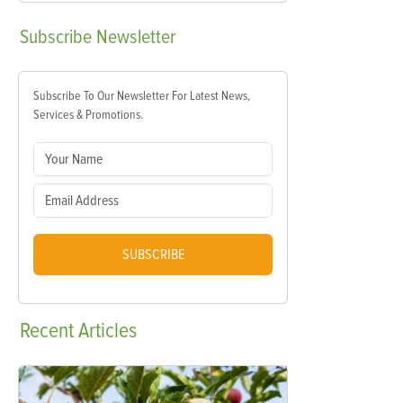
Subscribe
Newsletter
Subscribe To Our Newsletter For Latest News,
Services & Promotions.
SUBSCRIBE
Recent
Articles