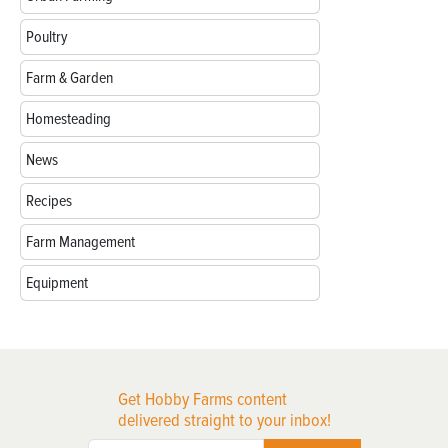
Poultry
Farm & Garden
Homesteading
News
Recipes
Farm Management
Equipment
Get Hobby Farms content
delivered straight to your inbox!