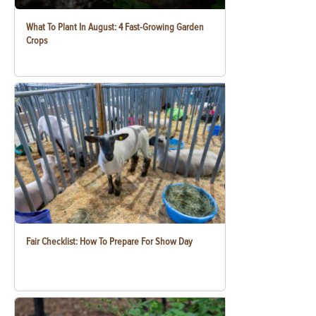
What To Plant In August: 4 Fast-Growing Garden
Crops
Fair Checklist: How To Prepare For Show Day