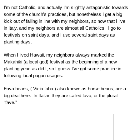
I’m not Catholic, and actually I’m slightly antagonistic towards
some of the church’s practices, but nonetheless I get a big
kick out of falling in line with my neighbors, so now that I live
in Italy, and my neighbors are almost all Catholics, I go to
festivals on saint days, and I use several saint days as
planting days.
When I lived Hawaii, my neighbors always marked the
Makahiki (a local god) festival as the beginning of a new
planting year, as did I, so I guess I’ve got some practice in
following local pagan usages.
Fava beans, ( Vicia faba ) also known as horse beans, are a
big deal here. In Italian they are called fava, or the plural
“fave.”