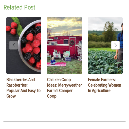
Related Post
Blackberries And
Chicken Coop
Female Farmers:
Raspberries:
Ideas: Merryweather
Celebrating Women
Popular And Easy To
Farm’s Camper
In Agriculture
Grow
Coop