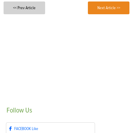
<< Prev Article
Next Article >>
Follow
Us
FACEBOOK
Like