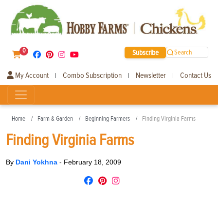
0
Subscribe
Search
My Account
Combo Subscription
Newsletter
Contact Us
|
|
|
Home
Farm & Garden
Beginning Farmers
Finding Virginia Farms
Finding Virginia Farms
By
Dani Yokhna
-
February 18, 2009