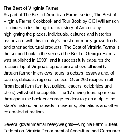
The Best of Virginia Farms
As part of The Best of American Farms series, The Best of
Virginia Farms Cookbook and Tour Book by CiCi Williamson
continues to tell the agricultural story of America by
highlighting the places, individuals, cultures and histories
associated with this country’s most commonly grown foods
and other agricultural products. The Best of Virginia Farms is
the second book in the series (The Best of Georgia Farms
was published in 1998), and it successfully captures the
relationship of Virginia’s agriculture and overall identity
through farmer interviews, tours, sidebars, essays and, of
course, delicious regional recipes. Over 260 recipes in all
(from local farm families, political leaders, celebrities and
chefs) will whet the appetite. The 17 driving tours sprinkled
throughout the book encourage readers to plan a trip to the
state’s historic farmsteads, museums, plantations and other
celebrated attractions.
Several governmental heavyweights—Virginia Farm Bureau
Federation, Virginia Department of Agriculture and Consumer