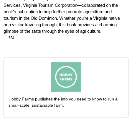
Services, Virginia Tourism Corporation—collaborated on the
book’s publication to help further promote agriculture and
tourism in the Old Dominion. Whether you’re a Virginia native
or a visitor traveling through, this book provides a charming
glimpse of the state through the eyes of agriculture.
—TM
Hobby Farms publishes the info you need to know to run a
small-scale, sustainable farm.