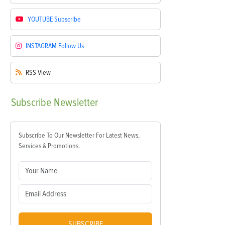
YOUTUBE
Subscribe
INSTAGRAM
Follow Us
RSS
View
Subscribe
Newsletter
Subscribe To Our Newsletter For Latest News,
Services & Promotions.
SUBSCRIBE