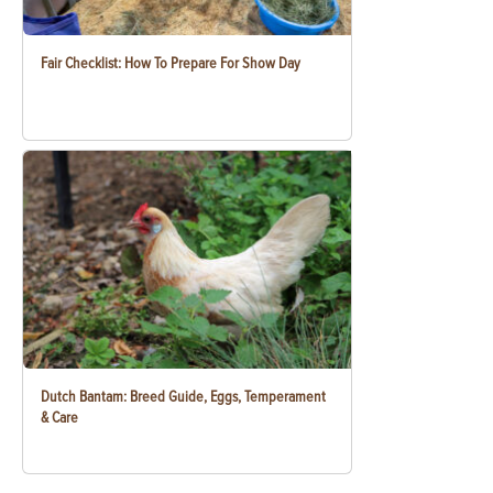
Fair Checklist: How To Prepare For Show Day
Dutch Bantam: Breed Guide, Eggs, Temperament
& Care