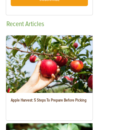
Recent
Articles
Apple Harvest: 5 Steps To Prepare Before Picking