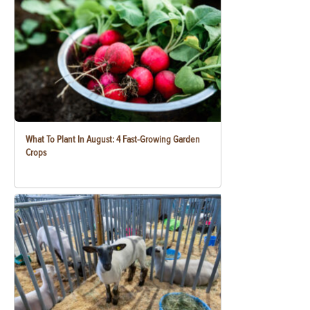
What To Plant In August: 4 Fast-Growing Garden
Crops