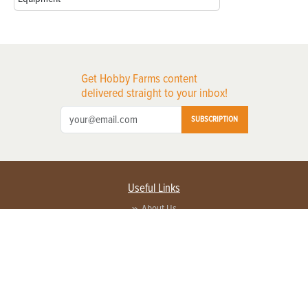
Get Hobby Farms content
delivered straight to your inbox!
SUBSCRIPTION
Useful Links
About Us
Privacy Policy
Terms of Service
Contact Us
Advertise with us