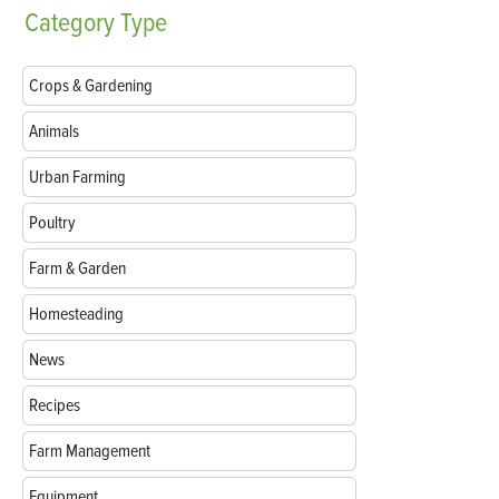
Category
Type
Crops & Gardening
Animals
Urban Farming
Poultry
Farm & Garden
Homesteading
News
Recipes
Farm Management
Equipment