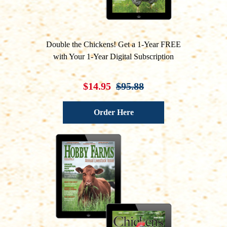
Double the Chickens! Get a 1-Year FREE
with Your 1-Year Digital Subscription
$14.95
$95.88
Order Here