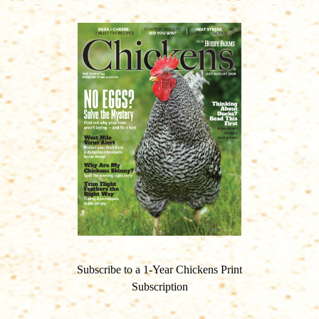
Subscribe to a 1-Year Chickens Print
Subscription