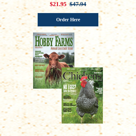
$21.95
$47.94
Order Here