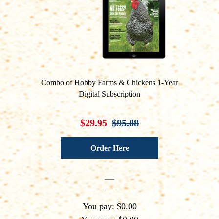
Combo of Hobby Farms & Chickens 1-Year
Digital Subscription
$29.95
$95.88
Order Here
You pay: $0.00