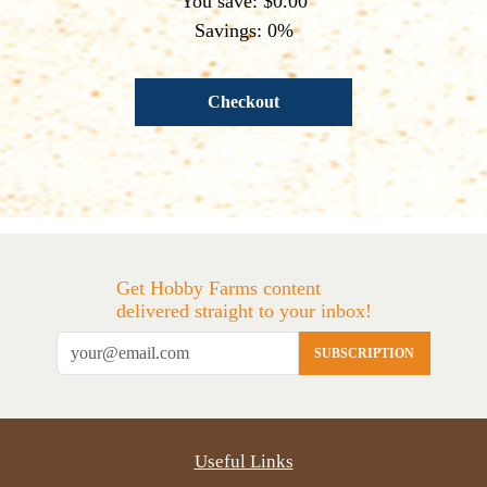
You save: $0.00
Savings: 0%
Checkout
Get Hobby Farms content
delivered straight to your inbox!
SUBSCRIPTION
Useful Links