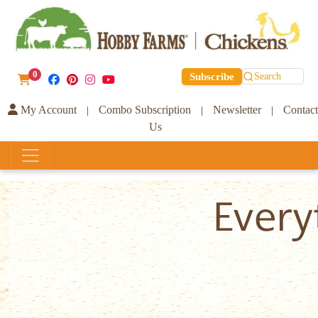
0
Subscribe
Search
My Account
Combo Subscription
Newsletter
Contact
|
|
|
Us