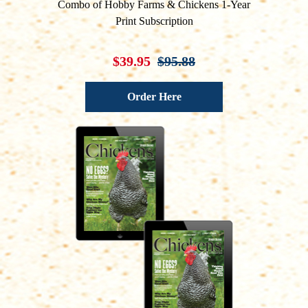
Combo of Hobby Farms & Chickens 1-Year
Print Subscription
$39.95
$95.88
Order Here