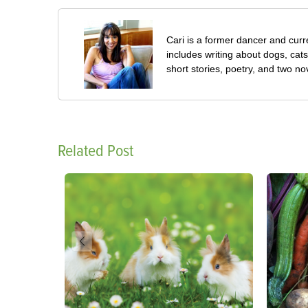
Cari is a former dancer and curre
includes writing about dogs, cat
short stories, poetry, and two no
Related Post