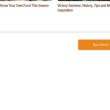
 Grow Your Own Food This Season
Victory Gardens: History, Tips and 
Inspiration
Next Article 