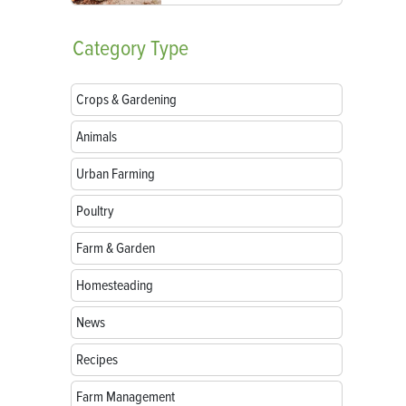
Category
Type
Crops & Gardening
Animals
Urban Farming
Poultry
Farm & Garden
Homesteading
News
Recipes
Farm Management