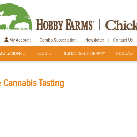
My Account
Combo Subscription
Newsletter
Contact Us
|
|
|
M & GARDEN
FOOD
DIGITAL ISSUE LIBRARY
PODCAST
 Cannabis Tasting