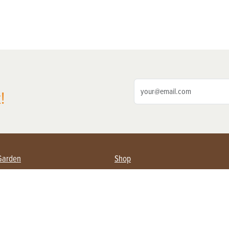
!
Garden
Shop
ing Farmers
Subscribe
& Gardening
Magazine Issues & Subscriptions
ent
Product Spotlight
Management