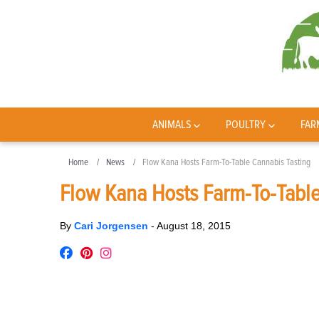
ANIMALS
POULTRY
FAR
Home
News
Flow Kana Hosts Farm-To-Table Cannabis Tasting
Flow Kana Hosts Farm-To-Table
By
Cari Jorgensen
-
August 18, 2015