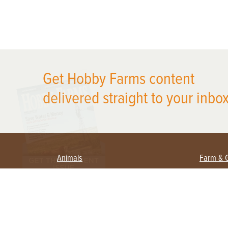
X
Get Hobby Farms content
delivered straight to your inbox
Animals
Farm & 
Beekeeping
Beginn
Large Animals
Crops 
Waterfowl
Equipm
Farm 