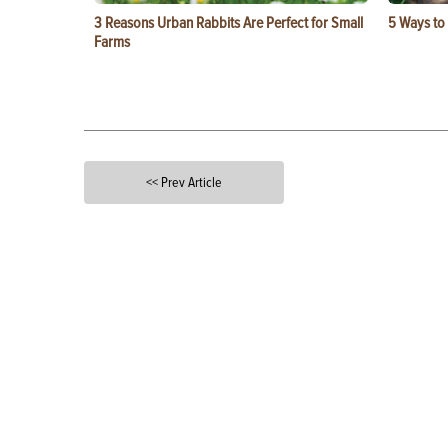
3 Reasons Urban Rabbits Are Perfect for Small
5 Ways to
Farms
<< Prev Article