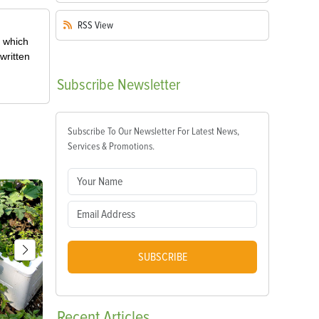
RSS
View
, which
written
Subscribe
Newsletter
Subscribe To Our Newsletter For Latest News,
Services & Promotions.
SUBSCRIBE
Recent
Articles