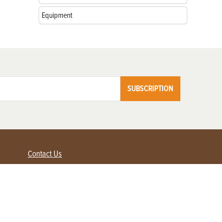
Equipment
SUBSCRIPTION
Contact Us
Advertise with us
Contact Customer Service
FAQ