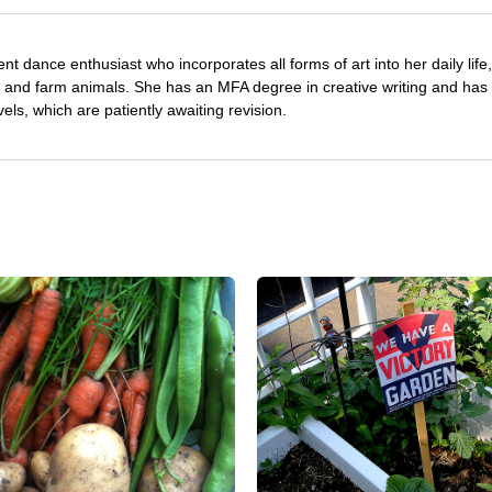
nt dance enthusiast who incorporates all forms of art into her daily life
s and farm animals. She has an MFA degree in creative writing and has 
vels, which are patiently awaiting revision.