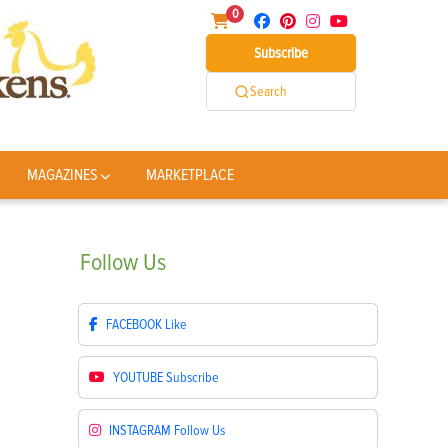
0
Subscribe
Search
MAGAZINES
MARKETPLACE
Follow
Us
FACEBOOK
Like
YOUTUBE
Subscribe
INSTAGRAM
Follow Us