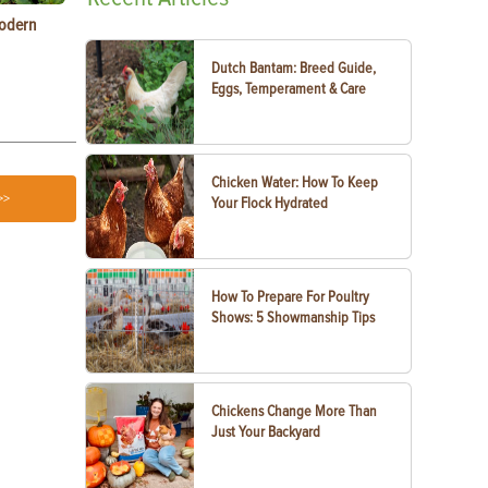
Modern
Types of Carrots to Grow in Your Garden
Raising Chic
Know
Dutch Bantam: Breed Guide,
Eggs, Temperament & Care
Chicken Water: How To Keep
>>
Your Flock Hydrated
How To Prepare For Poultry
Shows: 5 Showmanship Tips
Chickens Change More Than
Just Your Backyard