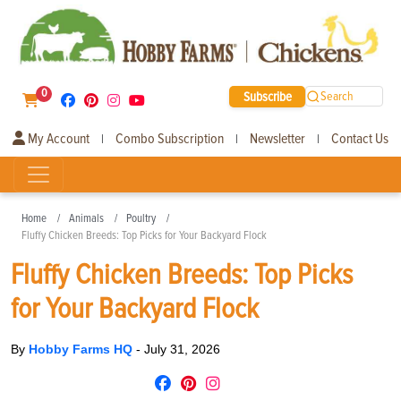
0
Subscribe
Search
My Account
Combo Subscription
Newsletter
Contact Us
|
|
|
Home
Animals
Poultry
Fluffy Chicken Breeds: Top Picks for Your Backyard Flock
Fluffy Chicken Breeds: Top Picks
for Your Backyard Flock
By
Hobby Farms HQ
-
July 31, 2026