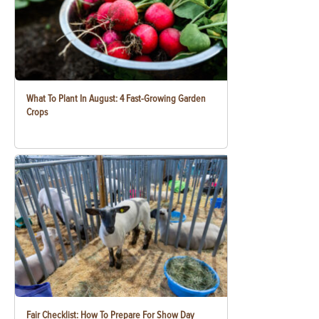
What To Plant In August: 4 Fast-Growing Garden
Crops
Fair Checklist: How To Prepare For Show Day