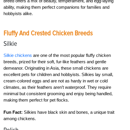
breed offers a mix of beauty, temperament, and egg-laying
ability, making them perfect companions for families and
hobbyists alike.
Fluffy And Crested Chicken Breeds
Silkie
Silkie chickens
are one of the most popular fluffy chicken
breeds, prized for their soft, fur-like feathers and gentle
demeanor. Originating in Asia, these small chickens are
excellent pets for children and hobbyists. Silkies lay small,
cream-colored eggs and are not as hardy in wet or cold
climates, as their feathers aren’t waterproof. They require
minimal but consistent grooming and enjoy being handled,
making them perfect for pet flocks.
Fun Fact:
Silkies have black skin and bones, a unique trait
among chickens.