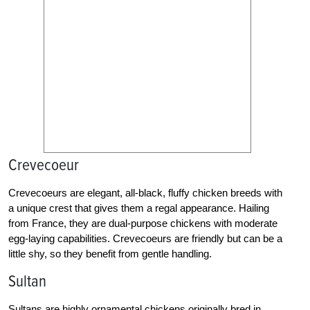
Crevecoeur
Crevecoeurs are elegant, all-black, fluffy chicken breeds with
a unique crest that gives them a regal appearance. Hailing
from France, they are dual-purpose chickens with moderate
egg-laying capabilities. Crevecoeurs are friendly but can be a
little shy, so they benefit from gentle handling.
Sultan
Sultans are highly ornamental chickens originally bred in