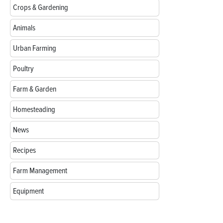
Crops & Gardening
Animals
Urban Farming
Poultry
Farm & Garden
Homesteading
News
Recipes
Farm Management
Equipment