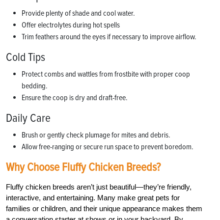
Provide plenty of shade and cool water.
Offer electrolytes during hot spells
Trim feathers around the eyes if necessary to improve airflow.
Cold Tips
Protect combs and wattles from frostbite with proper coop
bedding.
Ensure the coop is dry and draft-free.
Daily Care
Brush or gently check plumage for mites and debris.
Allow free-ranging or secure run space to prevent boredom.
Why Choose Fluffy Chicken Breeds?
Fluffy chicken breeds aren’t just beautiful—they’re friendly,
interactive, and entertaining. Many make great pets for
families or children, and their unique appearance makes them
a conversation starter at shows or in your backyard. By