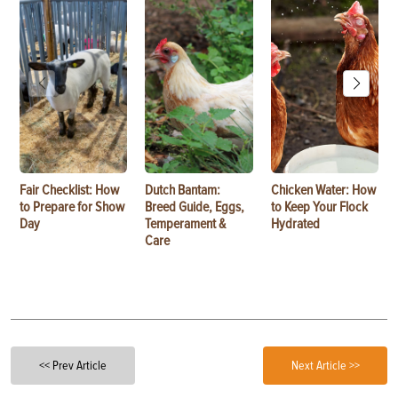
Fair Checklist: How
Dutch Bantam:
Chicken Water: How
to Prepare for Show
Breed Guide, Eggs,
to Keep Your Flock
Day
Temperament &
Hydrated
Care
<< Prev Article
Next Article >>