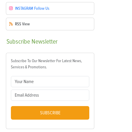
INSTAGRAM
Follow Us
RSS
View
Subscribe
Newsletter
Subscribe To Our Newsletter For Latest News,
Services & Promotions.
SUBSCRIBE