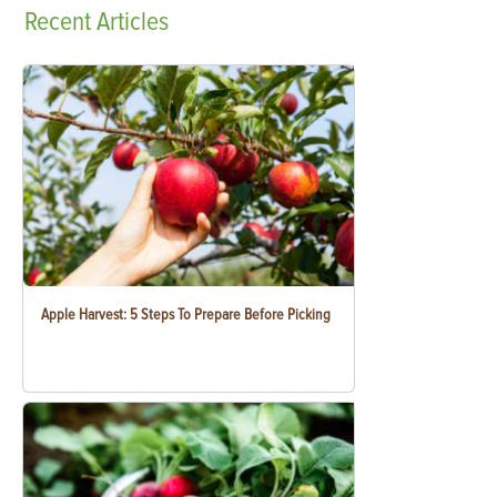
Recent
Articles
Apple Harvest: 5 Steps To Prepare Before Picking