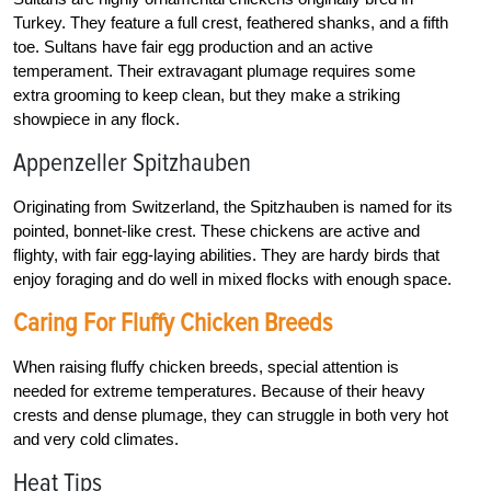
Turkey. They feature a full crest, feathered shanks, and a fifth
toe. Sultans have fair egg production and an active
temperament. Their extravagant plumage requires some
extra grooming to keep clean, but they make a striking
showpiece in any flock.
Appenzeller Spitzhauben
Originating from Switzerland, the Spitzhauben is named for its
pointed, bonnet-like crest. These chickens are active and
flighty, with fair egg-laying abilities. They are hardy birds that
enjoy foraging and do well in mixed flocks with enough space.
Caring For Fluffy Chicken Breeds
When raising fluffy chicken breeds, special attention is
needed for extreme temperatures. Because of their heavy
crests and dense plumage, they can struggle in both very hot
and very cold climates.
Heat Tips