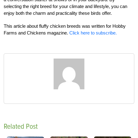
selecting the right breed for your climate and lifestyle, you can
enjoy both the charm and practicality these birds offer.
This article about fluffy chicken breeds was written for Hobby
Farms and Chickens magazine.
Click here to subscribe.
Related Post