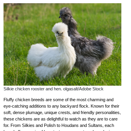
Silkie chicken rooster and hen. olgasalt/Adobe Stock
Fluffy chicken breeds are some of the most charming and
eye-catching additions to any backyard flock. Known for their
soft, dense plumage, unique crests, and friendly personalities,
these chickens are as delightful to watch as they are to care
for. From Silkies and Polish to Houdans and Sultans, each