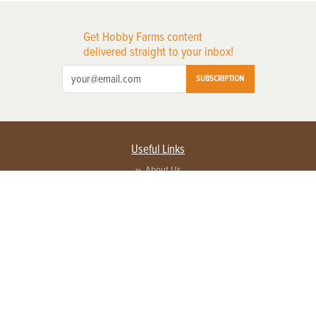
Get Hobby Farms content
delivered straight to your inbox!
SUBSCRIPTION
Useful Links
About Us
Privacy Policy
Terms of Service
Contact Us
Advertise with us
Contact Customer Service
FAQ