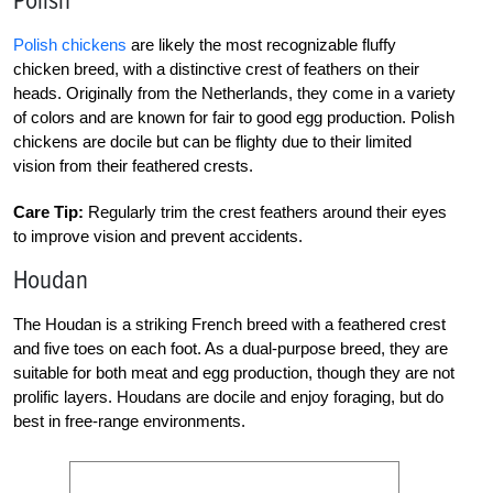
Polish
Polish chickens
are likely the most recognizable fluffy
chicken breed, with a distinctive crest of feathers on their
heads. Originally from the Netherlands, they come in a variety
of colors and are known for fair to good egg production. Polish
chickens are docile but can be flighty due to their limited
vision from their feathered crests.
Care Tip:
Regularly trim the crest feathers around their eyes
to improve vision and prevent accidents.
Houdan
The Houdan is a striking French breed with a feathered crest
and five toes on each foot. As a dual-purpose breed, they are
suitable for both meat and egg production, though they are not
prolific layers. Houdans are docile and enjoy foraging, but do
best in free-range environments.