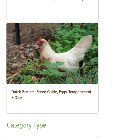
Dutch Bantam: Breed Guide, Eggs, Temperament
& Care
Category
Type