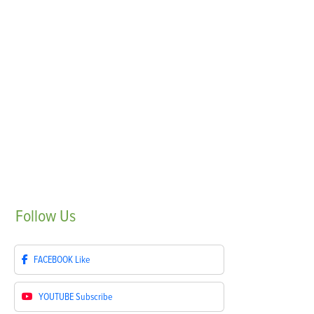
Follow
Us
FACEBOOK
Like
YOUTUBE
Subscribe