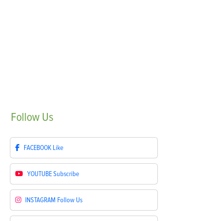
Follow
Us
FACEBOOK
Like
YOUTUBE
Subscribe
INSTAGRAM
Follow Us