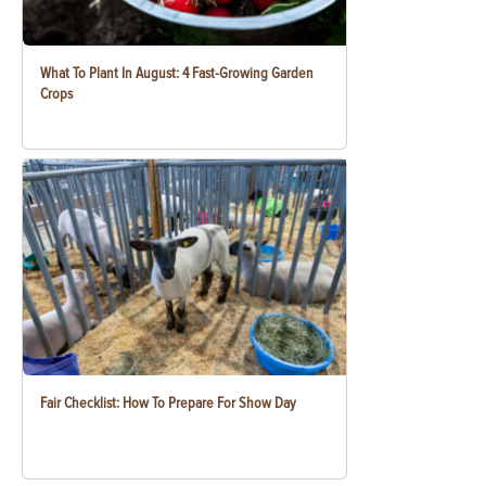
What To Plant In August: 4 Fast-Growing Garden
Crops
Fair Checklist: How To Prepare For Show Day