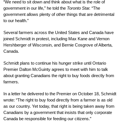
“We need to sit down and think about what is the role of
government in our life,” he told the
Toronto Star.
“The
government allows plenty of other things that are detrimental
to our health.”
Several farmers across the United States and Canada have
joined Schmidt in protest, including Max Kane and Vernon
Hershberger of Wisconsin, and Bernie Cosgrove of Alberta,
Canada.
Schmidt plans to continue his hunger strike until Ontario
Premier Dalton McGuinty agrees to meet with him to talk
about granting Canadians the right to buy foods directly from
farmers.
In a letter he delivered to the Premier on October 18, Schmidt
wrote: “The right to buy food directly from a farmer is as old
as our country. Yet today, that right is being taken away from
Canadians by a government that insists that only corporate
Canada be responsible for feeding our citizens.”