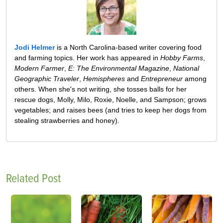
Jodi Helmer
is a North Carolina-based writer covering food
and farming topics. Her work has appeared in
Hobby Farms
,
Modern Farmer
,
E: The Environmental Magazine
,
National
Geographic Traveler
,
Hemispheres
and
Entrepreneur
among
others. When she's not writing, she tosses balls for her
rescue dogs, Molly, Milo, Roxie, Noelle, and Sampson; grows
vegetables; and raises bees (and tries to keep her dogs from
stealing strawberries and honey).
Related Post