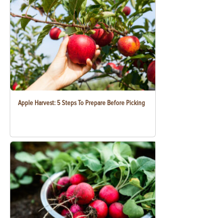
Apple Harvest: 5 Steps To Prepare Before Picking