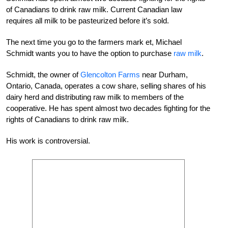
of Canadians to drink raw milk. Current Canadian law
requires all milk to be pasteurized before it’s sold.
The next time you go to the farmers mark et, Michael
Schmidt wants you to have the option to purchase
raw milk
.
Schmidt, the owner of
Glencolton Farms
near Durham,
Ontario, Canada, operates a cow share, selling shares of his
dairy herd and distributing raw milk to members of the
cooperative. He has spent almost two decades fighting for the
rights of Canadians to drink raw milk.
His work is controversial.