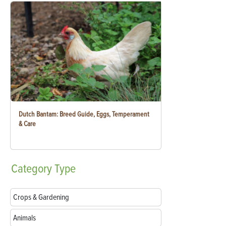
Dutch Bantam: Breed Guide, Eggs, Temperament
& Care
Category
Type
Crops & Gardening
Animals