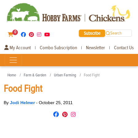
0
Subscribe
Search
My Account
Combo Subscription
Newsletter
Contact Us
|
|
|
Home
Farm & Garden
Urban Farming
Food Fight
Food Fight
By
Jodi Helmer
-
October 25, 2011