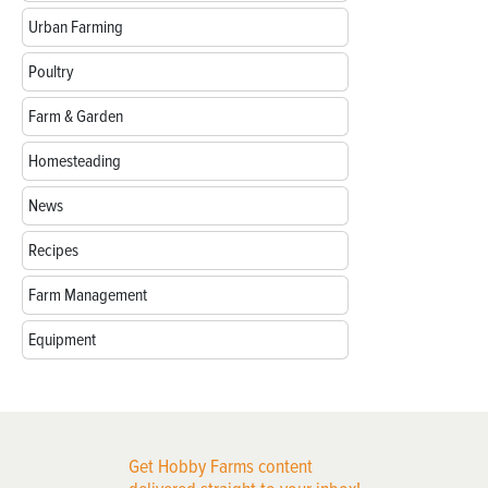
Urban Farming
Poultry
Farm & Garden
Homesteading
News
Recipes
Farm Management
Equipment
Get Hobby Farms content