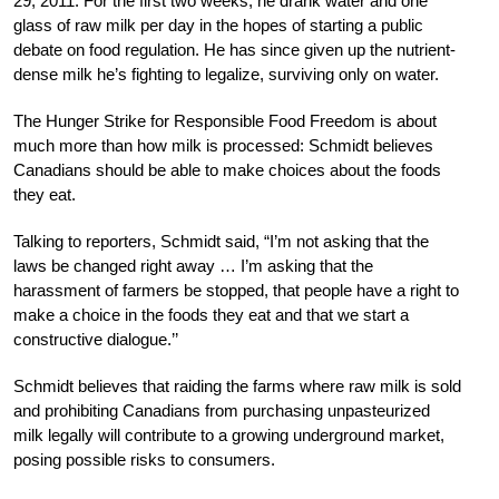
29, 2011. For the first two weeks, he drank water and one
glass of raw milk per day in the hopes of starting a public
debate on food regulation. He has since given up the nutrient-
dense milk he’s fighting to legalize, surviving only on water.
The Hunger Strike for Responsible Food Freedom is about
much more than how milk is processed: Schmidt believes
Canadians should be able to make choices about the foods
they eat.
Talking to reporters, Schmidt said, “I’m not asking that the
laws be changed right away … I’m asking that the
harassment of farmers be stopped, that people have a right to
make a choice in the foods they eat and that we start a
constructive dialogue.’’
Schmidt believes that raiding the farms where raw milk is sold
and prohibiting Canadians from purchasing unpasteurized
milk legally will contribute to a growing underground market,
posing possible risks to consumers.