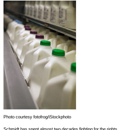
Photo courtesy fotofrog/iStockphoto
Schmidt has spent almost two decades fighting for the rights