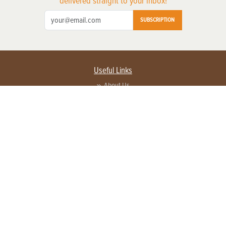
delivered straight to your inbox!
SUBSCRIPTION
Useful Links
About Us
Privacy Policy
Terms of Service
Contact Us
Advertise with us
Contact Customer Service
FAQ
Copyright © 2026 EG Media Investments LLC. All rights reserved.