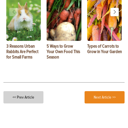
3 Reasons Urban
5 Ways to Grow
Types of Carrots to
Rabbits Are Perfect
Your Own Food This
Grow in Your Garden
for Small Farms
Season
<< Prev Article
Next Article >>