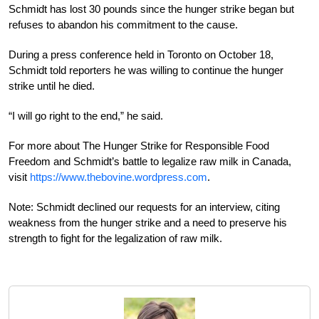
Schmidt has lost 30 pounds since the hunger strike began but
refuses to abandon his commitment to the cause.
During a press conference held in Toronto on October 18,
Schmidt told reporters he was willing to continue the hunger
strike until he died.
“I will go right to the end,” he said.
For more about The Hunger Strike for Responsible Food
Freedom and Schmidt’s battle to legalize raw milk in Canada,
visit
https://www.thebovine.wordpress.com
.
Note: Schmidt declined our requests for an interview, citing
weakness from the hunger strike and a need to preserve his
strength to fight for the legalization of raw milk.