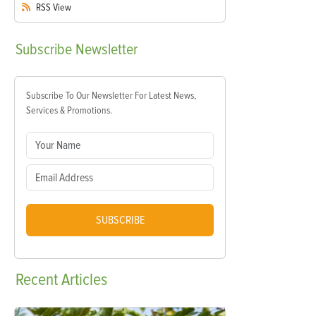
RSS
View
Subscribe
Newsletter
Subscribe To Our Newsletter For Latest News,
Services & Promotions.
SUBSCRIBE
Recent
Articles