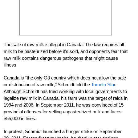
The sale of raw milk is illegal in Canada. The law requires all
milk to be pasteurized before it’s sold, and opponents fear that
raw milk contains dangerous pathogens that might cause
illness.
Canada is “the only G8 country which does not allow the sale
or distribution of raw milk,’’ Schmidt told the
Toronto Star
.
Although Schmidt has tried working with local governments to
legalize raw milk in Canada, his farm was the target of raids in
1994 and 2006. In September 2011, he was convinced of 15
provincial offenses for selling unpasteurized milk and faces
$55,000 in fines.
In protest, Schmidt launched a hunger strike on September