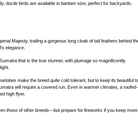
ly, docile birds are available in bantam size, perfect for backyards.
perial Majesty, trailing a gorgeous long cloak of tail feathers behind t
ed’s elegance.
k Sumatra that is the true stunner, with plumage so magnificently
light.
rlobes make the breed quite cold tolerant, but to keep its beautiful ta
atra will require a covered run. Even in warmer climates, a roofed-
d high flyer.
en those of other breeds—but prepare for fireworks if you keep more