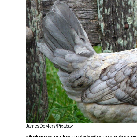
JamesDeMers/Pixabay