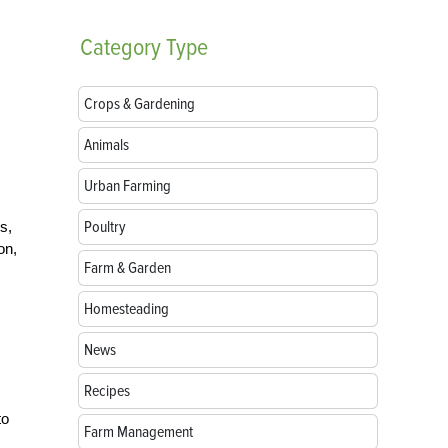
Category
Type
Crops & Gardening
Animals
Urban Farming
Poultry
s,
on,
Farm & Garden
Homesteading
News
Recipes
to
Farm Management