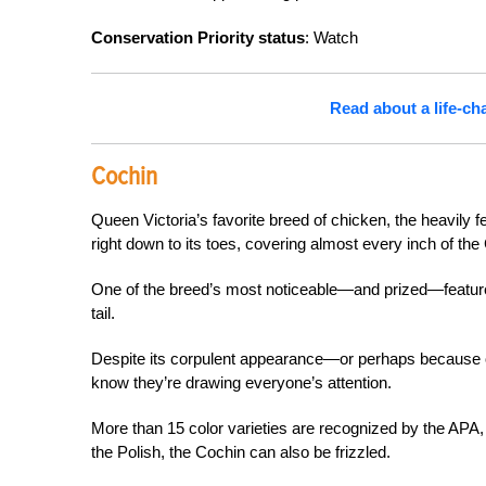
Conservation Priority status
: Watch
Read about a life-c
Cochin
Queen Victoria’s favorite breed of chicken, the heavily 
right down to its toes, covering almost every inch of the
One of the breed’s most noticeable—and prized—features 
tail.
Despite its corpulent appearance—or perhaps because of i
know they’re drawing everyone’s attention.
More than 15 color varieties are recognized by the APA, 
the Polish, the Cochin can also be frizzled.