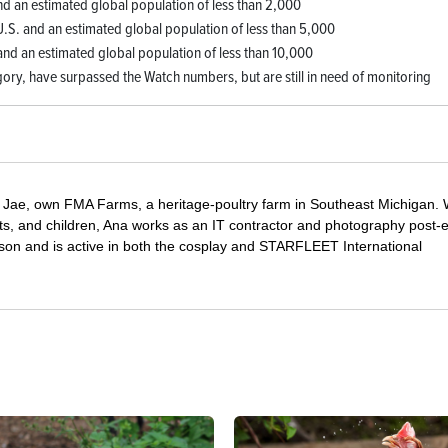
and an estimated global population of less than 2,000
 U.S. and an estimated global population of less than 5,000
 and an estimated global population of less than 10,000
gory, have surpassed the Watch numbers, but are still in need of monitoring
Jae, own FMA Farms, a heritage-poultry farm in Southeast Michigan.
pets, and children, Ana works as an IT contractor and photography post-e
on and is active in both the cosplay and STARFLEET International