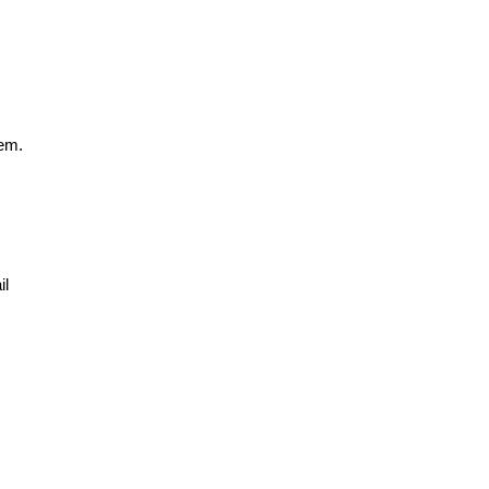
hem.
il