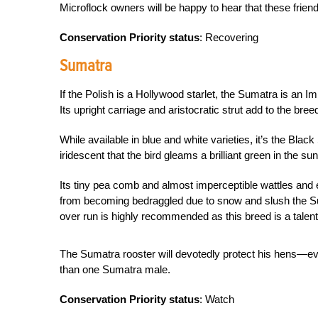
Microflock owners will be happy to hear that these friend
Conservation Priority status
: Recovering
Sumatra
If the Polish is a Hollywood starlet, the Sumatra is an Im
Its upright carriage and aristocratic strut add to the bre
While available in blue and white varieties, it’s the Blac
iridescent that the bird gleams a brilliant green in the sun
Its tiny pea comb and almost imperceptible wattles and ea
from becoming bedraggled due to snow and slush the Sum
over run is highly recommended as this breed is a talente
The Sumatra rooster will devotedly protect his hens—ev
than one Sumatra male.
Conservation Priority status
: Watch