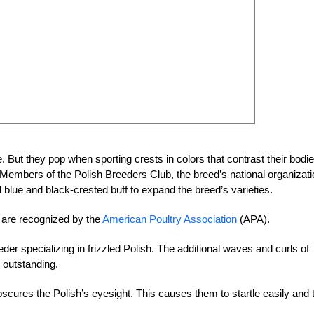
e. But they pop when sporting crests in colors that contrast their bodie
Members of the Polish Breeders Club, the breed’s national organizati
 blue and black-crested buff to expand the breed’s varieties.
h are recognized by the
American Poultry Association
(APA).
r specializing in frizzled Polish. The additional waves and curls of
 outstanding.
bscures the Polish’s eyesight. This causes them to startle easily and 