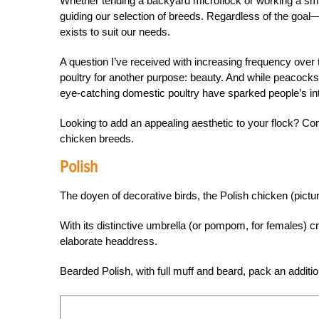
Whether tending a backyard microflock or working a sma
guiding our selection of breeds. Regardless of the go
exists to suit our needs.
A question I’ve received with increasing frequency over 
poultry for another purpose: beauty. And while peacocks
eye-catching domestic poultry have sparked people’s inte
Looking to add an appealing aesthetic to your flock? C
chicken breeds.
Polish
The doyen of decorative birds, the Polish chicken (pictu
With its distinctive umbrella (or pompom, for females) cr
elaborate headdress.
Bearded Polish, with full muff and beard, pack an additi