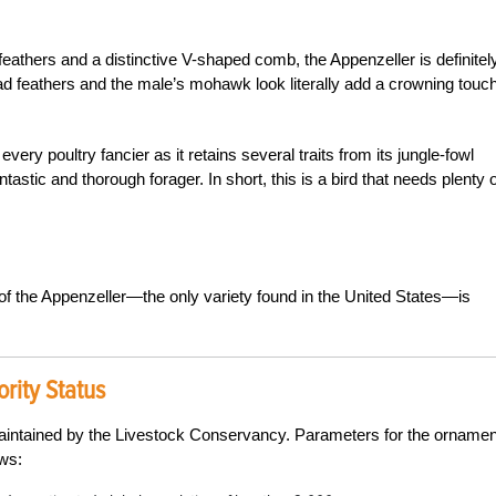
eathers and a distinctive V-shaped comb, the Appenzeller is definitel
ad feathers and the male’s mohawk look literally add a crowning touch
every poultry fancier as it retains several traits from its jungle-fowl
antastic and thorough forager. In short, this is a bird that needs plenty o
 of the Appenzeller—the only variety found in the United States—is
rity Status
maintained by the Livestock Conservancy. Parameters for the ornamen
ows: