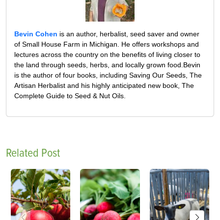
Bevin Cohen
is an author, herbalist, seed saver and owner
of Small House Farm in Michigan. He offers workshops and
lectures across the country on the benefits of living closer to
the land through seeds, herbs, and locally grown food.Bevin
is the author of four books, including Saving Our Seeds, The
Artisan Herbalist and his highly anticipated new book, The
Complete Guide to Seed & Nut Oils.
Related Post