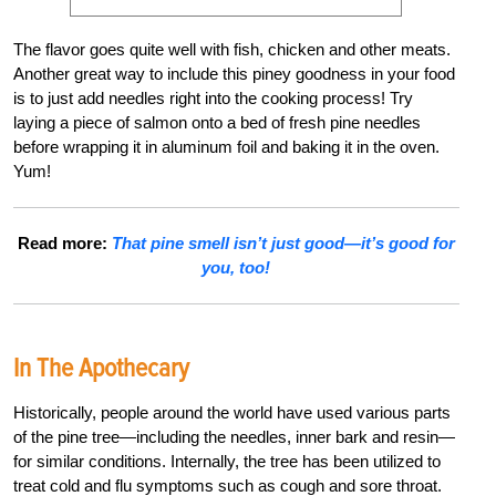
The flavor goes quite well with fish, chicken and other meats.
Another great way to include this piney goodness in your food
is to just add needles right into the cooking process! Try
laying a piece of salmon onto a bed of fresh pine needles
before wrapping it in aluminum foil and baking it in the oven.
Yum!
Read more:
That pine smell isn’t just good—it’s good for
you, too!
In The Apothecary
Historically, people around the world have used various parts
of the pine tree—including the needles, inner bark and resin—
for similar conditions. Internally, the tree has been utilized to
treat cold and flu symptoms such as cough and sore throat.