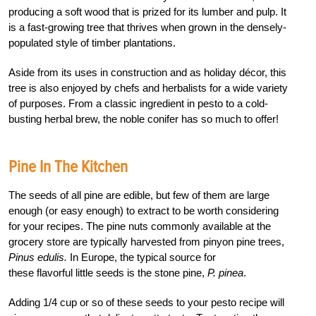
producing a soft wood that is prized for its lumber and pulp. It
is a fast-growing tree that thrives when grown in the densely-
populated style of timber plantations.
Aside from its uses in construction and as holiday décor, this
tree is also enjoyed by chefs and herbalists for a wide variety
of purposes. From a classic ingredient in pesto to a cold-
busting herbal brew, the noble conifer has so much to offer!
Pine In The Kitchen
The seeds of all pine are edible, but few of them are large
enough (or easy enough) to extract to be worth considering
for your recipes. The pine nuts commonly available at the
grocery store are typically harvested from pinyon pine trees,
Pinus edulis.
In Europe, the typical source for
these flavorful little seeds is the stone pine,
P. pinea
.
Adding 1/4 cup or so of these seeds to your pesto recipe will