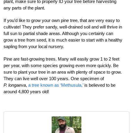
plant, make sure to properly ID your tree before harvesting
any parts of the plant.
If you’d like to grow your own pine tree, that are very easy to
cultivate! They prefer sandy, well-drained soil and will thrive in
full sun to partial shade areas. Although you certainly can
grow a tree from seed, it is much easier to start with a healthy
sapling from your local nursery.
Pine are fast-growing trees. Many will easily grow 1 to 2 feet
per year, with some species growing even more quickly. Be
sure to plant your tree in an area with plenty of space to grow.
They can live well over 100 years. One specimen of
P. longaeva
,
a tree known as ‘Methusula,’
is believed to be
around 4,800 years old!