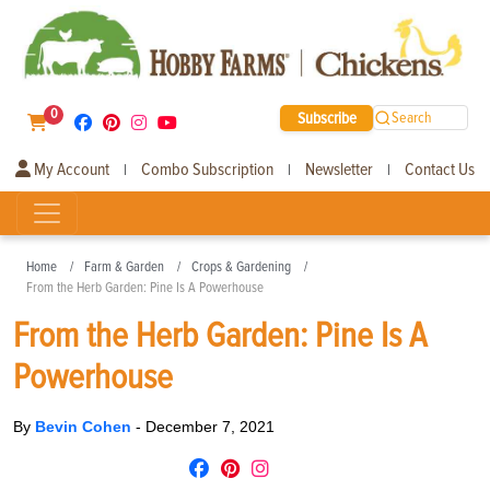
0
Subscribe
Search
My Account
Combo Subscription
Newsletter
Contact Us
|
|
|
Home
Farm & Garden
Crops & Gardening
From the Herb Garden: Pine Is A Powerhouse
From the Herb Garden: Pine Is A
Powerhouse
By
Bevin Cohen
-
December 7, 2021