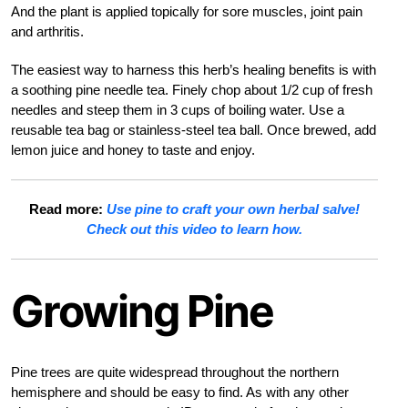
And the plant is applied topically for sore muscles, joint pain
and arthritis.
The easiest way to harness this herb’s healing benefits is with
a soothing pine needle tea. Finely chop about 1/2 cup of fresh
needles and steep them in 3 cups of boiling water. Use a
reusable tea bag or stainless-steel tea ball. Once brewed, add
lemon juice and honey to taste and enjoy.
Read more:
Use pine to craft your own herbal salve!
Check out this video to learn how.
Growing Pine
Pine trees are quite widespread throughout the northern
hemisphere and should be easy to find. As with any other