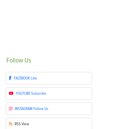
Follow
Us
FACEBOOK
Like
YOUTUBE
Subscribe
INSTAGRAM
Follow Us
RSS
View