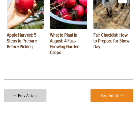
Apple Harvest: 5
What to Plant in
Fair Checklist: How
Steps to Prepare
August: 4 Fast-
to Prepare for Show
Before Picking
Growing Garden
Day
Crops
<< Prev Article
Next Article >>