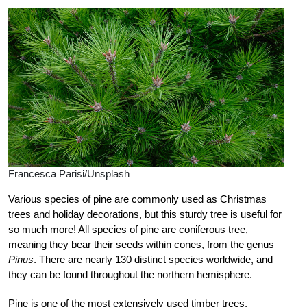
Francesca Parisi/Unsplash
Various species of pine are commonly used as Christmas
trees and holiday decorations, but this sturdy tree is useful for
so much more! All species of pine are coniferous tree,
meaning they bear their seeds within cones, from the genus
Pinus
. There are nearly 130 distinct species worldwide, and
they can be found throughout the northern hemisphere.
Pine is one of the most extensively used timber trees,