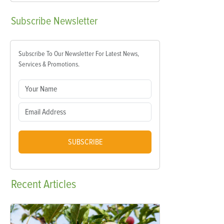
Subscribe
Newsletter
Subscribe To Our Newsletter For Latest News,
Services & Promotions.
SUBSCRIBE
Recent
Articles