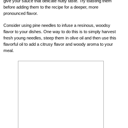
give your sauce that delicate nutty taste. Try toasting them
before adding them to the recipe for a deeper, more
pronounced flavor.
Consider using pine needles to infuse a resinous, woodsy
flavor to your dishes. One way to do this is to simply harvest
fresh young needles, steep them in olive oil and then use this
flavorful oil to add a citrusy flavor and woody aroma to your
meal.