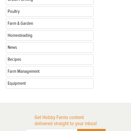
Poultry
Farm & Garden
Homesteading
News
Recipes
Farm Management
Equipment
Get Hobby Farms content
delivered straight to your inbox!