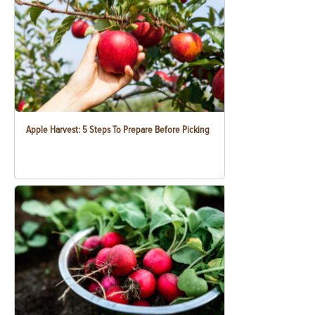
Apple Harvest: 5 Steps To Prepare Before Picking