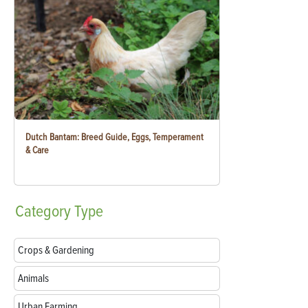
Dutch Bantam: Breed Guide, Eggs, Temperament
& Care
Category
Type
Crops & Gardening
Animals
Urban Farming