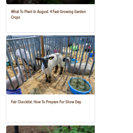
What To Plant In August: 4 Fast-Growing Garden
Crops
Fair Checklist: How To Prepare For Show Day