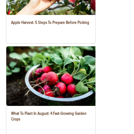
Apple Harvest: 5 Steps To Prepare Before Picking
What To Plant In August: 4 Fast-Growing Garden
Crops