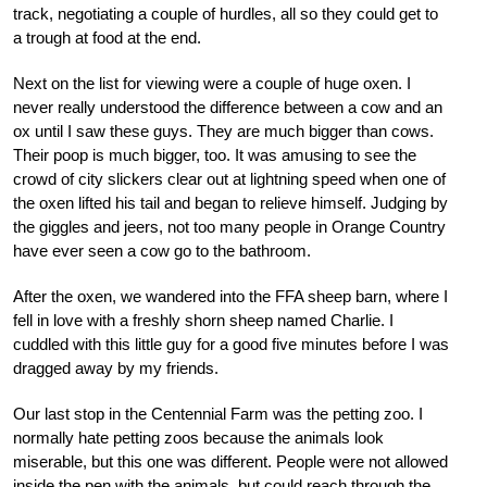
track, negotiating a couple of hurdles, all so they could get to
a trough at food at the end.
Next on the list for viewing were a couple of huge oxen. I
never really understood the difference between a cow and an
ox until I saw these guys. They are much bigger than cows.
Their poop is much bigger, too. It was amusing to see the
crowd of city slickers clear out at lightning speed when one of
the oxen lifted his tail and began to relieve himself. Judging by
the giggles and jeers, not too many people in Orange Country
have ever seen a cow go to the bathroom.
After the oxen, we wandered into the FFA sheep barn, where I
fell in love with a freshly shorn sheep named Charlie. I
cuddled with this little guy for a good five minutes before I was
dragged away by my friends.
Our last stop in the Centennial Farm was the petting zoo. I
normally hate petting zoos because the animals look
miserable, but this one was different. People were not allowed
inside the pen with the animals, but could reach through the