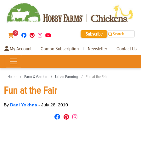
0
Subscribe
Search
My Account
Combo Subscription
Newsletter
Contact Us
|
|
|
Home
Farm & Garden
Urban Farming
Fun at the Fair
Fun at the Fair
By
Dani Yokhna
-
July 26, 2010