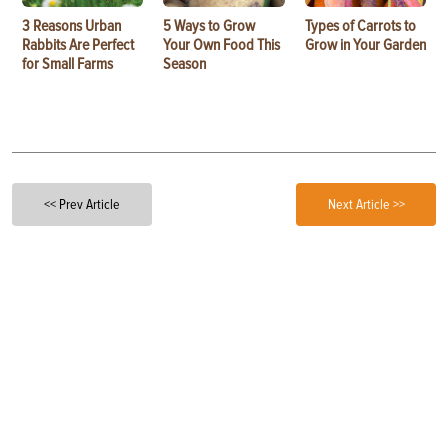
3 Reasons Urban
5 Ways to Grow
Types of Carrots to
Rabbits Are Perfect
Your Own Food This
Grow in Your Garden
for Small Farms
Season
<< Prev Article
Next Article >>