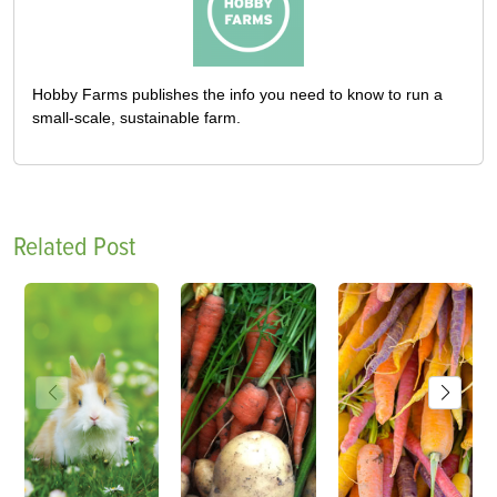
Hobby Farms publishes the info you need to know to run a
small-scale, sustainable farm.
Related Post