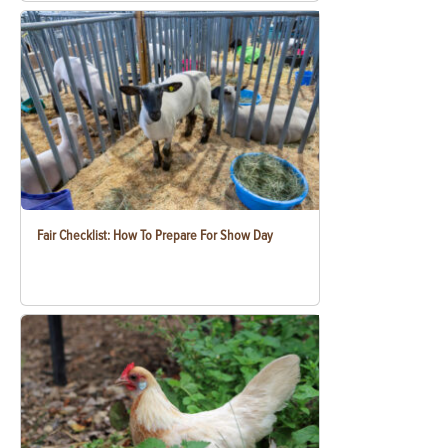
Fair Checklist: How To Prepare For Show Day