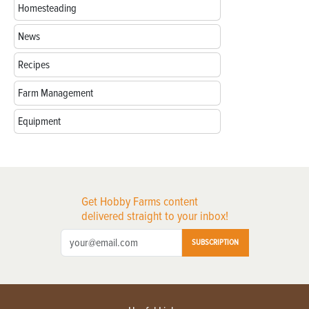
Homesteading
News
Recipes
Farm Management
Equipment
Get Hobby Farms content
delivered straight to your inbox!
SUBSCRIPTION