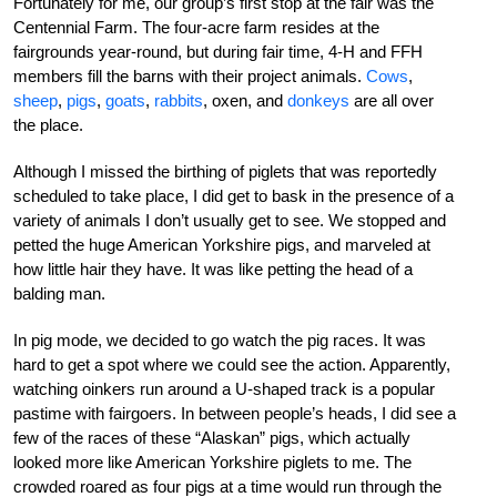
Fortunately for me, our group’s first stop at the fair was the
Centennial Farm. The four-acre farm resides at the
fairgrounds year-round, but during fair time, 4-H and FFH
members fill the barns with their project animals.
Cows
,
sheep
,
pigs
,
goats
,
rabbits
, oxen, and
donkeys
are all over
the place.
Although I missed the birthing of piglets that was reportedly
scheduled to take place, I did get to bask in the presence of a
variety of animals I don’t usually get to see. We stopped and
petted the huge American Yorkshire pigs, and marveled at
how little hair they have. It was like petting the head of a
balding man.
In pig mode, we decided to go watch the pig races. It was
hard to get a spot where we could see the action. Apparently,
watching oinkers run around a U-shaped track is a popular
pastime with fairgoers. In between people’s heads, I did see a
few of the races of these “Alaskan” pigs, which actually
looked more like American Yorkshire piglets to me. The
crowded roared as four pigs at a time would run through the