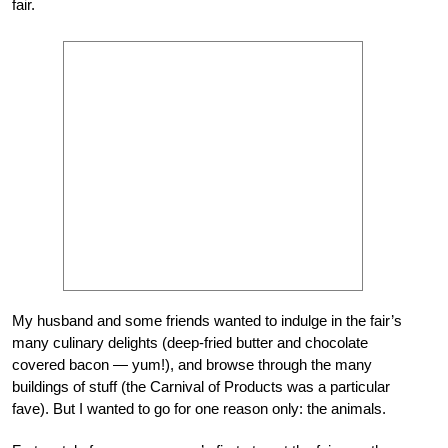
fair.
My husband and some friends wanted to indulge in the fair’s
many culinary delights (deep-fried butter and chocolate
covered bacon — yum!), and browse through the many
buildings of stuff (the Carnival of Products was a particular
fave). But I wanted to go for one reason only: the animals.