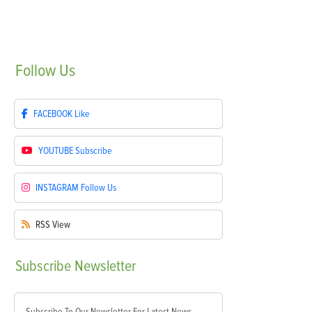
Follow
Us
FACEBOOK
Like
YOUTUBE
Subscribe
INSTAGRAM
Follow Us
RSS
View
Subscribe
Newsletter
Subscribe To Our Newsletter For Latest News,