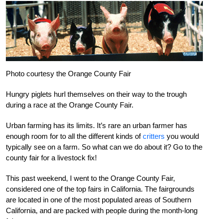
Photo courtesy the Orange County Fair
Hungry piglets hurl themselves on their way to the trough
during a race at the Orange County Fair.
Urban farming has its limits. It’s rare an urban farmer has
enough room for to all the different kinds of
critters
you would
typically see on a farm. So what can we do about it? Go to the
county fair for a livestock fix!
This past weekend, I went to the Orange County Fair,
considered one of the top fairs in California. The fairgrounds
are located in one of the most populated areas of Southern
California, and are packed with people during the month-long