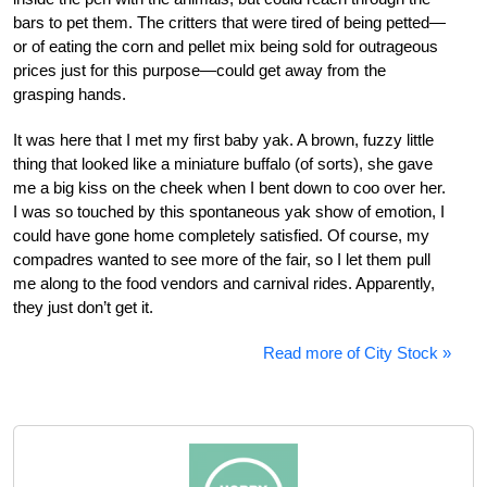
bars to pet them. The critters that were tired of being petted—
or of eating the corn and pellet mix being sold for outrageous
prices just for this purpose—could get away from the
grasping hands.
It was here that I met my first baby yak. A brown, fuzzy little
thing that looked like a miniature buffalo (of sorts), she gave
me a big kiss on the cheek when I bent down to coo over her.
I was so touched by this spontaneous yak show of emotion, I
could have gone home completely satisfied. Of course, my
compadres wanted to see more of the fair, so I let them pull
me along to the food vendors and carnival rides. Apparently,
they just don’t get it.
Read more of City Stock »