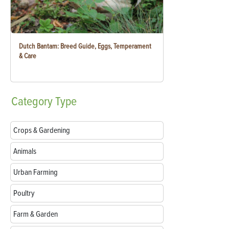
Dutch Bantam: Breed Guide, Eggs, Temperament
& Care
Category
Type
Crops & Gardening
Animals
Urban Farming
Poultry
Farm & Garden