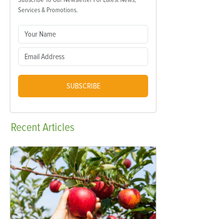
Services & Promotions.
SUBSCRIBE
Recent
Articles