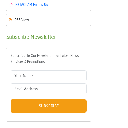
INSTAGRAM
Follow Us
RSS
View
Subscribe
Newsletter
Subscribe To Our Newsletter For Latest News,
Services & Promotions.
SUBSCRIBE