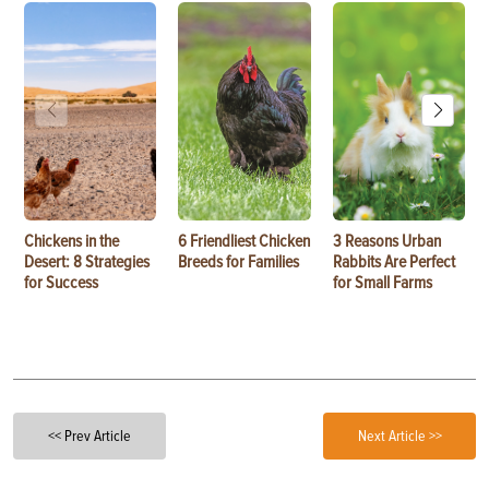
Chickens in the
6 Friendliest Chicken
3 Reasons Urban
Desert: 8 Strategies
Breeds for Families
Rabbits Are Perfect
for Success
for Small Farms
<< Prev Article
Next Article >>