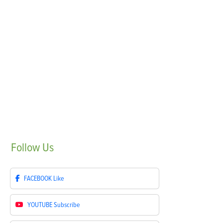
Follow
Us
FACEBOOK
Like
YOUTUBE
Subscribe