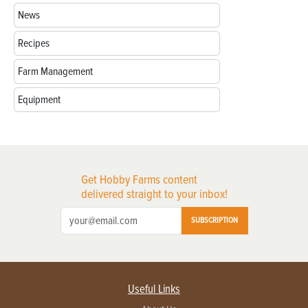
News
Recipes
Farm Management
Equipment
Get Hobby Farms content
delivered straight to your inbox!
SUBSCRIPTION
Useful Links