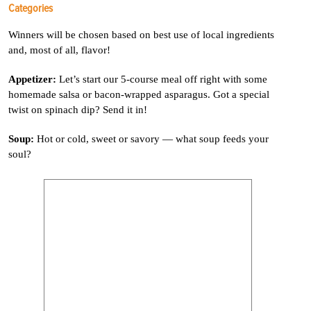
Categories
Winners will be chosen based on best use of local ingredients
and, most of all, flavor!
Appetizer:
Let’s start our 5-course meal off right with some
homemade salsa or bacon-wrapped asparagus. Got a special
twist on spinach dip? Send it in!
Soup:
Hot or cold, sweet or savory — what soup feeds your
soul?