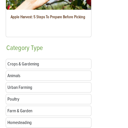
Apple Harvest: 5 Steps To Prepare Before Picking
Category
Type
Crops & Gardening
Animals
Urban Farming
Poultry
Farm & Garden
Homesteading