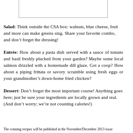
Salad:
Think outside the CSA box: walnuts, blue cheese, fruit
and more can make greens sing. Share your favorite combo,
and don’t forget the dressing!
Entr
é
e:
How about a pasta dish served with a sauce of tomato
and basil freshly plucked from your garden? Maybe some local
salmon drizzled with a homemade dill glaze. Got a coop? How
about a piping frittata or savory scramble using fresh eggs or
your grandmother’s down-home fried chicken?
Dessert:
Don’t forget the most important course! Anything goes
here; just be sure
your ingredients are locally grown and real.
(And don’t worry; we’re not counting calories!)
The winning recipes will be published in the November/December 2013 issue