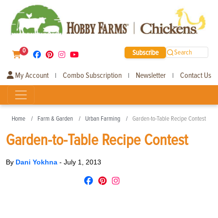
0
Subscribe
Search
My Account
Combo Subscription
Newsletter
Contact Us
|
|
|
Home
Farm & Garden
Urban Farming
Garden-to-Table Recipe Contest
Garden-to-Table Recipe Contest
By
Dani Yokhna
-
July 1, 2013