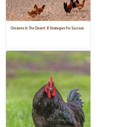
Chickens In The Desert: 8 Strategies For Success