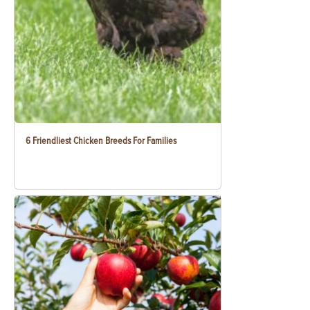
6 Friendliest Chicken Breeds For Families