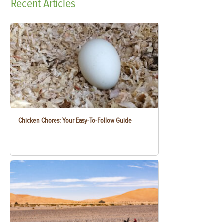
Recent
Articles
Chicken Chores: Your Easy-To-Follow Guide