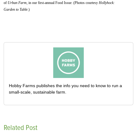
of
Urban Farm
, in our first-annual Food Issue. (Photos courtesy
Hollyhock:
Garden to Table
.)
Hobby Farms publishes the info you need to know to run a
small-scale, sustainable farm.
Related Post