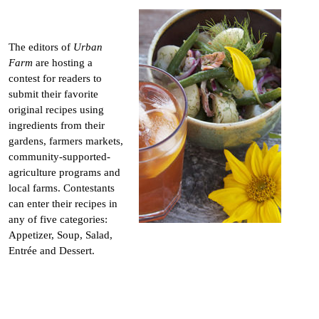
The editors of
Urban
Farm
are hosting a
contest for readers to
submit their favorite
original recipes using
ingredients from their
gardens, farmers markets,
community-supported-
agriculture programs and
local farms. Contestants
can enter their recipes in
any of five categories:
Appetizer, Soup, Salad,
Entrée and Dessert.