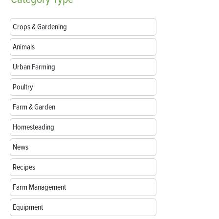
Crops & Gardening
Animals
Urban Farming
Poultry
Farm & Garden
Homesteading
News
Recipes
Farm Management
Equipment