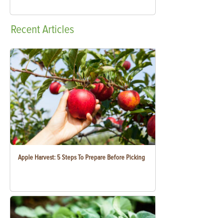
Recent
Articles
Apple Harvest: 5 Steps To Prepare Before Picking