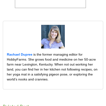
Rachael Dupree
is the former managing editor for
HobbyFarms. She grows food and medicine on her 50-acre
farm near Lexington, Kentucky. When not out working her
land, you can find her in her kitchen not following recipes, on
her yoga mat in a satisfying pigeon pose, or exploring the
world’s nooks and crannies.