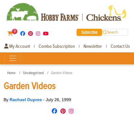
0
Subscribe
Search
My Account
Combo Subscription
Newsletter
Contact Us
|
|
|
Home
Uncategorized
Garden Videos
Garden Videos
By
Rachael Dupree
-
July 26, 1999