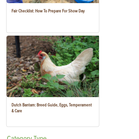
Fair Checklist: How To Prepare For Show Day
Dutch Bantam: Breed Guide, Eggs, Temperament
& Care
Category
Type