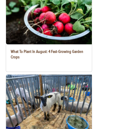
What To Plant In August: 4 Fast-Growing Garden
Crops