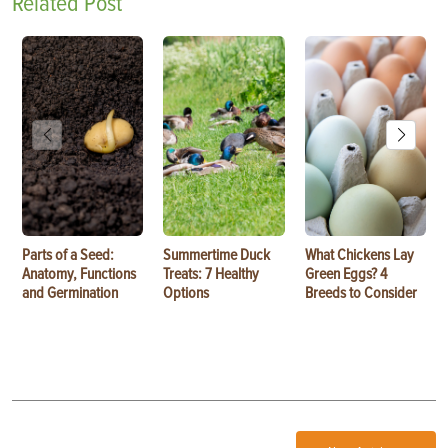
Related Post
Parts of a Seed:
Summertime Duck
What Chickens Lay
Anatomy, Functions
Treats: 7 Healthy
Green Eggs? 4
and Germination
Options
Breeds to Consider