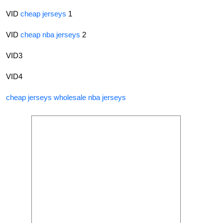
VID
cheap jerseys
1
VID
cheap nba jerseys
2
VID3
VID4
cheap jerseys
wholesale nba jerseys