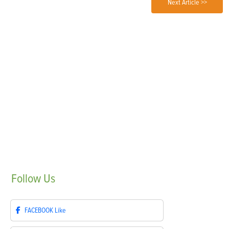
Next Article >>
Follow
Us
FACEBOOK
Like