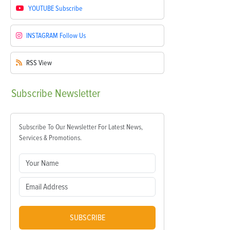
YOUTUBE
Subscribe
INSTAGRAM
Follow Us
RSS
View
Subscribe
Newsletter
Subscribe To Our Newsletter For Latest News,
Services & Promotions.
SUBSCRIBE