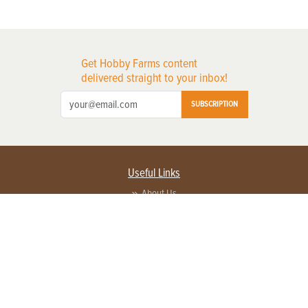
Get Hobby Farms content
delivered straight to your inbox!
SUBSCRIPTION
Useful Links
About Us
Privacy Policy
Terms of Service
Contact Us
Advertise with us