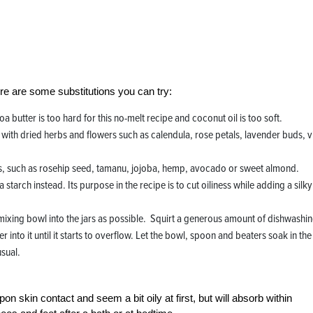
ere are some substitutions you can try:
 butter is too hard for this no-melt recipe and coconut oil is too soft.
l with dried herbs and flowers such as calendula, rose petals, lavender buds, v
r oils, such as rosehip seed, tamanu, jojoba, hemp, avocado or sweet almond.
starch instead. Its purpose in the recipe is to cut oiliness while adding a silky
ixing bowl into the jars as possible. Squirt a generous amount of dishwashi
 into it until it starts to overflow. Let the bowl, spoon and beaters soak in the
usual.
n skin contact and seem a bit oily at first, but will absorb within