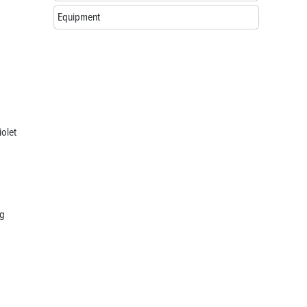
Equipment
iolet
ng