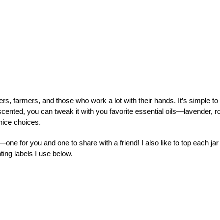
rs, farmers, and those who work a lot with their hands. It’s simple to
ented, you can tweak it with you favorite essential oils—lavender, r
nice choices.
one for you and one to share with a friend! I also like to top each jar
ting labels I use below.