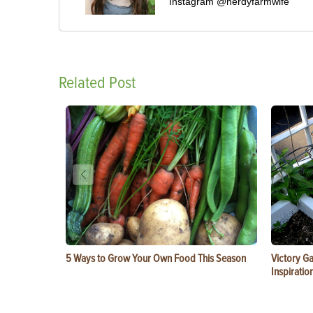
Instagram @nerdyfarmwife
Related Post
5 Ways to Grow Your Own Food This Season
Victory G
Inspiratio