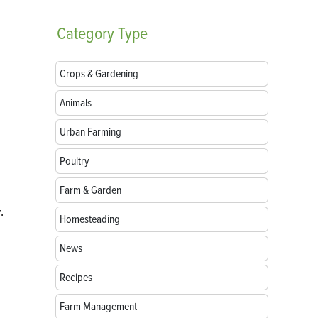
Category
Type
Crops & Gardening
Animals
Urban Farming
Poultry
Farm & Garden
.
Homesteading
News
Recipes
Farm Management