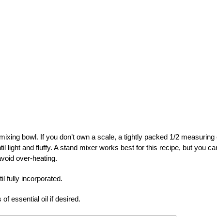
mixing bowl. If you don’t own a scale, a tightly packed 1/2 measuring
 light and fluffy. A stand mixer works best for this recipe, but you ca
avoid over-heating.
l fully incorporated.
f essential oil if desired.