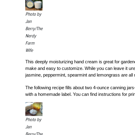
Photo by
Jan
Berry/The
Nerdy
Farm
Wife
This deeply moisturizing hand cream is great for gardene
make and easy to customize. While you can leave it unsc
jasmine, peppermint, spearmint and lemongrass are all 
The following recipe fills about two 4-ounce canning jars—
with a homemade label. You can find instructions for prin
Photo by
Jan
Berry/The