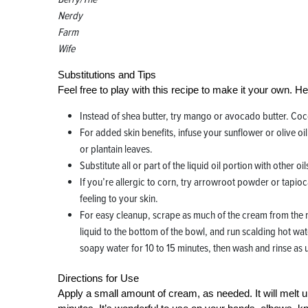
Nerdy
Farm
Wife
Substitutions and Tips
Feel free to play with this recipe to make it your own. H
Instead of shea butter, try mango or avocado butter. Cocoa
For added skin benefits, infuse your sunflower or olive oi
or plantain leaves.
Substitute all or part of the liquid oil portion with othe
If you’re allergic to corn, try arrowroot powder or tapioca 
feeling to your skin.
For easy cleanup, scrape as much of the cream from the m
liquid to the bottom of the bowl, and run scalding hot water
soapy water for 10 to 15 minutes, then wash and rinse as 
Directions for Use
Apply a small amount of cream, as needed. It will melt upo