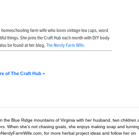
, homeschooling farm wife who loves vintage tea cups, word
ful things. She joins the Craft Hub each month with DIY body
also be found at her blog,
The Nerdy Farm Wife
.
re of The Craft Hub »
in the Blue Ridge mountains of Virginia with her husband, two children
ters. When she's not chasing goats, she enjoys making soap and turni
 TheNerdyFarmWife.com, for more herbal project ideas and follow her on