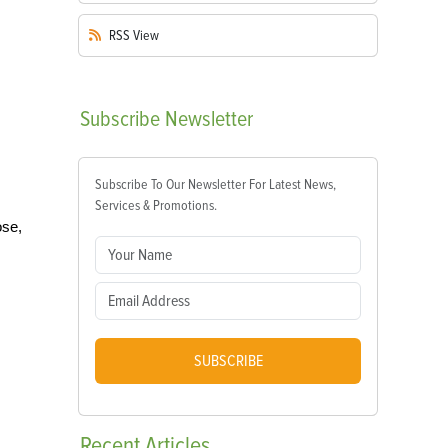
RSS
View
Subscribe
Newsletter
Subscribe To Our Newsletter For Latest News,
Services & Promotions.
ose,
SUBSCRIBE
Recent
Articles