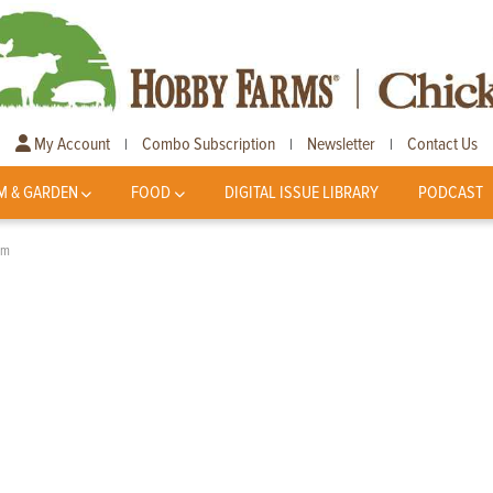
My Account
Combo Subscription
Newsletter
Contact Us
|
|
|
M & GARDEN
FOOD
DIGITAL ISSUE LIBRARY
PODCAST
am