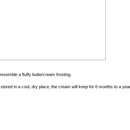
 resemble a fluffy buttercream frosting.
tored in a cool, dry place, the cream will keep for 6 months to a year