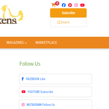
0
Subscribe
Search
MAGAZINES
MARKETPLACE
Follow
Us
FACEBOOK
Like
YOUTUBE
Subscribe
INSTAGRAM
Follow Us