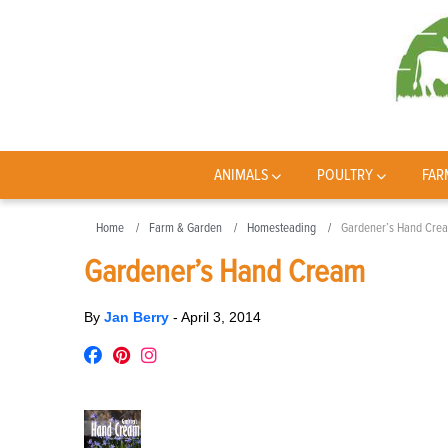
ANIMALS
POULTRY
FAR
Home
Farm & Garden
Homesteading
Gardener’s Hand Cre
Gardener’s Hand Cream
By
Jan Berry
-
April 3, 2014