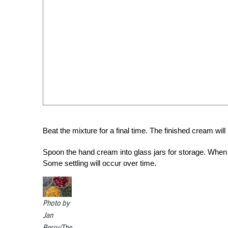
Beat the mixture for a final time. The finished cream will
Spoon the hand cream into glass jars for storage. When s
Some settling will occur over time.
Photo by
Jan
Berry/The