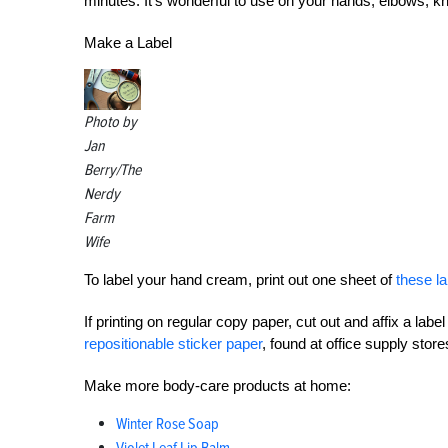
minutes. It’s wonderful to use on your hands, elbows, k
Make a Label
Photo by
Jan
Berry/The
Nerdy
Farm
Wife
To label your hand cream, print out one sheet of
these la
If printing on regular copy paper, cut out and affix a label
repositionable sticker paper
, found at office supply store
Make more body-care products at home:
Winter Rose Soap