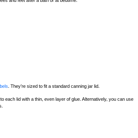
nees and feet after a bath or at bedtime.
bels
. They’re sized to fit a standard canning jar lid.
 to each lid with a thin, even layer of glue. Alternatively, you can use
s.