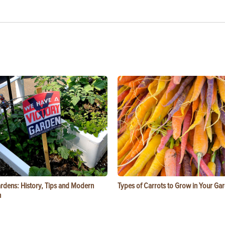
ardens: History, Tips and Modern
Types of Carrots to Grow in Your Ga
n