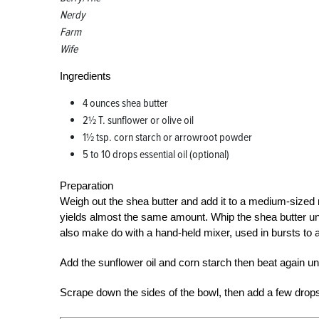
Nerdy
Farm
Wife
Ingredients
4 ounces shea butter
2½ T. sunflower or olive oil
1½ tsp. corn starch or arrowroot powder
5 to 10 drops essential oil (optional)
Preparation
Weigh out the shea butter and add it to a medium-sized 
yields almost the same amount. Whip the shea butter until
also make do with a hand-held mixer, used in bursts to 
Add the sunflower oil and corn starch then beat again unti
Scrape down the sides of the bowl, then add a few drops o