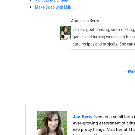
Violet Leaf Lip Balm
Make Soap with Milk
About Jan Berry
Jan is a goat-chasing, soap-making
games and turning weeds into beauti
care recipes and projects. She can 
« Mo
Jan Berry
lives on a small farm 
ever-growing assortment of crit
into pretty things. Visit her at