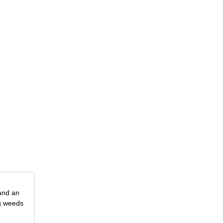
 and an
ng weeds