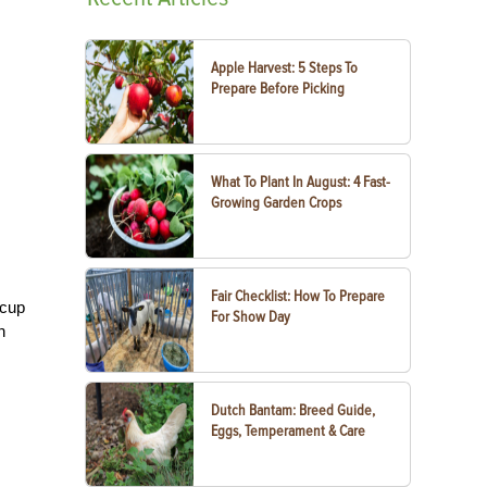
Apple Harvest: 5 Steps To
Prepare Before Picking
What To Plant In August: 4 Fast-
Growing Garden Crops
Fair Checklist: How To Prepare
 cup
For Show Day
n
Dutch Bantam: Breed Guide,
Eggs, Temperament & Care