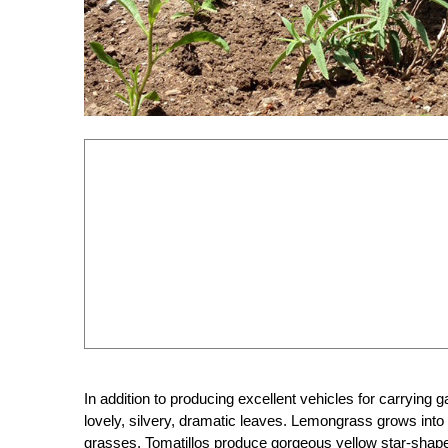
In addition to producing excellent vehicles for carrying 
lovely, silvery, dramatic leaves. Lemongrass grows into
grasses. Tomatillos produce gorgeous yellow star-shaped