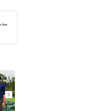
h her
.