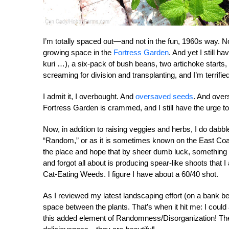
I’m totally spaced out—and not in the fun, 1960s way. Nop
growing space in the
Fortress Garden
. And yet I still 
kuri …), a six-pack of bush beans, two artichoke starts
screaming for division and transplanting, and I’m terrifi
I admit it, I overbought. And
oversaved seeds
. And over
Fortress Garden is crammed, and I still have the urge to
Now, in addition to raising veggies and herbs, I do dabb
“Random,” or as it is sometimes known on the East Coast,
the place and hope that by sheer dumb luck, something wi
and forgot all about is producing spear-like shoots that 
Cat-Eating Weeds. I figure I have about a 60/40 shot.
As I reviewed my latest landscaping effort (on a bank b
space between the plants. That’s when it hit me: I cou
this added element of Randomness/Disorganization! Then 