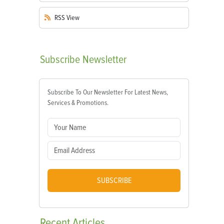
RSS
View
Subscribe
Newsletter
Subscribe To Our Newsletter For Latest News,
Services & Promotions.
SUBSCRIBE
Recent
Articles