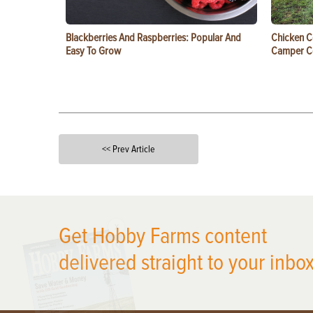
Blackberries And Raspberries: Popular And
Chicken C
Easy To Grow
Camper 
<< Prev Article
X
Get Hobby Farms content
delivered straight to your inbox