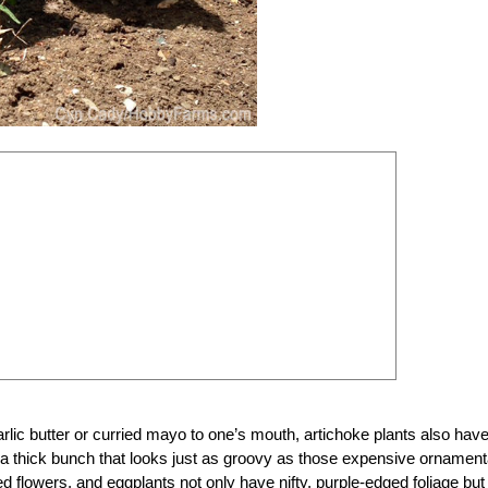
garlic butter or curried mayo to one’s mouth, artichoke plants also hav
 a thick bunch that looks just as groovy as those expensive ornament
 flowers, and eggplants not only have nifty, purple-edged foliage but