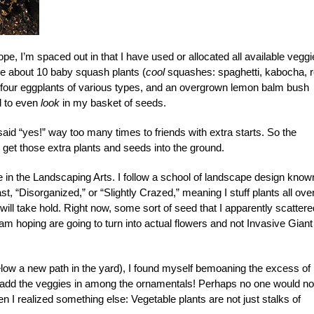
e, I’m spaced out in that I have used or allocated all available veggi
have about 10 baby squash plants (
cool
squashes: spaghetti, kabocha, 
, four eggplants of various types, and an overgrown lemon balm bush
ed to even
look
in my basket of seeds.
said “yes!” way too many times to friends with extra starts. So the
 get those extra plants and seeds into the ground.
le in the Landscaping Arts. I follow a school of landscape design know
 “Disorganized,” or “Slightly Crazed,” meaning I stuff plants all ove
ll take hold. Right now, some sort of seed that I apparently scattere
I am hoping are going to turn into actual flowers and not Invasive Giant
elow a new path in the yard), I found myself bemoaning the excess of
ld add the veggies in among the ornamentals! Perhaps no one would no
I realized something else: Vegetable plants are not just stalks of