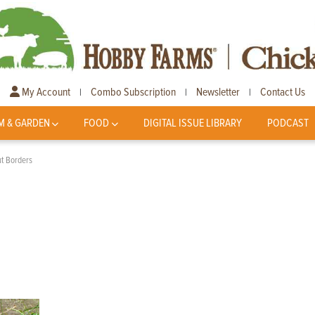
My Account
Combo Subscription
Newsletter
Contact Us
|
|
|
M & GARDEN
FOOD
DIGITAL ISSUE LIBRARY
PODCAST
t Borders