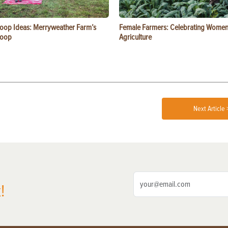
oop Ideas: Merryweather Farm’s
Female Farmers: Celebrating Women
Coop
Agriculture
Next Article 
!