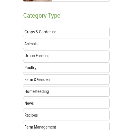
Category
Type
Crops & Gardening
Animals
Urban Farming
Poultry
Farm & Garden
Homesteading
News
Recipes
Farm Management