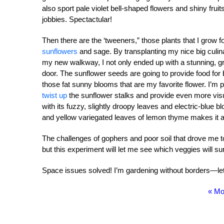
also sport pale violet bell-shaped flowers and shiny frui
jobbies. Spectactular!
Then there are the ‘tweeners,” those plants that I grow f
sunflowers
and sage. By transplanting my nice big culin
my new walkway, I not only ended up with a stunning, gr
door. The sunflower seeds are going to provide food for
those fat sunny blooms that are my favorite flower. I’m 
twist up
the sunflower stalks and provide even more vis
with its fuzzy, slightly droopy leaves and electric-blue b
and yellow variegated leaves of lemon thyme makes it a t
The challenges of gophers and poor soil that drove me to 
but this experiment will let me see which veggies will s
Space issues solved! I’m gardening without borders—
« Mo