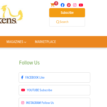
0
Subscribe
Search
MAGAZINES
MARKETPLACE
Follow
Us
FACEBOOK
Like
YOUTUBE
Subscribe
INSTAGRAM
Follow Us