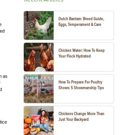
Dutch Bantam: Breed Guide,
e
Eggs, Temperament & Care
red
Chicken Water: How To Keep
Your Flock Hydrated
n as
How To Prepare For Poultry
r
Shows: 5 Showmanship Tips
d
Chickens Change More Than
Just Your Backyard
tice