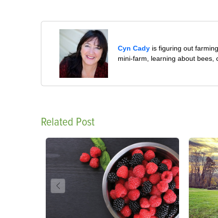
Cyn Cady
is figuring out farmi
mini-farm, learning about bees,
Related Post