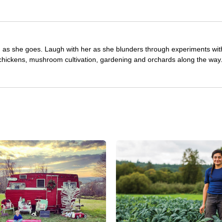
ng as she goes. Laugh with her as she blunders through experiments wit
 chickens, mushroom cultivation, gardening and orchards along the way