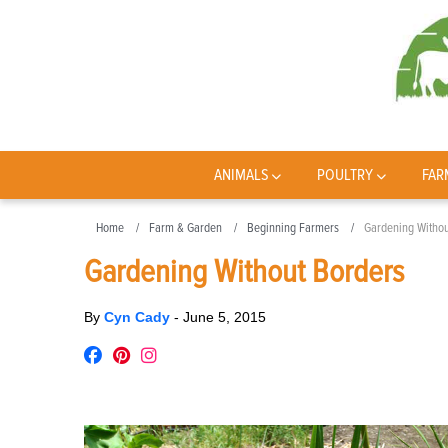
ANIMALS
POULTRY
FAR
Home
Farm & Garden
Beginning Farmers
Gardening Withou
Gardening Without Borders
By
Cyn Cady
-
June 5, 2015