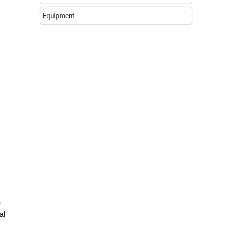
Equipment
e
al