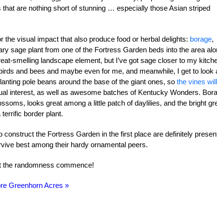
ts that are nothing short of stunning … especially those Asian striped
or the visual impact that also produce food or herbal delights:
borage
,
ary sage plant from one of the Fortress Garden beds into the area al
eat-smelling landscape element, but I’ve got sage closer to my kitch
 birds and bees and maybe even for me, and meanwhile, I get to look 
planting pole beans around the base of the giant ones, so
the vines will
ual interest, as well as awesome batches of Kentucky Wonders. Bor
lossoms, looks great among a little patch of daylilies, and the bright g
errific border plant.
construct the Fortress Garden in the first place are definitely presen
urvive best among their hardy ornamental peers.
let the randomness commence!
re Greenhorn Acres »