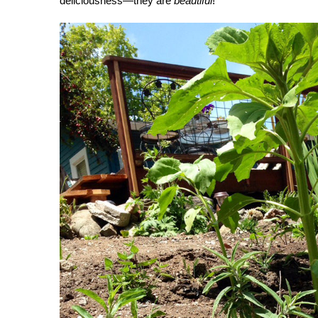
deliciousness—they are
beautiful
!