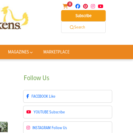
0
Subscribe
Search
MAGAZINES
MARKETPLACE
Follow
Us
FACEBOOK
Like
YOUTUBE
Subscribe
INSTAGRAM
Follow Us