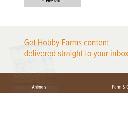
<< Prev Article
X
Get Hobby Farms content
delivered straight to your inbox
Animals
Farm & 
Beekeeping
Beginn
Large Animals
Crops 
Waterfowl
Equipm
Farm 
Poultry