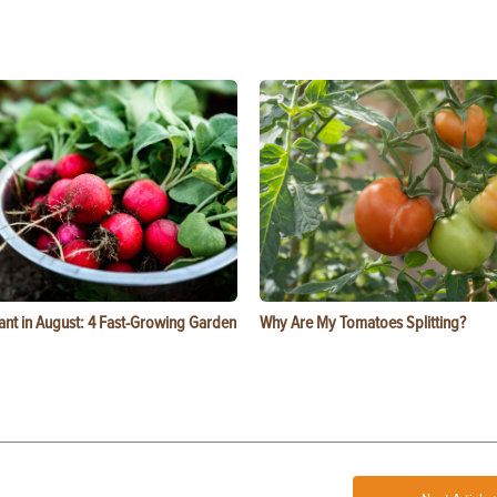
ant in August: 4 Fast-Growing Garden
Why Are My Tomatoes Splitting?