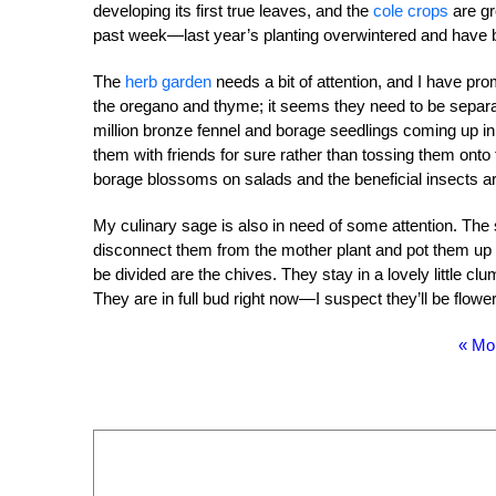
developing its first true leaves, and the
cole crops
are gr
past week—last year’s planting overwintered and have be
The
herb garden
needs a bit of attention, and I have prom
the oregano and thyme; it seems they need to be separa
million bronze fennel and borage seedlings coming up in t
them with friends for sure rather than tossing them onto 
borage blossoms on salads and the beneficial insects are
My culinary sage is also in need of some attention. The
disconnect them from the mother plant and pot them up for 
be divided are the chives. They stay in a lovely little 
They are in full bud right now—I suspect they’ll be flowe
« Mo