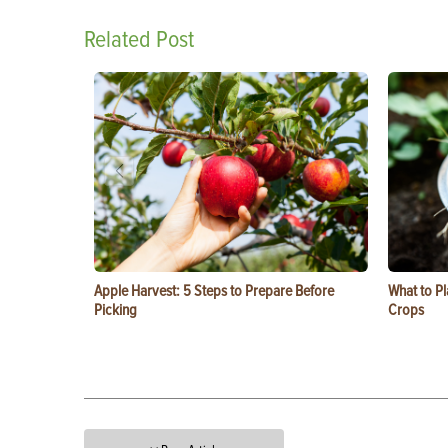
Related Post
Apple Harvest: 5 Steps to Prepare Before
What to Pl
Picking
Crops