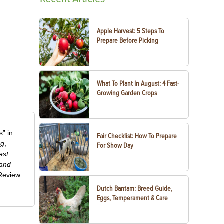
Apple Harvest: 5 Steps To
Prepare Before Picking
What To Plant In August: 4 Fast-
Growing Garden Crops
” in
Fair Checklist: How To Prepare
ug
,
For Show Day
est
 and
-Review
Dutch Bantam: Breed Guide,
Eggs, Temperament & Care