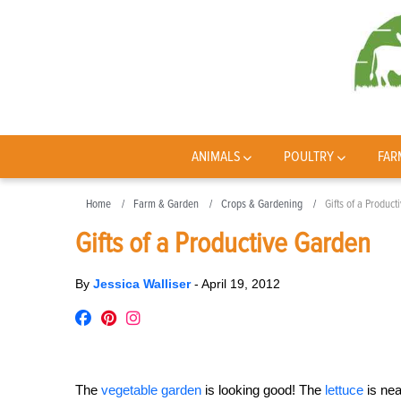
ANIMALS
POULTRY
FAR
Home
Farm & Garden
Crops & Gardening
Gifts of a Produc
Gifts of a Productive Garden
By
Jessica Walliser
-
April 19, 2012
The
vegetable garden
is looking good! The
lettuce
is nea