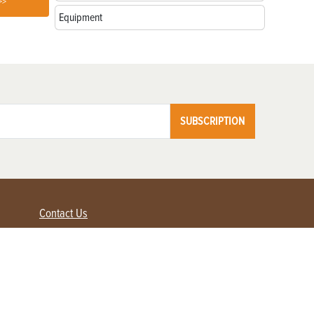
>>
Equipment
SUBSCRIPTION
Contact Us
Advertise with us
Contact Customer Service
FAQ
My Account