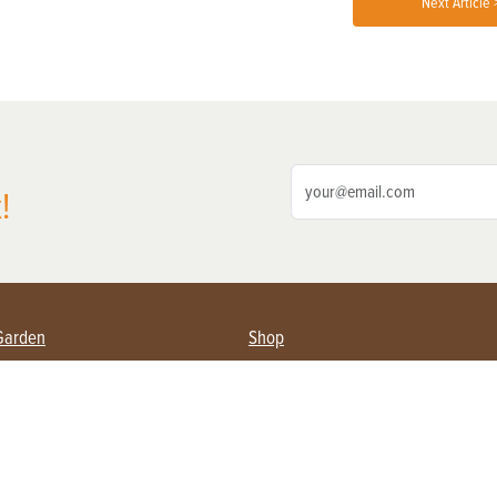
Next Article 
!
Garden
Shop
ing Farmers
Subscribe
& Gardening
Magazine Issues & Subscriptions
ent
Product Spotlight
Management
Food