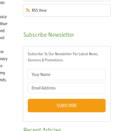
oto
RSS
View
sica
liser
eed
Subscribe
Newsletter
pot
me
Subscribe To Our Newsletter For Latest News,
inary
Services & Promotions.
ge
 my
ends.
SUBSCRIBE
Recent
Articles