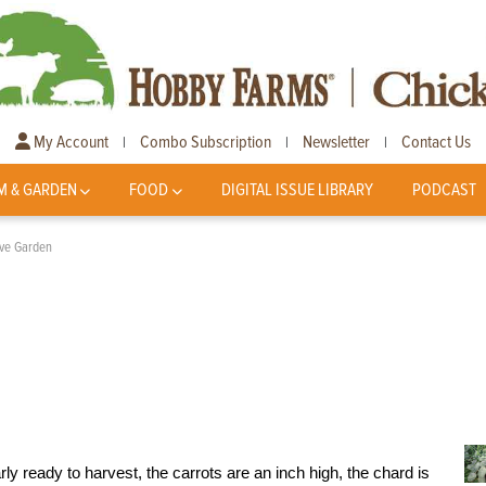
My Account
Combo Subscription
Newsletter
Contact Us
|
|
|
M & GARDEN
FOOD
DIGITAL ISSUE LIBRARY
PODCAST
tive Garden
rly ready to harvest, the carrots are an inch high, the chard is