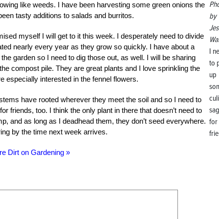
Ph
owing like weeds. I have been harvesting some green onions the
by
en tasty additions to salads and burritos.
Jes
ised myself I will get to it this week. I desperately need to divide
Wal
ted nearly every year as they grow so quickly. I have about a
I n
he garden so I need to dig those out, as well. I will be sharing
to 
the compost pile. They are great plants and I love sprinkling the
up
 especially interested in the fennel flowers.
so
cul
 stems have rooted wherever they meet the soil and so I need to
sa
friends, too. I think the only plant in there that doesn’t need to
for
clump, and as long as I deadhead them, they don’t seed everywhere.
ring by the time next week arrives.
fri
re Dirt on Gardening »