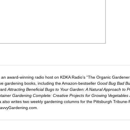
 an award-winning radio host on KDKA Radio’s “The Organic Gardeners
five gardening books, including the Amazon-bestseller
Good Bug Bad B
ward
Attracting Beneficial Bugs to Your Garden: A Natural Approach to P
tainer Gardening Complete: Creative Projects for Growing Vegetables
ca also writes two weekly gardening columns for the Pittsburgh Tribune
 SavvyGardening.com.