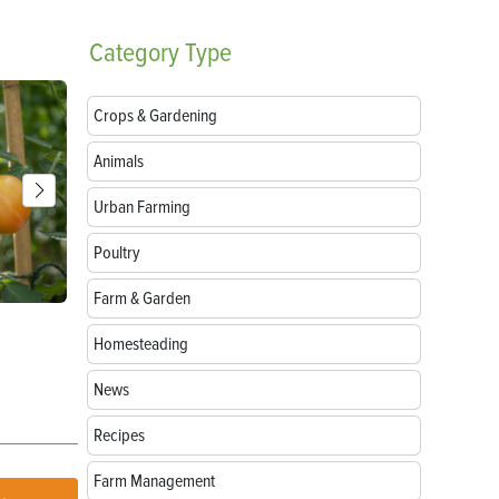
Category
Type
Crops & Gardening
Animals
Urban Farming
Poultry
Farm & Garden
Parts of a Seed: Anatomy, Functions and
Growing Sun
Homesteading
Germination
News
Recipes
Farm Management