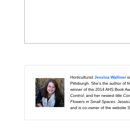
Horticulturist
Jessica Walliser
is
Pittsburgh. She’s the author of 
winner of the 2014 AHS Book A
Control
, and her newest title
Con
Flowers in Small Spaces
. Jessi
and is co-owner of the website