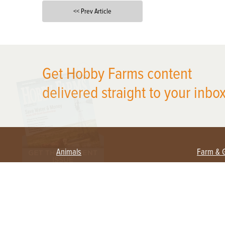
<< Prev Article
X
Get Hobby Farms content
delivered straight to your inbox
Animals
Farm & 
Beekeeping
Beginn
Large Animals
Crops 
Waterfowl
Equipm
Farm 
Poultry