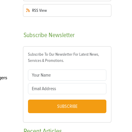
RSS
View
Subscribe
Newsletter
Subscribe To Our Newsletter For Latest News,
Services & Promotions.
gers
SUBSCRIBE
Recent
Articles