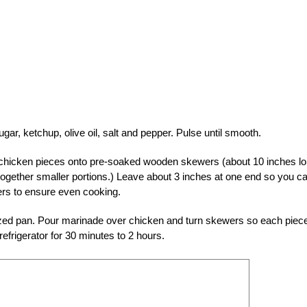
gar, ketchup, olive oil, salt and pepper. Pulse until smooth.
ad chicken pieces onto pre-soaked wooden skewers (about 10 inches lo
 together smaller portions.) Leave about 3 inches at one end so you c
ers to ensure even cooking.
sized pan. Pour marinade over chicken and turn skewers so each piece
efrigerator for 30 minutes to 2 hours.