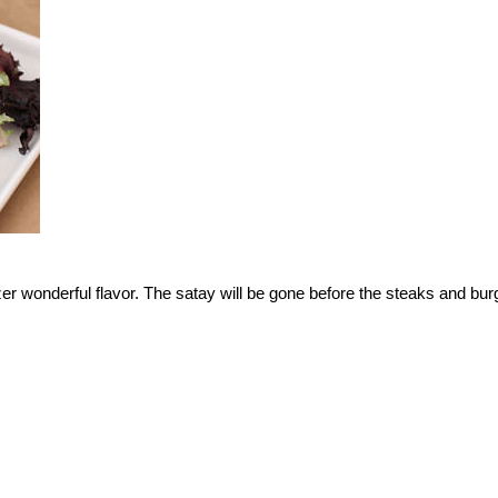
er wonderful flavor. The satay will be gone before the steaks and bur