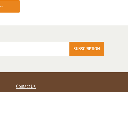
>>
SUBSCRIPTION
Contact Us
Advertise with us
Contact Customer Service
FAQ
My Account