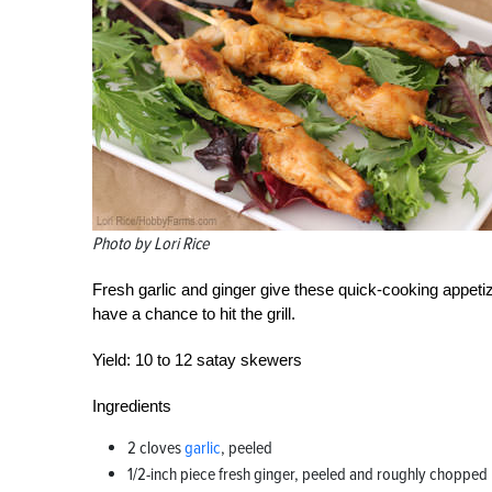
Photo by Lori Rice
Fresh garlic and ginger give these quick-cooking appetiz
have a chance to hit the grill.
Yield:
10 to 12 satay skewers
Ingredients
2 cloves
garlic
, peeled
1/2-inch piece fresh ginger, peeled and roughly chopped