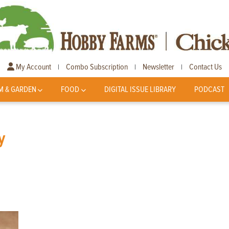
My Account
Combo Subscription
Newsletter
Contact Us
|
|
|
M & GARDEN
FOOD
DIGITAL ISSUE LIBRARY
PODCAST
y