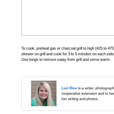
To cook, preheat gas or charcoal grill to high (425 to 475
skewer on grill and cook for 3 to 5 minutes on each sid
Use tongs to remove satay from grill and serve warm.
Lori Rice
is a writer, photographe
cooperative extension and to her
her writing and photos.