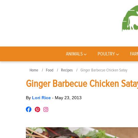
ANIMALS
POULTRY
FAR
Home
Food
Recipes
Ginger Barbecue Chicken Satay
Ginger Barbecue Chicken Sata
By
Lori Rice
-
May 23, 2013