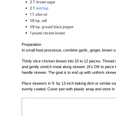
2 T. brown sugar
2 T.
ketchup
1 T. olive oil
1/8 tsp. salt
1/8 tsp. ground black pepper
1 pound chicken breast
Preparation
In small food processor, combine garlic, ginger, brown su
Thinly slice chicken breast into 10 to 12 pieces. Thre
and gently stretch meat along skewer. (It’s OK to piece
handle skewer. The goal is to end up with uniform skew
Place skewers in 9- by 13-inch baking dish or similar-
evenly coated. Cover pan with plastic wrap and store in r