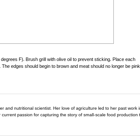
 degrees F). Brush grill with olive oil to prevent sticking. Place each
e. The edges should begin to brown and meat should no longer be pink
r and nutritional scientist. Her love of agriculture led to her past work 
 current passion for capturing the story of small-scale food production