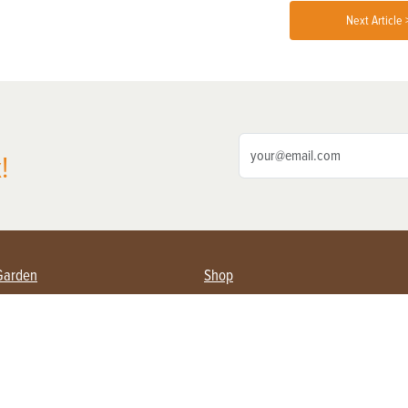
Next Article 
!
Garden
Shop
ing Farmers
Subscribe
& Gardening
Magazine Issues & Subscriptions
ent
Product Spotlight
Management
Food