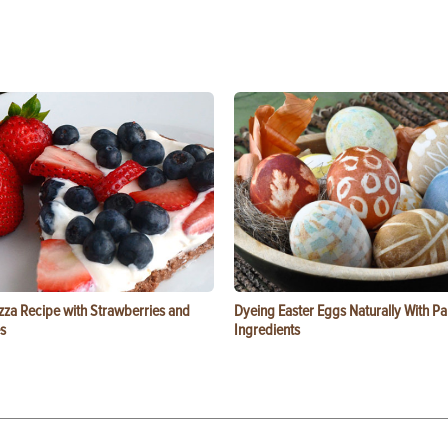
zza Recipe with Strawberries and
Dyeing Easter Eggs Naturally With Pa
s
Ingredients