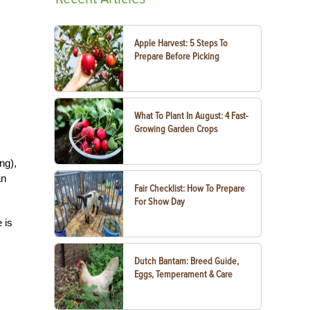
Apple Harvest: 5 Steps To
Prepare Before Picking
What To Plant In August: 4 Fast-
Growing Garden Crops
ng),
an
Fair Checklist: How To Prepare
For Show Day
 is
Dutch Bantam: Breed Guide,
Eggs, Temperament & Care