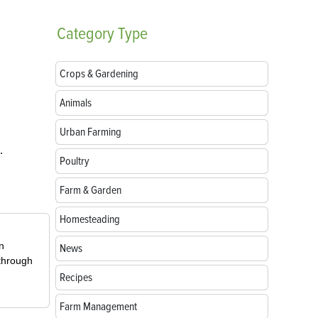
Category
Type
Crops & Gardening
Animals
Urban Farming
.
Poultry
Farm & Garden
Homesteading
in
News
 through
Recipes
Farm Management