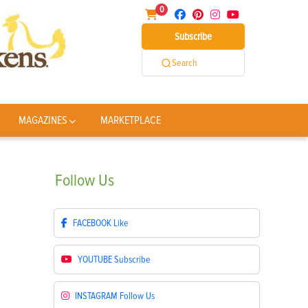
0
Subscribe
Search
MAGAZINES
MARKETPLACE
Follow
Us
FACEBOOK
Like
YOUTUBE
Subscribe
INSTAGRAM
Follow Us