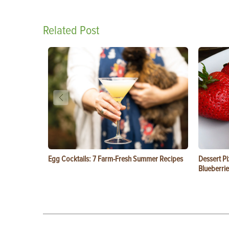
Related Post
Egg Cocktails: 7 Farm-Fresh Summer Recipes
Dessert Pi
Blueberrie